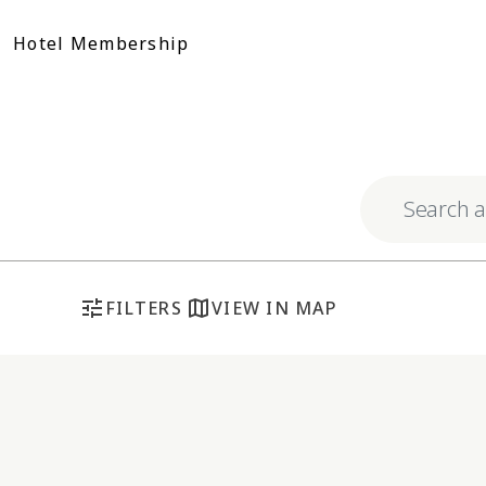
Skip
to
Hotel Membership
content
Explore respo
tune
map
FILTERS
VIEW IN MAP