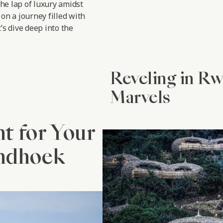
the lap of luxury amidst
on a journey filled with
’s dive deep into the
Reveling in R
Marvels
nt for Your
indhoek