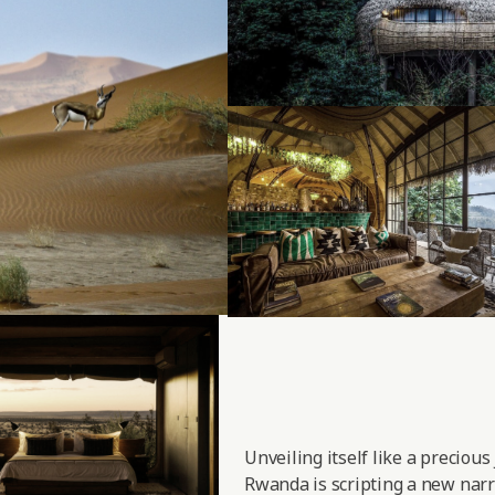
Unveiling itself like a precious
Rwanda is scripting a new narra