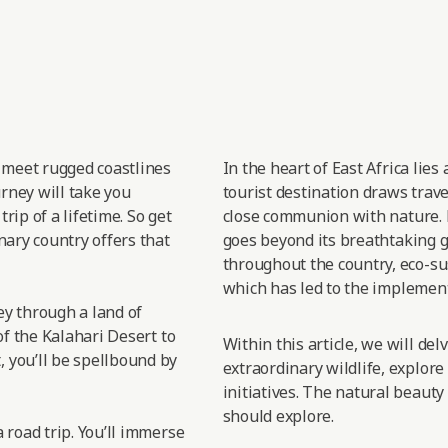
t meet rugged coastlines
In the heart of East
Africa lies
urney will take you
tourist destination draws trav
rip of a lifetime. So get
close
communion with nature.
nary country offers that
goes
beyond its breathtaking gr
throughout the country, eco-sus
which has led
to the implement
sey through a land of
of the Kalahari Desert to
Within this article, we will de
 you’ll be spellbound by
extraordinary wildlife, explore
initiatives. The natural beauty
should explore.
 road trip. You’ll immerse