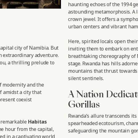
haunting echoes of the 1994 ge
astounding metamorphosis. A l
crown jewel. It offers a symph
urban centers and vibrant haml
Here, spirited locals open thei
 capital city of Namibia. But
inviting them to embark on enth
an extraordinary adventure.
breathtaking choreography of M
ou, a thrilling prelude to
stage. Rwanda has hills adorne
mountains that thrust towards 
silent sentinels.
f modernity and the
A Nation Dedicat
f amidst a city that
resent coexist
Gorillas
Rwanda’s allure transcends its
e remarkable
Habitas
spearheaded ecotourism, chann
e hour from the capital,
safeguarding the mountain gori
ed in a captivating world