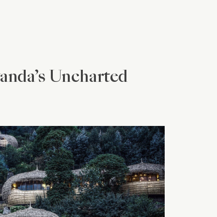
wanda’s Uncharted