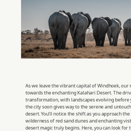
As we leave the vibrant capital of Windhoek, our 
towards the enchanting Kalahari Desert. The drive
transformation, with landscapes evolving before 
the city soon gives way to the serene and untouc
desert. You’ll notice the shift as you approach the
wilderness of red sand dunes and enchanting vist
desert magic truly begins. Here, you can look for 