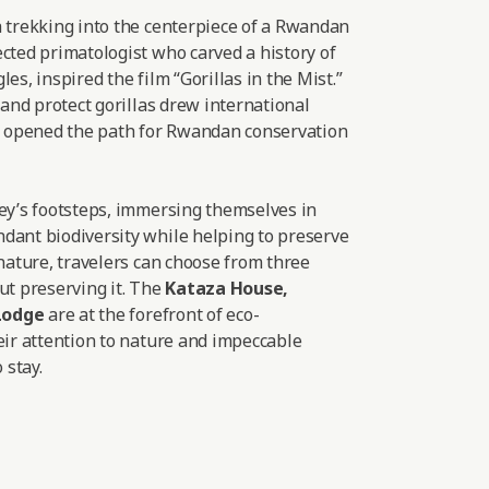
a trekking into the centerpiece of a Rwandan
cted primatologist who carved a history of
es, inspired the film “Gorillas in the Mist.”
 and protect gorillas drew international
nd opened the path for Rwandan conservation
sey’s footsteps, immersing themselves in
dant biodiversity while helping to preserve
 nature, travelers can choose from three
ut preserving it. The
Kataza House
,
Lodge
are at the forefront of eco-
eir attention to nature and impeccable
 stay.