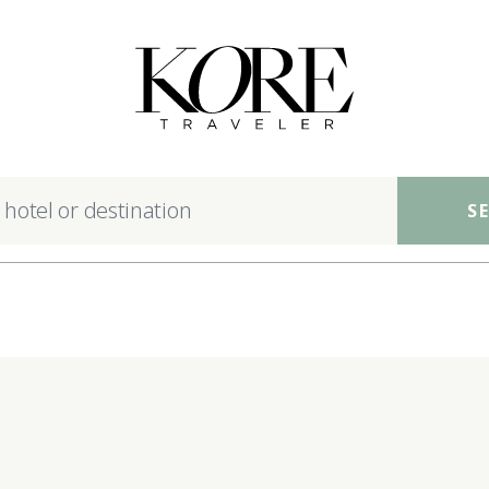
nsible luxury hotels ac
S