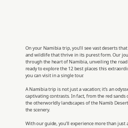
On your Namibia trip, you’ll see vast deserts tha
and wildlife that thrive in its purest form. Our jo
through the heart of Namibia, unveiling the road t
ready to explore the 12 best places this extraordi
you can visit in a single tour.
A Namibia trip is not just a vacation; it’s an odys
captivating contrasts. In fact, from the red sands 
the otherworldly landscapes of the Namib Desert,
the scenery.
With our guide, you’ll experience more than just a