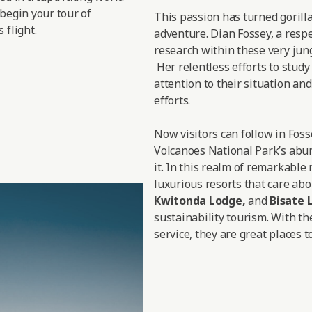
 begin your tour of
This passion has turned gorill
 flight.
adventure. Dian Fossey, a respe
research within these very jungl
Her relentless efforts to study
attention to their situation a
efforts.
Now visitors can follow in Fos
Volcanoes National Park’s abun
it. In this realm of remarkable
luxurious resorts that care abo
Kwitonda Lodge
,
and
Bisate 
sustainability tourism. With th
service, they are great places to