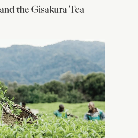
and the Gisakura Tea