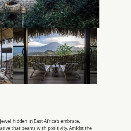
 jewel hidden in East Africa’s embrace,
tive that beams with positivity. Amidst the