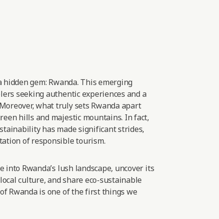
 a hidden gem: Rwanda. This emerging
elers seeking authentic experiences and
a
Moreover, what truly sets Rwanda apart
een hills and majestic mountains. In fact,
tainability has made significant strides,
ation of responsible
tourism.
lve into Rwanda’s lush landscape, uncover its
 local culture, and share eco-sustainable
 of Rwanda is one of the first things we