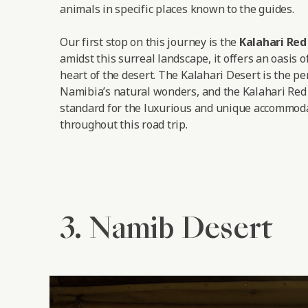
animals in specific places known to the guides.
Our first stop on this journey is the
Kalahari Re
amidst this surreal landscape, it offers an oasis o
heart of the desert. The Kalahari Desert is the pe
Namibia’s natural wonders, and the Kalahari Red
standard for the luxurious and unique accommoda
throughout this road trip.
3. Namib Desert