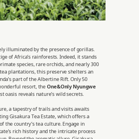
lely illuminated by the presence of gorillas.
ge of Africa’s rainforests. Indeed, it stands
primate species, rare orchids, and nearly 300
 tea plantations, this preserve shelters an
da’s part of the Albertine Rift. Only 50
onderful resort, the
One&Only Nyungwe
t oasis reveals nature’s wild secrets.
, a tapestry of trails and visits awaits
ting Gisakura Tea Estate, which offers a
of the country’s tea culture. Engage in
ate’s rich history and the intricate process
 cup. Beyond the aromatic allure, Gisakura