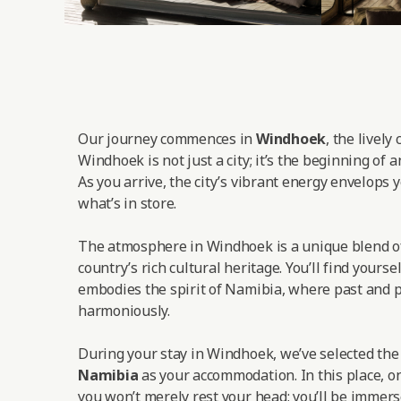
Our journey commences in
Windhoek
, the lively
Windhoek is not just a city; it’s the beginning of 
As you arrive, the city’s vibrant energy envelops y
what’s in store.
The atmosphere in Windhoek is a unique blend o
country’s rich cultural heritage. You’ll find yoursel
embodies the spirit of Namibia, where past and p
harmoniously.
During your stay in Windhoek, we’ve selected th
Namibia
as your accommodation. In this place, on
you won’t merely rest your head; you’ll be immers