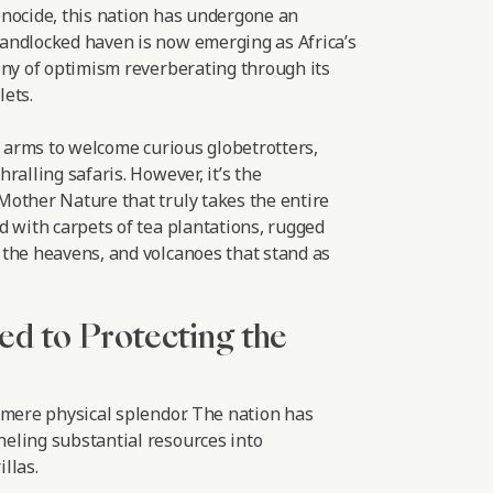
nocide, this nation has undergone an
andlocked haven is now emerging as Africa’s
ony of optimism reverberating through its
ets.
r arms to welcome curious globetrotters,
ralling safaris. However, it’s the
other Nature that truly takes the entire
d with carpets of tea plantations, rugged
the heavens, and volcanoes that stand as
ed to Protecting the
 mere physical splendor. The nation has
eling substantial resources into
llas.