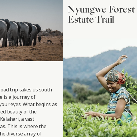
Nyungwe Forest 
Estate Trail
road trip takes us south
 is a journey of
your eyes. What begins as
hed beauty of the
 Kalahari, a vast
as. This is where the
the diverse array of