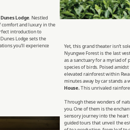
d Dunes Lodge
. Nestled
f comfort and luxury in the
rfect introduction to
 Dunes Lodge sets the
tions you’ll experience
Yet, this grand theater isn’t so
Nyungwe Forest is the last vesti
as a sanctuary for a myriad of 
species of birds. Poised amidst
elevated rainforest within Rwan
minutes away by car stands a w
House.
This unrivaled rainfores
Through these wonders of nature
you. One of them is the enchan
sensory journey into the heart 
guided tours that unveil the est
of tea production, from leaf to