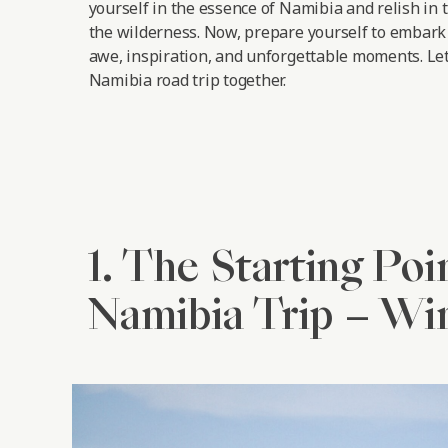
yourself in the essence of Namibia and relish in 
the wilderness. Now, prepare yourself to embark 
awe, inspiration, and unforgettable moments.
Let
Namibia road trip together.
1. The Starting Poi
Namibia Trip – W