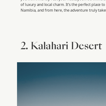
of luxury and local charm. It’s the perfect place to
Namibia, and from here, the adventure truly takes
2. Kalahari Desert