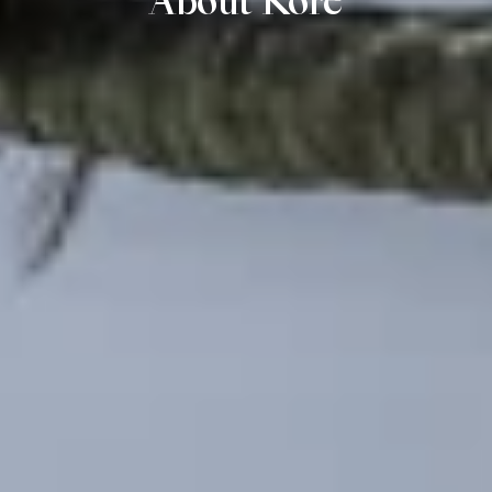
About Kore