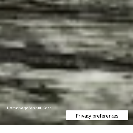
Homepage/About Kore