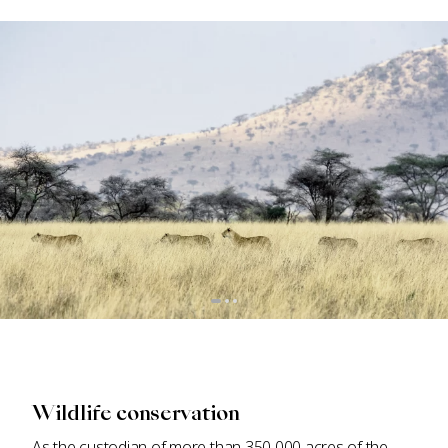
Wildlife conservation
As the custodian of more than 350,000 acres of the