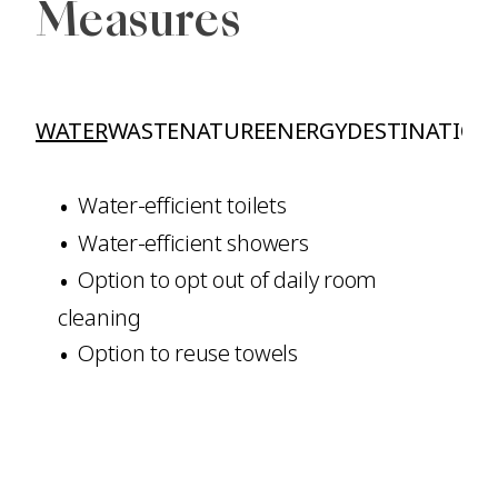
Measures
WATER
WASTE
NATURE
ENERGY
DESTINATION
Water-efficient toilets
Water-efficient showers
Option to opt out of daily room
cleaning
Option to reuse towels