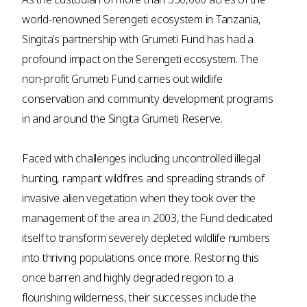
world-renowned Serengeti ecosystem in Tanzania,
Singita’s partnership with Grumeti Fund has had a
profound impact on the Serengeti ecosystem. The
non-profit Grumeti Fund carries out wildlife
conservation and community development programs
in and around the Singita Grumeti Reserve.
Faced with challenges including uncontrolled illegal
hunting, rampant wildfires and spreading strands of
invasive alien vegetation when they took over the
management of the area in 2003, the Fund dedicated
itself to transform severely depleted wildlife numbers
into thriving populations once more. Restoring this
once barren and highly degraded region to a
flourishing wilderness, their successes include the