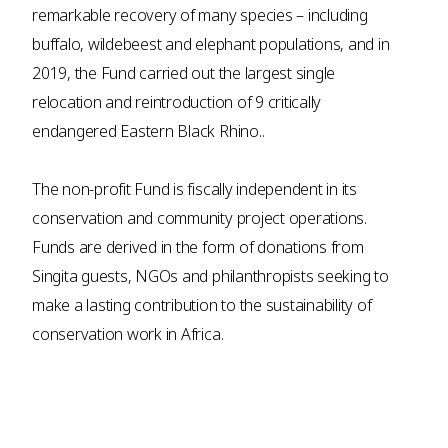
remarkable recovery of many species – including
buffalo, wildebeest and elephant populations, and in
2019, the Fund carried out the largest single
relocation and reintroduction of 9 critically
endangered Eastern Black Rhino..
The non-profit Fund is fiscally independent in its
conservation and community project operations.
Funds are derived in the form of donations from
Singita guests, NGOs and philanthropists seeking to
make a lasting contribution to the sustainability of
conservation work in Africa.