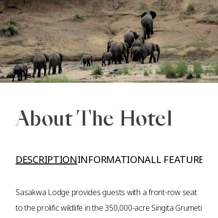
About The Hotel
DESCRIPTION
INFORMATION
ALL FEATURES A
Sasakwa Lodge provides guests with a front-row seat
to the prolific wildlife in the 350,000-acre Singita Grumeti