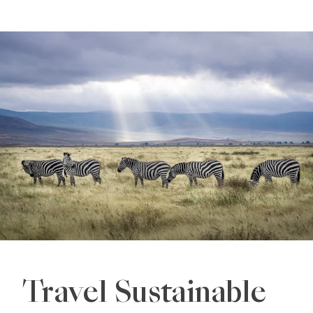
Travel Sustainable