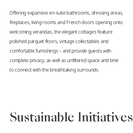
Offering expansive en-suite bathrooms, dressing areas,
fireplaces, living rooms and French doors opening onto
welcoming verandas, the elegant cottages feature
polished parquet floors, vintage collectables and
comfortable furnishings – and provide guests with
complete privacy, as well as unfiltered space and time
to connect with the breathtaking surrounds.
Sustainable Initiatives