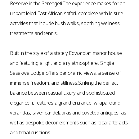
Reserve in the Serengeti.The experience makes for an
unparalleled East African safari, complete with leisure
activities that include bush walks, soothing wellness
treatments and tennis.
Built in the style of a stately Edwardian manor house
and featuring a light and airy atmosphere, Singita
Sasakwa Lodge offers panoramic views, a sense of
immense freedom, and stillness.Striking the perfect
balance between casual luxury and sophisticated
elegance, it features a grand entrance, wraparound
verandas, silver candelabras and coveted antiques, as
well as bespoke décor elements such as local artefacts
and tribal cushions.