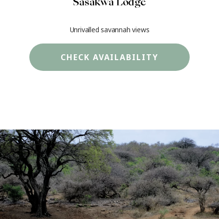
Sasakwa Lodge
Unrivalled savannah views
CHECK AVAILABILITY