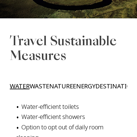
Travel Sustainable
Measures
WATER
WASTE
NATURE
ENERGY
DESTINATION
Water-efficient toilets
Water-efficient showers
Option to opt out of daily room