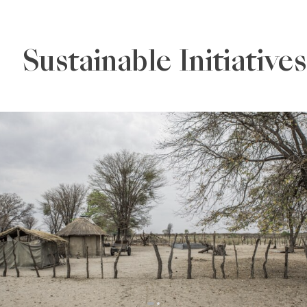
Sustainable Initiatives