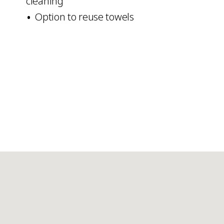
cleaning
Option to reuse towels