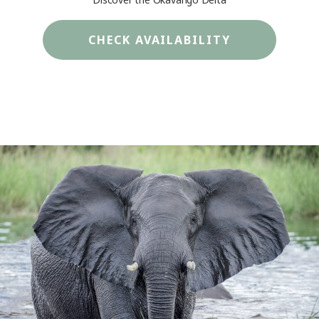
CHECK AVAILABILITY