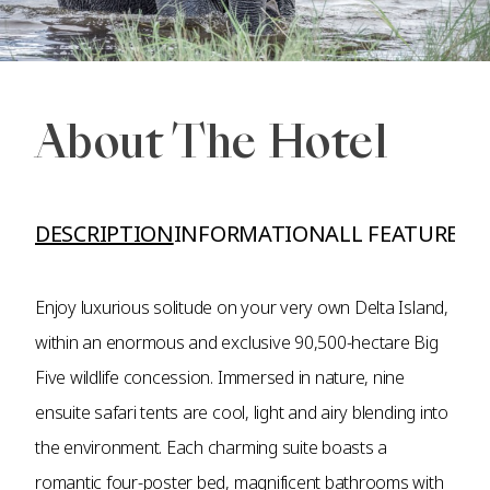
About The Hotel
DESCRIPTION
INFORMATION
ALL FEATURES A
Enjoy luxurious solitude on your very own Delta Island,
within an enormous and exclusive 90,500-hectare Big
Five wildlife concession. Immersed in nature, nine
ensuite safari tents are cool, light and airy blending into
the environment. Each charming suite boasts a
romantic four-poster bed, magnificent bathrooms with