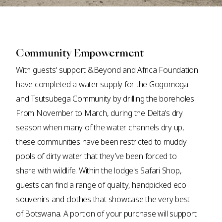
Community Empowerment
With guests' support &Beyond and Africa Foundation
have completed a water supply for the Gogomoga
and Tsutsubega Community by drilling the boreholes.
From November to March, during the Delta’s dry
season when many of the water channels dry up,
these communities have been restricted to muddy
pools of dirty water that they’ve been forced to
share with wildlife. Within the lodge's Safari Shop,
guests can find a range of quality, handpicked eco
souvenirs and clothes that showcase the very best
of Botswana. A portion of your purchase will support