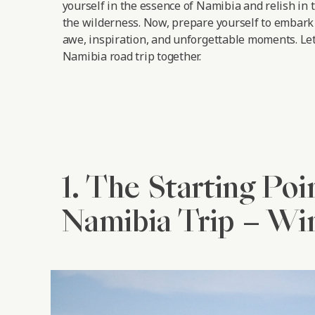
yourself in the essence of Namibia and relish in 
the wilderness. Now, prepare yourself to embark 
awe, inspiration, and unforgettable moments.
Let
Namibia road trip together.
1. The Starting Poi
Namibia Trip – W