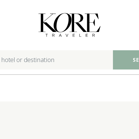
nsible luxury hotels ac
S