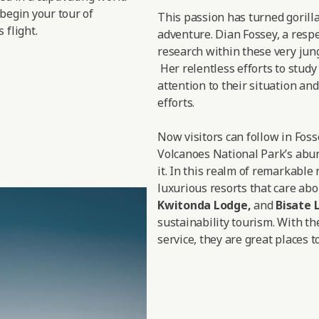
 begin your tour of
This passion has turned gorill
 flight.
adventure. Dian Fossey, a respe
research within these very jungl
Her relentless efforts to study
attention to their situation a
efforts.
Now visitors can follow in Fos
Volcanoes National Park’s abun
it. In this realm of remarkable
luxurious resorts that care abo
Kwitonda Lodge
,
and
Bisate 
sustainability tourism. With th
service, they are great places to