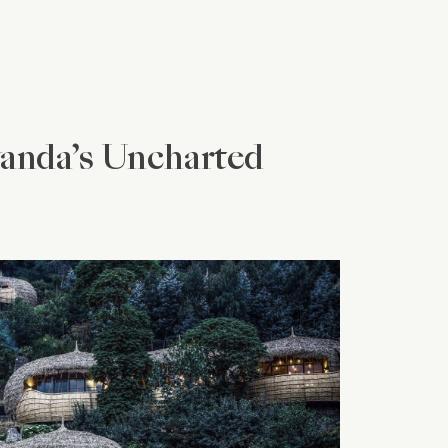
wanda’s Uncharted