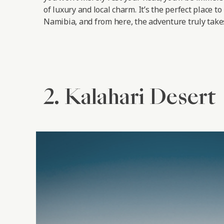
of luxury and local charm. It’s the perfect place to
Namibia, and from here, the adventure truly takes
2. Kalahari Desert