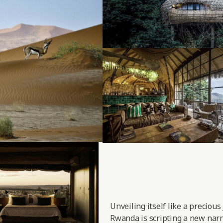
Unveiling itself like a precious
Rwanda is scripting a new narra