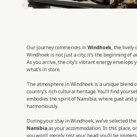
Our journey commences in
Windhoek
, the lively
Windhoek is not just a city; it’s the beginning of 
As you arrive, the city’s vibrant energy envelops y
what’s in store.
The atmosphere in Windhoek is a unique blend o
country’s rich cultural heritage. You’ll find yoursel
embodies the spirit of Namibia, where past and p
harmoniously.
During your stay in Windhoek, we’ve selected th
Namibia
as your accommodation. In this place, on
you won’t merely rest your head; you’ll be immers