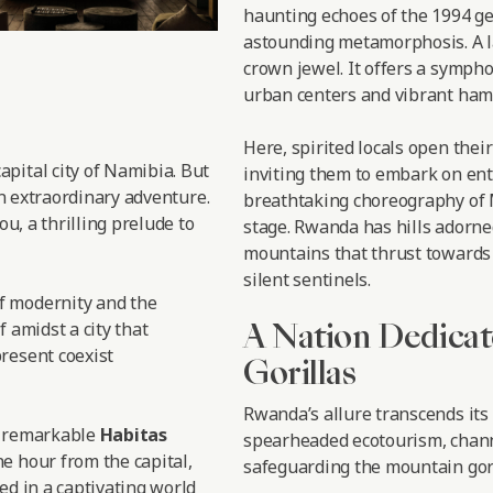
haunting echoes of the 1994 ge
astounding metamorphosis. A l
crown jewel. It offers a symph
urban centers and vibrant haml
Here, spirited locals open thei
 capital city of Namibia. But
inviting them to embark on enth
an extraordinary adventure.
breathtaking choreography of M
ou, a thrilling prelude to
stage. Rwanda has hills adorne
mountains that thrust towards 
silent sentinels.
f modernity and the
A Nation Dedicat
f amidst a city that
resent coexist
Gorillas
Rwanda’s allure transcends its
e remarkable
Habitas
spearheaded ecotourism, chann
e hour from the capital,
safeguarding the mountain gori
ed in a captivating world