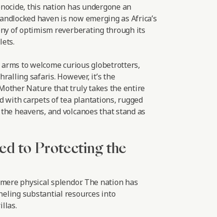
nocide, this nation has undergone an
andlocked haven is now emerging as Africa’s
ony of optimism reverberating through its
ets.
r arms to welcome curious globetrotters,
ralling safaris. However, it’s the
other Nature that truly takes the entire
d with carpets of tea plantations, rugged
the heavens, and volcanoes that stand as
ed to Protecting the
 mere physical splendor. The nation has
eling substantial resources into
llas.