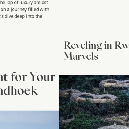
the lap of luxury amidst
on a journey filled with
’s dive deep into the
Reveling in R
Marvels
nt for Your
indhoek