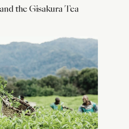
and the Gisakura Tea