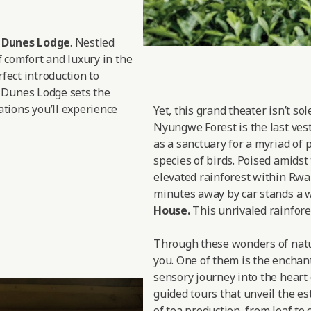
d Dunes Lodge
. Nestled
f comfort and luxury in the
rfect introduction to
 Dunes Lodge sets the
tions you’ll experience
Yet, this grand theater isn’t so
Nyungwe Forest is the last vesti
as a sanctuary for a myriad of 
species of birds. Poised amidst
elevated rainforest within Rwan
minutes away by car stands a w
House.
This unrivaled rainfores
Through these wonders of nature
you. One of them is the enchan
sensory journey into the heart 
guided tours that unveil the est
of tea production, from leaf to