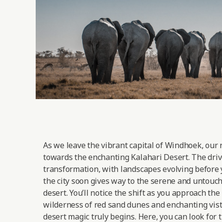
As we leave the vibrant capital of Windhoek, our 
towards the enchanting Kalahari Desert. The drive
transformation, with landscapes evolving before 
the city soon gives way to the serene and untouc
desert. You’ll notice the shift as you approach the
wilderness of red sand dunes and enchanting vist
desert magic truly begins. Here, you can look for 