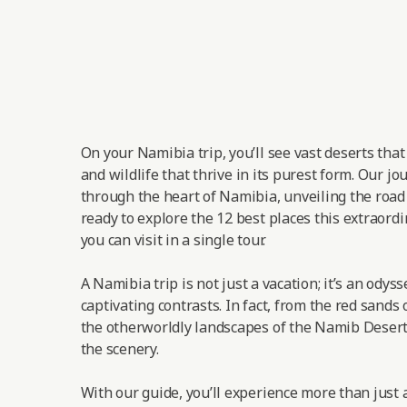
On your Namibia trip, you’ll see vast deserts tha
and wildlife that thrive in its purest form. Our jo
through the heart of Namibia, unveiling the road t
ready to explore the 12 best places this extraordi
you can visit in a single tour.
A Namibia trip is not just a vacation; it’s an odys
captivating contrasts. In fact, from the red sands 
the otherworldly landscapes of the Namib Desert,
the scenery.
With our guide, you’ll experience more than just a