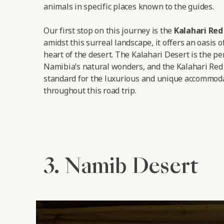
animals in specific places known to the guides.
Our first stop on this journey is the
Kalahari Re
amidst this surreal landscape, it offers an oasis o
heart of the desert. The Kalahari Desert is the pe
Namibia’s natural wonders, and the Kalahari Red
standard for the luxurious and unique accommoda
throughout this road trip.
3. Namib Desert