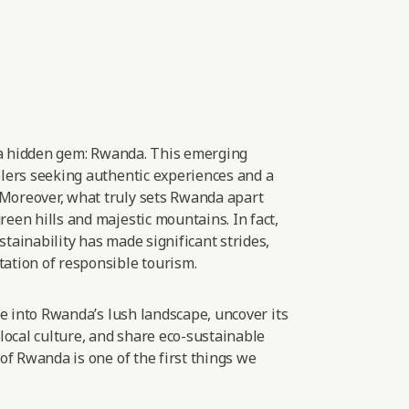
 a hidden gem: Rwanda. This emerging
elers seeking authentic experiences and
a
Moreover, what truly sets Rwanda apart
een hills and majestic mountains. In fact,
tainability has made significant strides,
ation of responsible
tourism.
lve into Rwanda’s lush landscape, uncover its
 local culture, and share eco-sustainable
 of Rwanda is one of the first things we