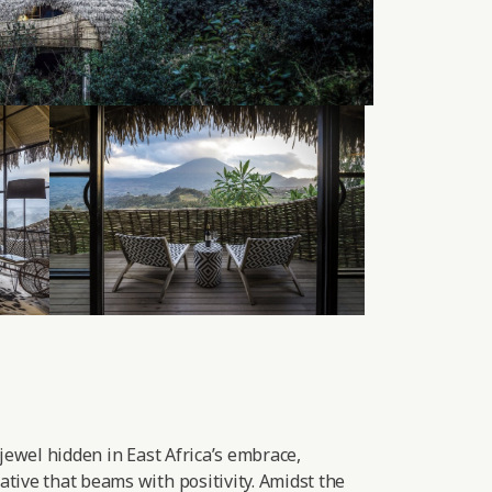
 jewel hidden in East Africa’s embrace,
tive that beams with positivity. Amidst the