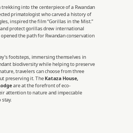
a trekking into the centerpiece of a Rwandan
cted primatologist who carved a history of
es, inspired the film “Gorillas in the Mist.”
 and protect gorillas drew international
nd opened the path for Rwandan conservation
sey’s footsteps, immersing themselves in
dant biodiversity while helping to preserve
 nature, travelers can choose from three
ut preserving it. The
Kataza House
,
Lodge
are at the forefront of eco-
eir attention to nature and impeccable
 stay.