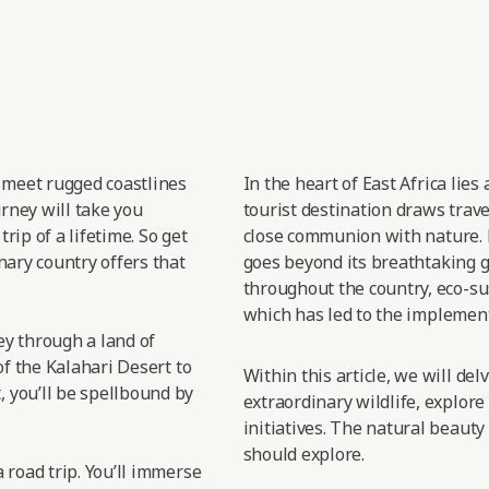
t meet rugged coastlines
In the heart of East
Africa lies
urney will take you
tourist destination draws trav
rip of a lifetime. So get
close
communion with nature.
nary country offers that
goes
beyond its breathtaking gr
throughout the country, eco-sus
which has led
to the implement
sey through a land of
of the Kalahari Desert to
Within this article, we will de
 you’ll be spellbound by
extraordinary wildlife, explore
initiatives. The natural beauty
should explore.
 road trip. You’ll immerse