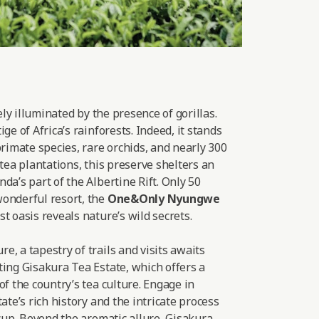
lely illuminated by the presence of gorillas.
ge of Africa’s rainforests. Indeed, it stands
primate species, rare orchids, and nearly 300
 tea plantations, this preserve shelters an
da’s part of the Albertine Rift. Only 50
onderful resort, the
One&Only Nyungwe
t oasis reveals nature’s wild secrets.
, a tapestry of trails and visits awaits
ting Gisakura Tea Estate, which offers a
of the country’s tea culture. Engage in
ate’s rich history and the intricate process
 cup. Beyond the aromatic allure, Gisakura