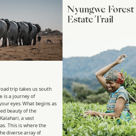
Nyungwe Forest 
Estate Trail
road trip takes us south
 is a journey of
your eyes. What begins as
hed beauty of the
 Kalahari, a vast
as. This is where the
the diverse array of