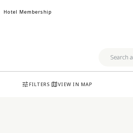
Skip
to
Hotel Membership
content
Explore respo
tune
map
FILTERS
VIEW IN MAP