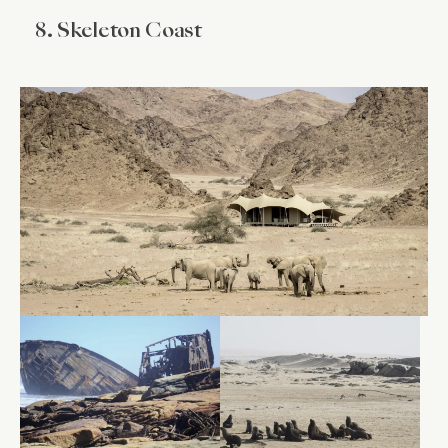
8. Skeleton Coast