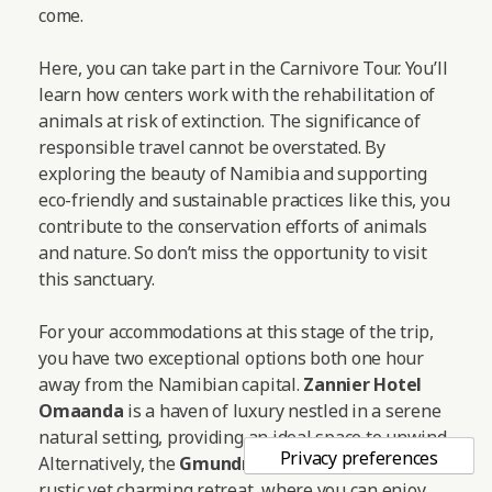
come.
Here, you can take part in the Carnivore Tour. You’ll
learn how centers work with the rehabilitation of
animals at risk of extinction. The significance of
responsible travel cannot be overstated. By
exploring the beauty of Namibia and supporting
eco-friendly and sustainable practices like this, you
contribute to the conservation efforts of animals
and nature. So don’t miss the opportunity to visit
this sanctuary.
For your accommodations at this stage of the trip,
you have two exceptional options both one hour
away from the Namibian capital.
Zannier Hotel
Omaanda
is a haven of luxury nestled in a serene
natural setting, providing an ideal space to unwind.
Alternatively, the
Gmundner Lodge
offers a more
rustic yet charming retreat, where you can enjoy