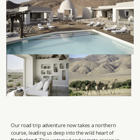
Our road trip adventure now takes a northern
course, leading us deep into the wild heart of