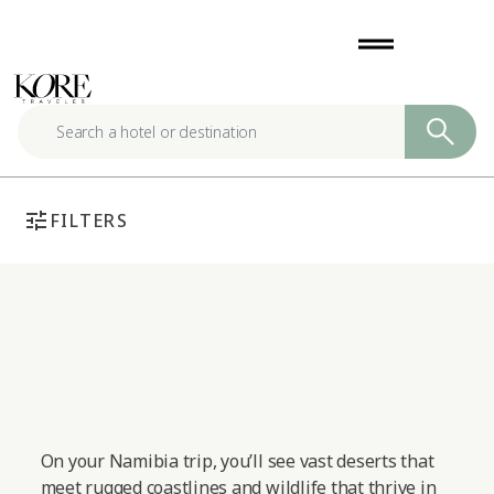
Skip
drag_handle
to
content
tune
FILTERS
On your Namibia trip, you’ll see vast deserts that
meet rugged coastlines and wildlife that thrive in