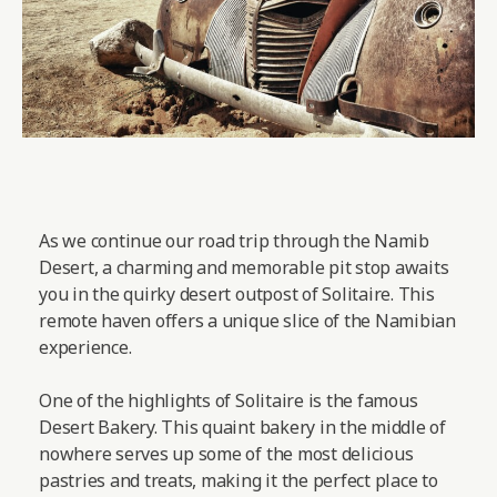
As we continue our road trip through the Namib
Desert, a charming and memorable pit stop awaits
you in the quirky desert outpost of Solitaire. This
remote haven offers a unique slice of the Namibian
experience.
One of the highlights of Solitaire is the famous
Desert Bakery. This quaint bakery in the middle of
nowhere serves up some of the most delicious
pastries and treats, making it the perfect place to