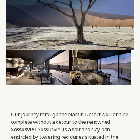
Our journey through the Namib Desert wouldn’t be
complete without a detour to the renowned
Sossusvlei
. Sossusvlei is a salt and clay pan
encircled by towering red dunes situated in the