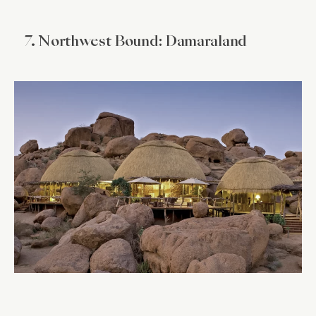
7. Northwest Bound: Damaraland