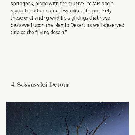
springbok, along with the elusive jackals and a
myriad of other natural wonders. It’s precisely
these enchanting wildlife sightings that have
bestowed upon the Namib Desert its well-deserved
title as the “living desert.”
4. Sossusvlei Detour