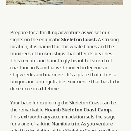
Prepare for a thrilling adventure as we set our
sights on the enigmatic
Skeleton Coast.
A striking
location, it is named for the whale bones and the
hundreds of broken ships that litter its beaches.
This remote and hauntingly beautiful stretch of
coastline in Namibia
is
shrouded in legends of
shipwrecks and mariners. It’s a place that offers a
unique and unforgettable experience that has to be
done once in a lifetime.
Your base for exploring the Skeleton Coast can be
the remarkable
Hoanib Skeleton Coast Camp
.
This extraordinary accommodation sets the stage
for a one-of-a-kind Namibia trip. As you venture
into the desolation of the Skeleton Coast, you’ll be