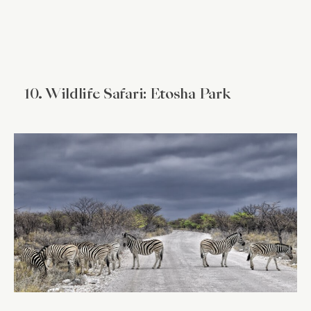
10. Wildlife Safari: Etosha Park