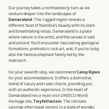
Our journey takes a northwesterly turn as we
venture deeper into the landscapes of
Damaraland
. This rugged region reveals a
different facet of Namibia’s beauty with its stark
and breathtaking vistas. Damaraland is a place
where nature is the artist, and the canvas is vast
and ancient. You’ll encounter fascinating geological
formations, prehistoric rock art, and, if you’re lucky,
also the famous elephant family led by the
matriarch.
For your seventh stop, we recommend
Camp Kipwe
for your accommodations. It offers a distinctive
blend of luxury and rustic charm, providing you
with an authentic experience. In the heart of
Damaraland lies a must-visit UNESCO World
Heritage site,
Twyfelfontein
. The intricate
carvings often leave visitors in a state of wonder,