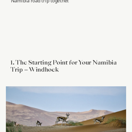
Namibia road trip together.
1. The Starting Point for Your Namibia
Trip – Windhoek