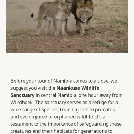
Before your tour of Namibia comes to a close, we
suggest you visit the
Naankuse Wildlife
Sanctuary
in central Namibia, one hour away from
Windhoek. The sanctuary serves as a refuge for a
wide range of species, from big cats to primates
and even injured or orphaned wildlife. It’s a
testament to the importance of safeguarding these
creatures and their habitats for generations to