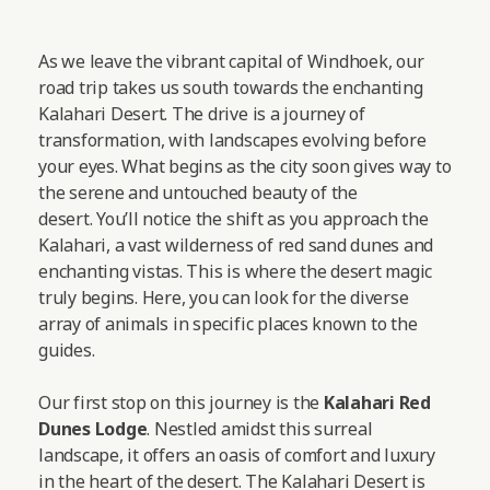
As we leave the vibrant capital of Windhoek, our
road trip takes us south towards the enchanting
Kalahari Desert. The drive is a journey of
transformation, with landscapes evolving before
your eyes. What begins as the city soon gives way to
the serene and untouched beauty of the
desert. You’ll notice the shift as you approach the
Kalahari, a vast wilderness of red sand dunes and
enchanting vistas. This is where the desert magic
truly begins. Here, you can look for the diverse
array of animals in specific places known to the
guides.
Our first stop on this journey is the
Kalahari Red
Dunes Lodge
. Nestled amidst this surreal
landscape, it offers an oasis of comfort and luxury
in the heart of the desert. The Kalahari Desert is