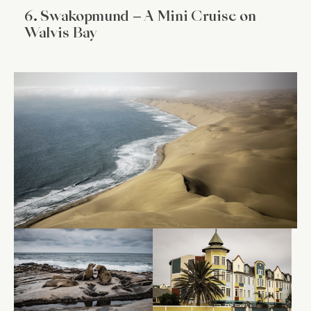
6. Swakopmund – A Mini Cruise on
Walvis Bay