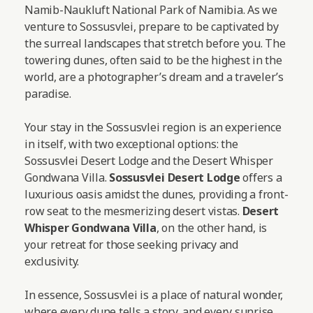
Namib-Naukluft National Park of Namibia. As we
venture to Sossusvlei, prepare to be captivated by
the surreal landscapes that stretch before you. The
towering dunes, often said to be the highest in the
world, are a photographer’s dream and a traveler’s
paradise.
Your stay in the Sossusvlei region is an experience
in itself, with two exceptional options: the
Sossusvlei Desert Lodge and the Desert Whisper
Gondwana Villa.
Sossusvlei Desert Lodge
offers a
luxurious oasis amidst the dunes, providing a front-
row seat to the mesmerizing desert vistas.
Desert
Whisper Gondwana Villa
, on the other hand, is
your retreat for those seeking privacy and
exclusivity.
In essence, Sossusvlei is a place of natural wonder,
where every dune tells a story, and every sunrise