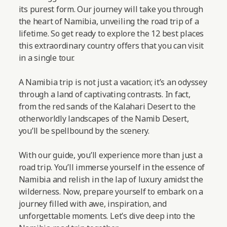
its purest form. Our journey will take you through
the heart of Namibia, unveiling the road trip of a
lifetime. So get ready to explore the 12 best places
this extraordinary country offers that you can visit
in a single tour.
A Namibia trip is not just a vacation; it’s an odyssey
through a land of captivating contrasts. In fact,
from the red sands of the Kalahari Desert to the
otherworldly landscapes of the Namib Desert,
you’ll be spellbound by the scenery.
With our guide, you’ll experience more than just a
road trip. You’ll immerse yourself in the essence of
Namibia and relish in the lap of luxury amidst the
wilderness. Now, prepare yourself to embark on a
journey filled with awe, inspiration, and
unforgettable moments.
Let’s dive deep into the