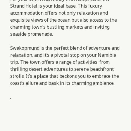
Strand Hotel is your ideal base. This luxury
accommodation offers not only relaxation and
exquisite views of the ocean but also access to the
charming town’s bustling markets and inviting
seaside promenade.
Swakopmund is the perfect blend of adventure and
relaxation, and it’s a pivotal stop on your Namibia
trip. The town offers a range of activities, from
thrilling desert adventures to serene beachfront
strolls. It’s a place that beckons you to embrace the
coast’s allure and bask in its charming ambiance.
.