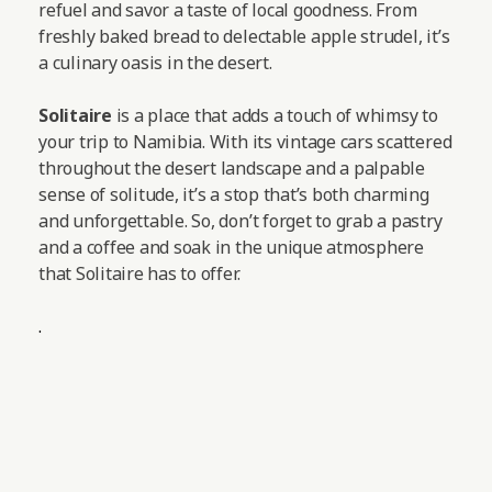
refuel and savor a taste of local goodness. From
freshly baked bread to delectable apple strudel, it’s
a culinary oasis in the desert.
Solitaire
is a place that adds a touch of whimsy to
your trip to Namibia. With its vintage cars scattered
throughout the desert landscape and a palpable
sense of solitude, it’s a stop that’s both charming
and unforgettable. So, don’t forget to grab a pastry
and a coffee and soak in the unique atmosphere
that Solitaire has to offer.
.