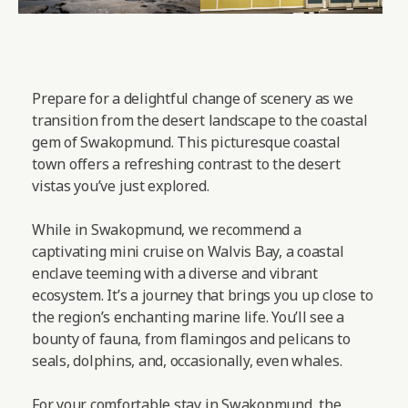
Prepare for a delightful change of scenery as we
transition from the desert landscape to the coastal
gem of Swakopmund. This picturesque coastal
town offers a refreshing contrast to the desert
vistas you’ve just explored.
While in Swakopmund, we recommend a
captivating mini cruise on Walvis Bay, a coastal
enclave teeming with a diverse and vibrant
ecosystem. It’s a journey that brings you up close to
the region’s enchanting marine life. You’ll see a
bounty of fauna, from flamingos and pelicans to
seals, dolphins, and, occasionally, even whales.
For your comfortable stay in Swakopmund, the