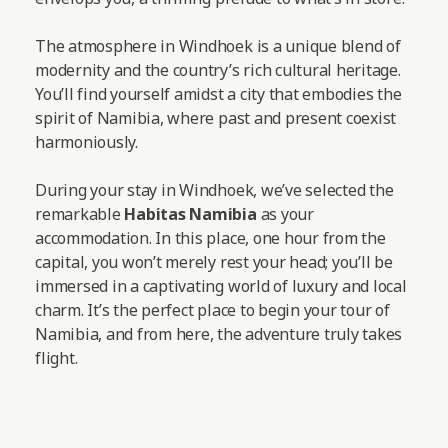
The atmosphere in Windhoek is a unique blend of
modernity and the country’s rich cultural heritage.
You’ll find yourself amidst a city that embodies the
spirit of Namibia, where past and present coexist
harmoniously.
During your stay in Windhoek, we’ve selected the
remarkable
Habitas Namibia
as your
accommodation. In this place, one hour from the
capital, you won’t merely rest your head; you’ll be
immersed in a captivating world of luxury and local
charm. It’s the perfect place to begin your tour of
Namibia, and from here, the adventure truly takes
flight.