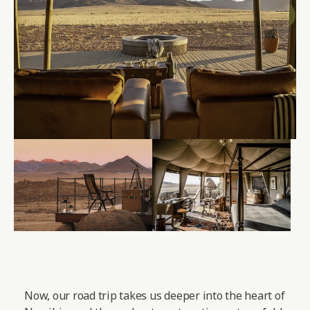
Now, our road trip takes us deeper into the heart of