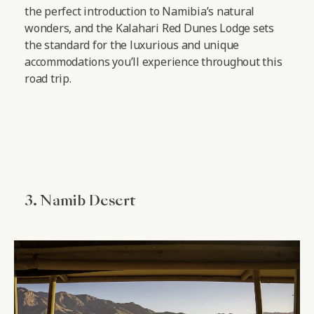
the perfect introduction to Namibia’s natural
wonders, and the Kalahari Red Dunes Lodge sets
the standard for the luxurious and unique
accommodations you’ll experience throughout this
road trip.
3. Namib Desert