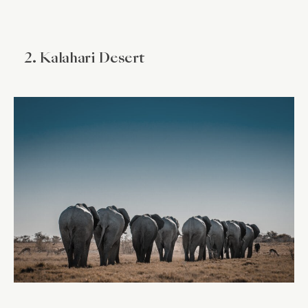
2. Kalahari Desert