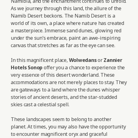
Namibia, and the enchantment continues to unfold.
As we journey through this land, the allure of the
Namib Desert beckons. The Namib Desert is a
world of its own, a place where nature has created
a masterpiece. Immense sand dunes, glowing red
under the sun’s embrace, paint an awe-inspiring
canvas that stretches as far as the eye can see.
In this magnificent place,
Wolwedans
or
Zannier
Hotels Sonop
offer you a chance to experience the
very essence of this desert wonderland. These
accommodations are not merely places to stay. They
are gateways to a land where the dunes whisper
stories of ancient deserts, and the star-studded
skies cast a celestial spell.
These landscapes seem to belong to another
planet. At times, you may also have the opportunity
to encounter magnificent oryx and graceful