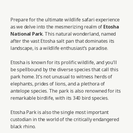
Prepare for the ultimate wildlife safari experience
as we delve into the mesmerizing realm of
Etosha
National Park
. This natural wonderland, named
after the vast Etosha salt pan that dominates its
landscape, is a wildlife enthusiast’s paradise.
Etosha is known for its prolific wildlife, and you’ll
be spellbound by the diverse species that call this
park home. It’s not unusual to witness herds of
elephants, prides of lions, and a plethora of
antelope species. The park is also renowned for its
remarkable birdlife, with its 340 bird species.
Etosha Park is also the single most important
custodian in the world of the critically endangered
black rhino.