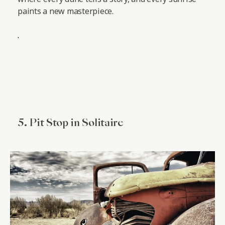
paints a new masterpiece.
.
5. Pit Stop in Solitaire