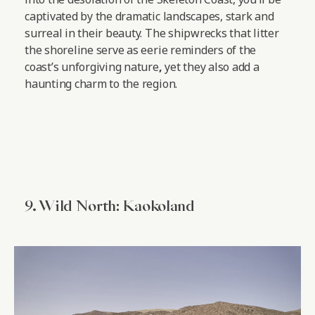
captivated by the dramatic landscapes, stark and
surreal in their beauty. The shipwrecks that litter
the shoreline serve as eerie reminders of the
coast’s unforgiving nature
,
yet they also add a
haunting charm to the region.
9. Wild North: Kaokoland