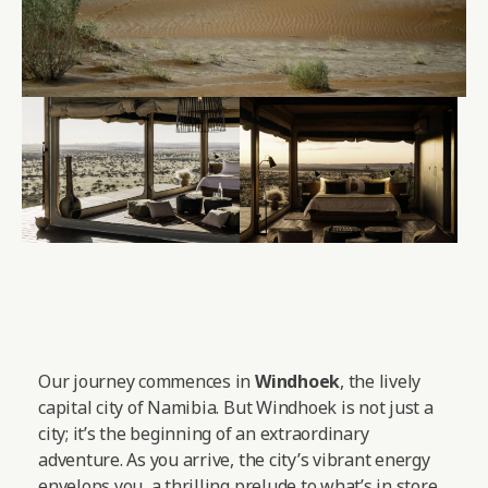
Our journey commences in
Windhoek
, the lively
capital city of Namibia. But Windhoek is not just a
city; it’s the beginning of an extraordinary
adventure. As you arrive, the city’s vibrant energy
envelops you, a thrilling prelude to what’s in store.