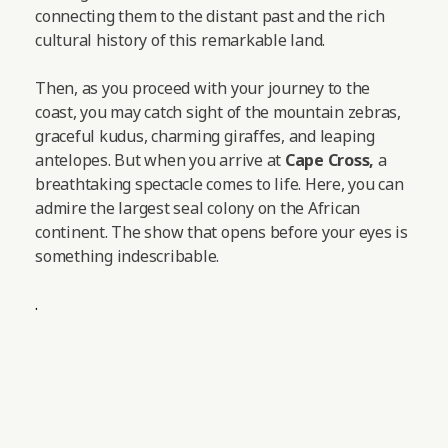
connecting them to the distant past and the rich
cultural history of this remarkable land.
Then, as you proceed with your journey to the
coast, you may catch sight of the mountain zebras,
graceful kudus, charming giraffes, and leaping
antelopes.
But when you arrive at
Cape Cross,
a
breathtaking spectacle comes to life. Here, you can
admire the largest seal colony on the African
continent. The show that opens before your eyes is
something indescribable.
.