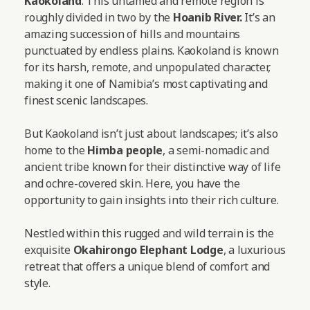
Kaokoland
. This untamed and remote region is
roughly divided in two by the
Hoanib River.
It’s an
amazing succession of hills and mountains
punctuated by endless plains. Kaokoland is known
for its harsh, remote, and unpopulated character,
making it one of Namibia’s most captivating and
finest scenic landscapes.
But Kaokoland isn’t just about landscapes; it’s also
home to the
Himba people
, a semi-nomadic and
ancient tribe known for their distinctive way of life
and ochre-covered skin. Here, you have the
opportunity to gain insights into their rich culture.
Nestled within this rugged and wild terrain is the
exquisite
Okahirongo Elephant Lodge
, a luxurious
retreat that offers a unique blend of comfort and
style.