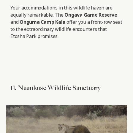
Your accommodations in this wildlife haven are
equally remarkable. The
Ongava Game Reserve
and
Onguma Camp Kala
offer you a front-row seat
to the extraordinary wildlife encounters that
Etosha Park promises.
11. Naankuse Wildlife Sanctuary