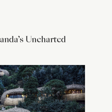
wanda’s Uncharted