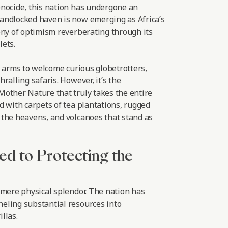
nocide, this nation has undergone an
andlocked haven is now emerging as Africa’s
ony of optimism reverberating through its
ets.
r arms to welcome curious globetrotters,
ralling safaris. However, it’s the
other Nature that truly takes the entire
d with carpets of tea plantations, rugged
the heavens, and volcanoes that stand as
ed to Protecting the
 mere physical splendor. The nation has
eling substantial resources into
llas.