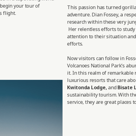
 begin your tour of
This passion has turned gorill
 flight.
adventure. Dian Fossey, a respe
research within these very jungl
Her relentless efforts to study
attention to their situation a
efforts.
Now visitors can follow in Fos
Volcanoes National Park’s abun
it. In this realm of remarkable
luxurious resorts that care abo
Kwitonda Lodge
,
and
Bisate 
sustainability tourism. With th
service, they are great places to