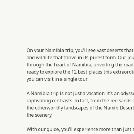
On your Namibia trip, you’ll see vast deserts tha
and wildlife that thrive in its purest form. Our jo
through the heart of Namibia, unveiling the road t
ready to explore the 12 best places this extraordi
you can visit in a single tour.
A Namibia trip is not just a vacation; it’s an odys
captivating contrasts. In fact, from the red sands 
the otherworldly landscapes of the Namib Desert,
the scenery.
With our guide, you’ll experience more than just a