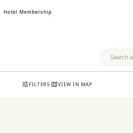
Skip
to
Hotel Membership
content
Explore respo
tune
map
FILTERS
VIEW IN MAP