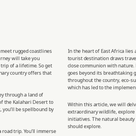
t meet rugged coastlines
In the heart of East
Africa lies
urney will take you
tourist destination draws trav
rip of a lifetime. So get
close
communion with nature.
nary country offers that
goes
beyond its breathtaking gr
throughout the country, eco-sus
which has led
to the implement
sey through a land of
of the Kalahari Desert to
Within this article, we will de
 you’ll be spellbound by
extraordinary wildlife, explore
initiatives. The natural beauty
should explore.
 road trip. You’ll immerse