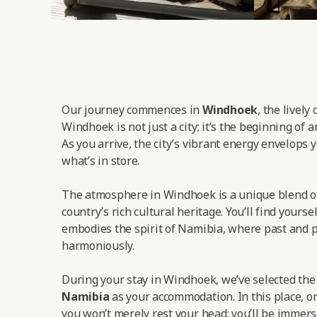
Our journey commences in
Windhoek
, the lively
Windhoek is not just a city; it’s the beginning of 
As you arrive, the city’s vibrant energy envelops y
what’s in store.
The atmosphere in Windhoek is a unique blend o
country’s rich cultural heritage. You’ll find yoursel
embodies the spirit of Namibia, where past and p
harmoniously.
During your stay in Windhoek, we’ve selected th
Namibia
as your accommodation. In this place, on
you won’t merely rest your head; you’ll be immers