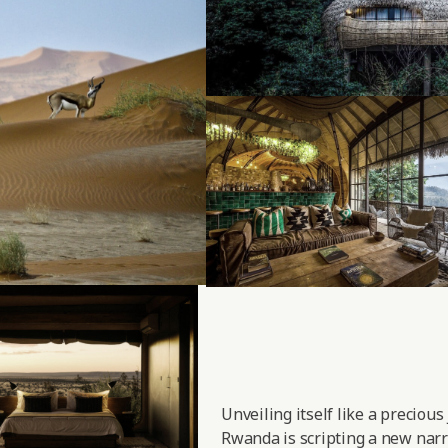
Unveiling itself like a precious
Rwanda is scripting a new narra