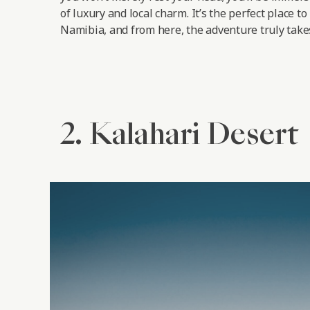
of luxury and local charm. It’s the perfect place to
Namibia, and from here, the adventure truly takes
2. Kalahari Desert