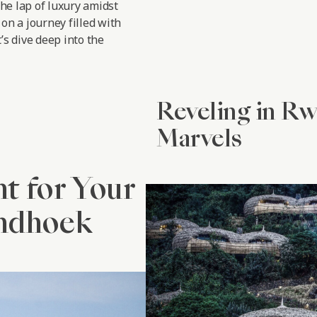
the lap of luxury amidst
on a journey filled with
’s dive deep into the
Reveling in R
Marvels
nt for Your
indhoek