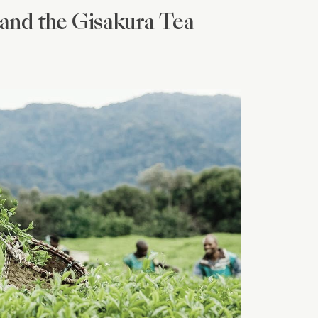
and the Gisakura Tea