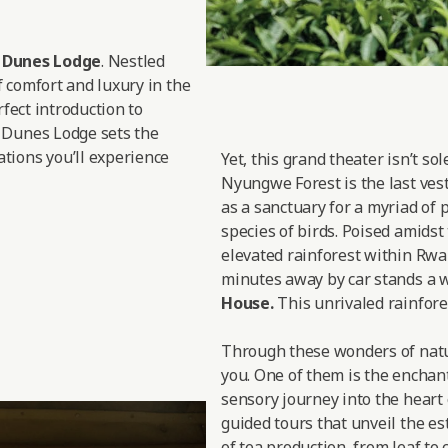
d Dunes Lodge
. Nestled
f comfort and luxury in the
rfect introduction to
 Dunes Lodge sets the
tions you’ll experience
Yet, this grand theater isn’t so
Nyungwe Forest is the last vesti
as a sanctuary for a myriad of 
species of birds. Poised amidst
elevated rainforest within Rwan
minutes away by car stands a w
House.
This unrivaled rainfores
Through these wonders of nature
you. One of them is the enchan
sensory journey into the heart 
guided tours that unveil the est
of tea production, from leaf to