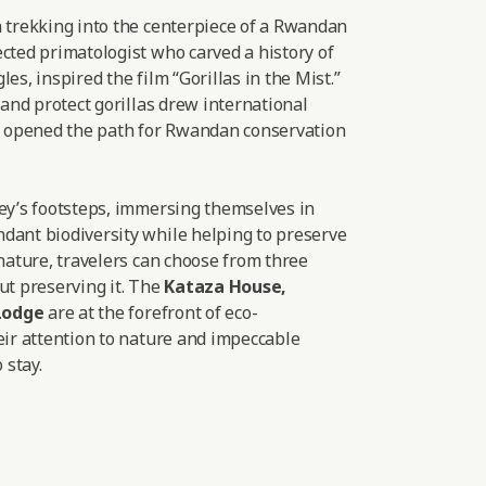
a trekking into the centerpiece of a Rwandan
cted primatologist who carved a history of
es, inspired the film “Gorillas in the Mist.”
 and protect gorillas drew international
nd opened the path for Rwandan conservation
sey’s footsteps, immersing themselves in
dant biodiversity while helping to preserve
 nature, travelers can choose from three
ut preserving it. The
Kataza House
,
Lodge
are at the forefront of eco-
eir attention to nature and impeccable
 stay.