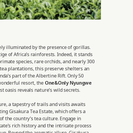
lely illuminated by the presence of gorillas.
ge of Africa’s rainforests. Indeed, it stands
primate species, rare orchids, and nearly 300
 tea plantations, this preserve shelters an
da’s part of the Albertine Rift. Only 50
onderful resort, the
One&Only Nyungwe
t oasis reveals nature’s wild secrets.
, a tapestry of trails and visits awaits
ting Gisakura Tea Estate, which offers a
of the country’s tea culture. Engage in
ate’s rich history and the intricate process
 cup. Beyond the aromatic allure, Gisakura