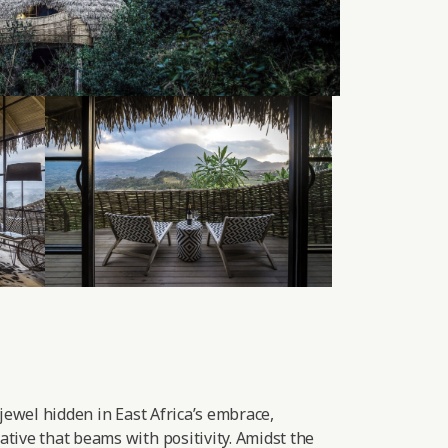
 jewel hidden in East Africa’s embrace,
tive that beams with positivity. Amidst the