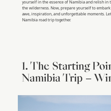
yourself in the essence of Namibia and relish in 
the wilderness. Now, prepare yourself to embark 
awe, inspiration, and unforgettable moments.
Let
Namibia road trip together.
1. The Starting Poi
Namibia Trip – W