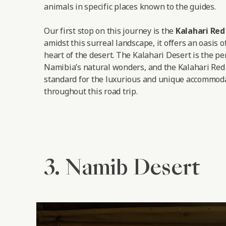
animals in specific places known to the guides.
Our first stop on this journey is the
Kalahari Re
amidst this surreal landscape, it offers an oasis o
heart of the desert. The Kalahari Desert is the pe
Namibia’s natural wonders, and the Kalahari Red
standard for the luxurious and unique accommoda
throughout this road trip.
3. Namib Desert