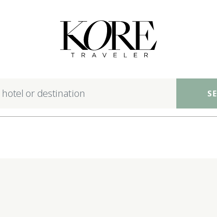
nsible luxury hotels ac
S