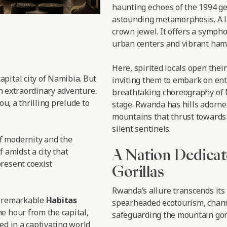
haunting echoes of the 1994 ge
astounding metamorphosis. A l
crown jewel. It offers a symph
urban centers and vibrant haml
Here, spirited locals open thei
 capital city of Namibia. But
inviting them to embark on enth
an extraordinary adventure.
breathtaking choreography of M
ou, a thrilling prelude to
stage. Rwanda has hills adorne
mountains that thrust towards 
silent sentinels.
f modernity and the
A Nation Dedicat
f amidst a city that
resent coexist
Gorillas
Rwanda’s allure transcends its
e remarkable
Habitas
spearheaded ecotourism, chann
e hour from the capital,
safeguarding the mountain gori
ed in a captivating world