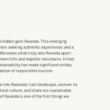
 a hidden gem: Rwanda. This emerging
elers seeking authentic experiences and
a
Moreover, what truly sets Rwanda apart
een hills and majestic mountains. In fact,
tainability has made significant strides,
ation of responsible
tourism.
lve into Rwanda’s lush landscape, uncover its
 local culture, and share eco-sustainable
 of Rwanda is one of the first things we