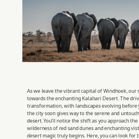
As we leave the vibrant capital of Windhoek, our 
towards the enchanting Kalahari Desert. The drive
transformation, with landscapes evolving before 
the city soon gives way to the serene and untouc
desert. You’ll notice the shift as you approach the
wilderness of red sand dunes and enchanting vist
desert magic truly begins. Here, you can look for 