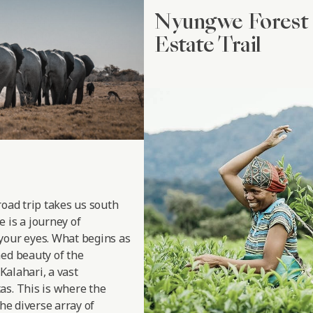
Nyungwe Forest 
Estate Trail
road trip takes us south
 is a journey of
your eyes. What begins as
hed beauty of the
 Kalahari, a vast
as. This is where the
the diverse array of