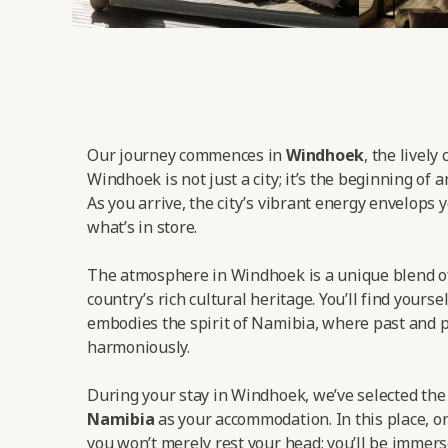
Our journey commences in
Windhoek
, the lively
Windhoek is not just a city; it’s the beginning of 
As you arrive, the city’s vibrant energy envelops y
what’s in store.
The atmosphere in Windhoek is a unique blend o
country’s rich cultural heritage. You’ll find yoursel
embodies the spirit of Namibia, where past and p
harmoniously.
During your stay in Windhoek, we’ve selected th
Namibia
as your accommodation. In this place, on
you won’t merely rest your head; you’ll be immers