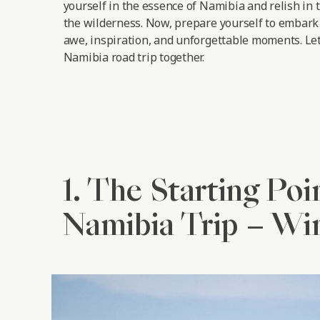
yourself in the essence of Namibia and relish in 
the wilderness. Now, prepare yourself to embark 
awe, inspiration, and unforgettable moments.
Let
Namibia road trip together.
1. The Starting Poi
Namibia Trip – W