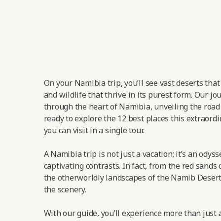
On your Namibia trip, you’ll see vast deserts tha
and wildlife that thrive in its purest form. Our jo
through the heart of Namibia, unveiling the road t
ready to explore the 12 best places this extraordi
you can visit in a single tour.
A Namibia trip is not just a vacation; it’s an odys
captivating contrasts. In fact, from the red sands 
the otherworldly landscapes of the Namib Desert,
the scenery.
With our guide, you’ll experience more than just a