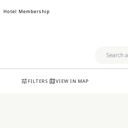
Skip
to
Hotel Membership
content
Explore respo
tune
map
FILTERS
VIEW IN MAP