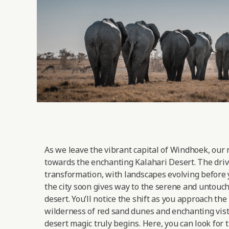
As we leave the vibrant capital of Windhoek, our 
towards the enchanting Kalahari Desert. The drive
transformation, with landscapes evolving before 
the city soon gives way to the serene and untouc
desert. You’ll notice the shift as you approach the
wilderness of red sand dunes and enchanting vist
desert magic truly begins. Here, you can look for 