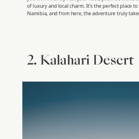
of luxury and local charm. It’s the perfect place to
Namibia, and from here, the adventure truly takes
2. Kalahari Desert