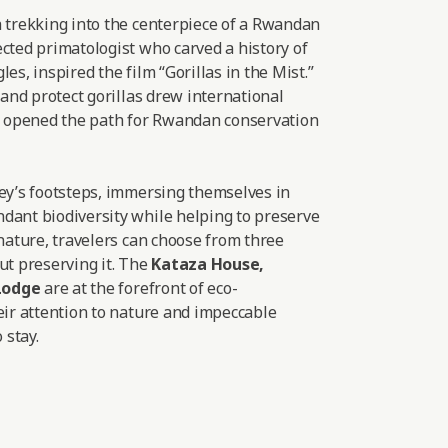
a trekking into the centerpiece of a Rwandan
cted primatologist who carved a history of
es, inspired the film “Gorillas in the Mist.”
 and protect gorillas drew international
nd opened the path for Rwandan conservation
sey’s footsteps, immersing themselves in
dant biodiversity while helping to preserve
 nature, travelers can choose from three
ut preserving it. The
Kataza House
,
Lodge
are at the forefront of eco-
eir attention to nature and impeccable
 stay.