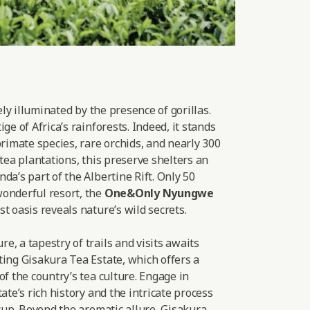
lely illuminated by the presence of gorillas.
ge of Africa’s rainforests. Indeed, it stands
primate species, rare orchids, and nearly 300
 tea plantations, this preserve shelters an
da’s part of the Albertine Rift. Only 50
onderful resort, the
One&Only Nyungwe
t oasis reveals nature’s wild secrets.
, a tapestry of trails and visits awaits
ting Gisakura Tea Estate, which offers a
of the country’s tea culture. Engage in
ate’s rich history and the intricate process
 cup. Beyond the aromatic allure, Gisakura