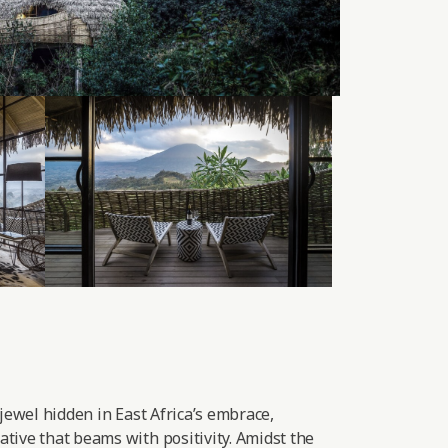
 jewel hidden in East Africa’s embrace,
tive that beams with positivity. Amidst the