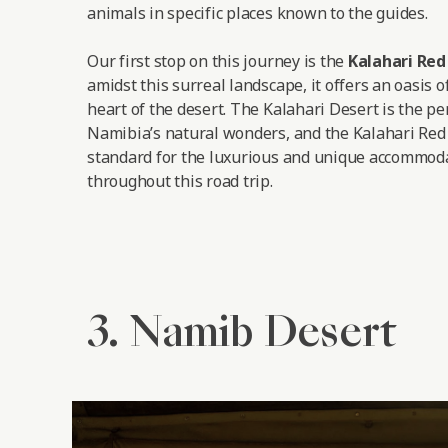
animals in specific places known to the guides.
Our first stop on this journey is the
Kalahari Re
amidst this surreal landscape, it offers an oasis o
heart of the desert. The Kalahari Desert is the pe
Namibia’s natural wonders, and the Kalahari Red
standard for the luxurious and unique accommoda
throughout this road trip.
3. Namib Desert