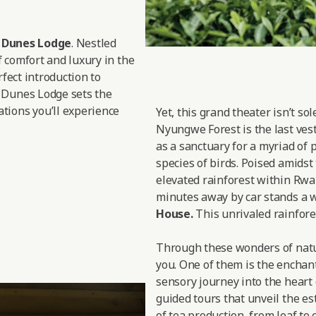
d Dunes Lodge
. Nestled
f comfort and luxury in the
rfect introduction to
 Dunes Lodge sets the
tions you’ll experience
Yet, this grand theater isn’t so
Nyungwe Forest is the last vesti
as a sanctuary for a myriad of 
species of birds. Poised amidst
elevated rainforest within Rwan
minutes away by car stands a w
House.
This unrivaled rainfores
Through these wonders of nature
you. One of them is the enchan
sensory journey into the heart 
guided tours that unveil the est
of tea production, from leaf to