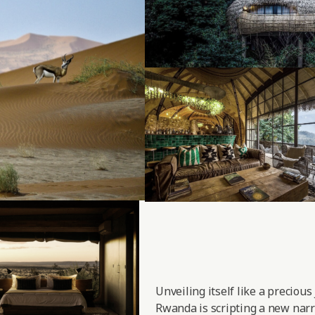
Unveiling itself like a precious
Rwanda is scripting a new narra