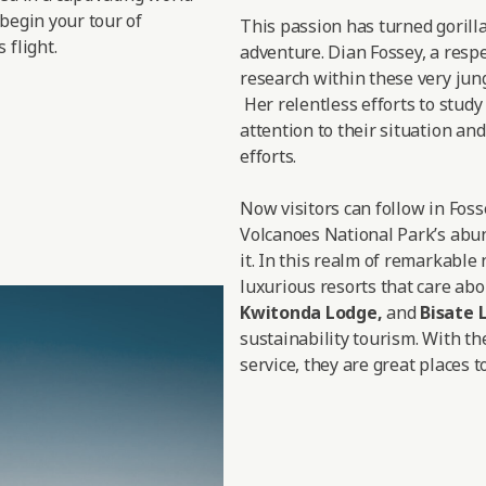
 begin your tour of
This passion has turned gorill
 flight.
adventure. Dian Fossey, a respe
research within these very jungl
Her relentless efforts to study
attention to their situation a
efforts.
Now visitors can follow in Fos
Volcanoes National Park’s abun
it. In this realm of remarkable
luxurious resorts that care abo
Kwitonda Lodge
,
and
Bisate 
sustainability tourism. With th
service, they are great places to