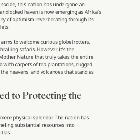
nocide, this nation has undergone an
andlocked haven is now emerging as Africa’s
ony of optimism reverberating through its
ets.
r arms to welcome curious globetrotters,
ralling safaris. However, it’s the
other Nature that truly takes the entire
d with carpets of tea plantations, rugged
the heavens, and volcanoes that stand as
ed to Protecting the
 mere physical splendor. The nation has
eling substantial resources into
llas.