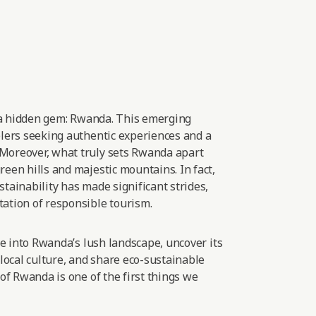
 a hidden gem: Rwanda. This emerging
elers seeking authentic experiences and
a
Moreover, what truly sets Rwanda apart
een hills and majestic mountains. In fact,
tainability has made significant strides,
ation of responsible
tourism.
lve into Rwanda’s lush landscape, uncover its
 local culture, and share eco-sustainable
 of Rwanda is one of the first things we