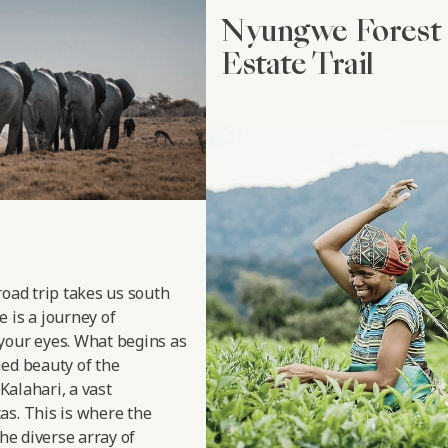
Nyungwe Forest 
Estate Trail
road trip takes us south
 is a journey of
your eyes. What begins as
hed beauty of the
 Kalahari, a vast
as. This is where the
the diverse array of