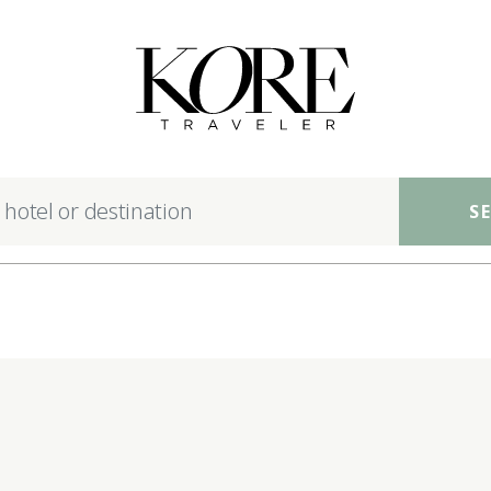
nsible luxury hotels ac
S