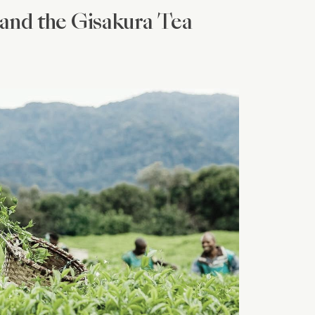
and the Gisakura Tea