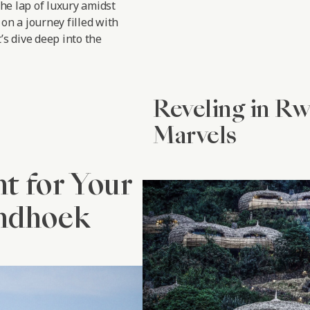
the lap of luxury amidst
on a journey filled with
’s dive deep into the
Reveling in R
Marvels
nt for Your
indhoek