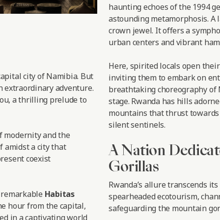
haunting echoes of the 1994 ge
astounding metamorphosis. A l
crown jewel. It offers a symph
urban centers and vibrant haml
Here, spirited locals open thei
 capital city of Namibia. But
inviting them to embark on enth
an extraordinary adventure.
breathtaking choreography of M
ou, a thrilling prelude to
stage. Rwanda has hills adorne
mountains that thrust towards 
silent sentinels.
f modernity and the
A Nation Dedicat
f amidst a city that
resent coexist
Gorillas
Rwanda’s allure transcends its
e remarkable
Habitas
spearheaded ecotourism, chann
e hour from the capital,
safeguarding the mountain gori
ed in a captivating world