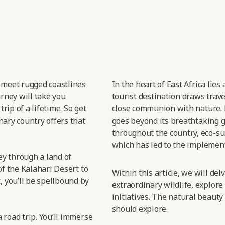
t meet rugged coastlines
In the heart of East
Africa lies
urney will take you
tourist destination draws trav
rip of a lifetime. So get
close
communion with nature.
nary country offers that
goes
beyond its breathtaking gr
throughout the country, eco-sus
which has led
to the implement
sey through a land of
of the Kalahari Desert to
Within this article, we will de
 you’ll be spellbound by
extraordinary wildlife, explore
initiatives. The natural beauty
should explore.
 road trip. You’ll immerse