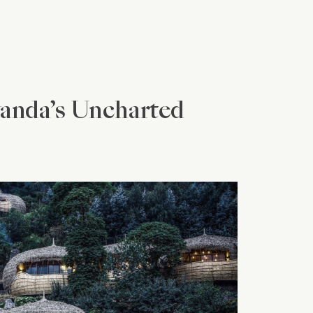
wanda’s Uncharted