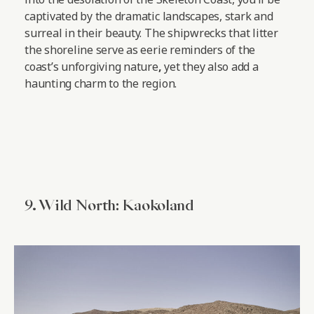
captivated by the dramatic landscapes, stark and
surreal in their beauty. The shipwrecks that litter
the shoreline serve as eerie reminders of the
coast’s unforgiving nature
,
yet they also add a
haunting charm to the region.
9. Wild North: Kaokoland