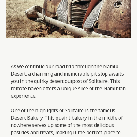
As we continue our road trip through the Namib
Desert, a charming and memorable pit stop awaits
you in the quirky desert outpost of Solitaire. This
remote haven offers a unique slice of the Namibian
experience.
One of the highlights of Solitaire is the famous
Desert Bakery. This quaint bakery in the middle of
nowhere serves up some of the most delicious
pastries and treats, making it the perfect place to