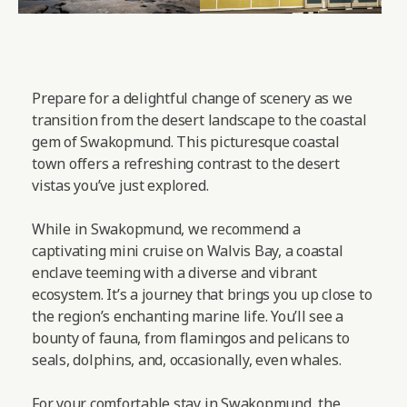
Prepare for a delightful change of scenery as we
transition from the desert landscape to the coastal
gem of Swakopmund. This picturesque coastal
town offers a refreshing contrast to the desert
vistas you’ve just explored.
While in Swakopmund, we recommend a
captivating mini cruise on Walvis Bay, a coastal
enclave teeming with a diverse and vibrant
ecosystem. It’s a journey that brings you up close to
the region’s enchanting marine life. You’ll see a
bounty of fauna, from flamingos and pelicans to
seals, dolphins, and, occasionally, even whales.
For your comfortable stay in Swakopmund, the