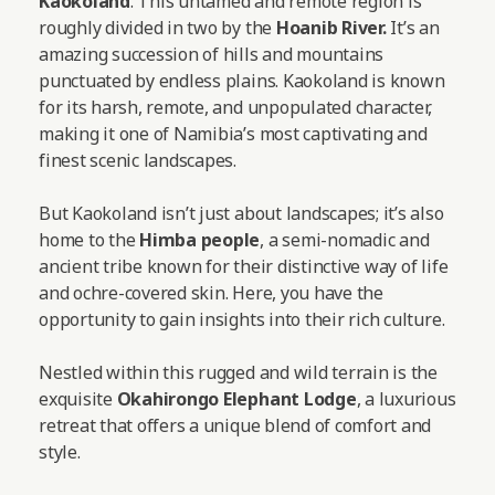
Kaokoland
. This untamed and remote region is
roughly divided in two by the
Hoanib River.
It’s an
amazing succession of hills and mountains
punctuated by endless plains. Kaokoland is known
for its harsh, remote, and unpopulated character,
making it one of Namibia’s most captivating and
finest scenic landscapes.
But Kaokoland isn’t just about landscapes; it’s also
home to the
Himba people
, a semi-nomadic and
ancient tribe known for their distinctive way of life
and ochre-covered skin. Here, you have the
opportunity to gain insights into their rich culture.
Nestled within this rugged and wild terrain is the
exquisite
Okahirongo Elephant Lodge
, a luxurious
retreat that offers a unique blend of comfort and
style.