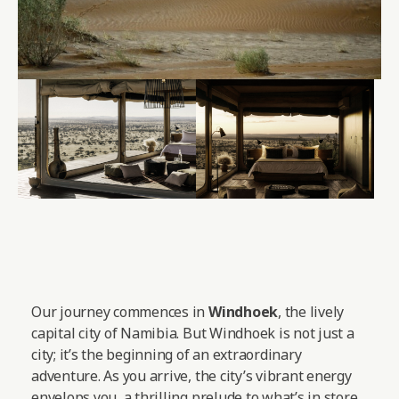
Our journey commences in
Windhoek
, the lively
capital city of Namibia. But Windhoek is not just a
city; it’s the beginning of an extraordinary
adventure. As you arrive, the city’s vibrant energy
envelops you, a thrilling prelude to what’s in store.