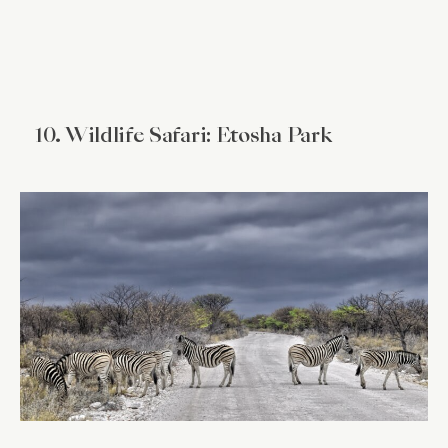
10. Wildlife Safari: Etosha Park