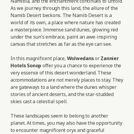
Namibia, and the enchantment continues to unfold.
As we journey through this land, the allure of the
Namib Desert beckons. The Namib Desert is a
world of its own, a place where nature has created
a masterpiece. Immense sand dunes, glowing red
under the sun’s embrace, paint an awe-inspiring
canvas that stretches as far as the eye can see.
In this magnificent place,
Wolwedans
or
Zannier
Hotels Sonop
offer you a chance to experience the
very essence of this desert wonderland. These
accommodations are not merely places to stay. They
are gateways to a land where the dunes whisper
stories of ancient deserts, and the star-studded
skies cast a celestial spell.
These landscapes seem to belong to another
planet. At times, you may also have the opportunity
to encounter magnificent oryx and graceful