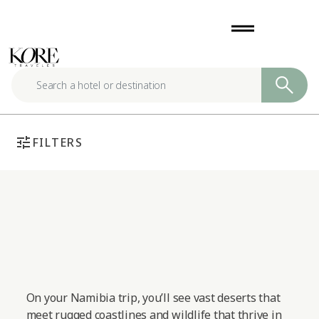
Skip
drag_handle
to
content
tune
FILTERS
On your Namibia trip, you’ll see vast deserts that
meet rugged coastlines and wildlife that thrive in