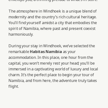
The atmosphere in Windhoek is a unique blend of
modernity and the country’s rich cultural heritage.
You’ll find yourself amidst a city that embodies the
spirit of Namibia, where past and present coexist
harmoniously.
During your stay in Windhoek, we’ve selected the
remarkable
Habitas Namibia
as your
accommodation. In this place, one hour from the
capital, you won’t merely rest your head; you’ll be
immersed in a captivating world of luxury and local
charm. It’s the perfect place to begin your tour of
Namibia, and from here, the adventure truly takes
flight.