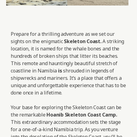
Prepare for a thrilling adventure as we set our
sights on the enigmatic
Skeleton Coast.
A striking
location, it is named for the whale bones and the
hundreds of broken ships that litter its beaches.
This remote and hauntingly beautiful stretch of
coastline in Namibia
is
shrouded in legends of
shipwrecks and mariners. It’s a place that offers a
unique and unforgettable experience that has to be
done once in a lifetime.
Your base for exploring the Skeleton Coast can be
the remarkable
Hoanib Skeleton Coast Camp
.
This extraordinary accommodation sets the stage
for a one-of-a-kind Namibia trip. As you venture
into the desolation of the Skeleton Coast, you’ll be