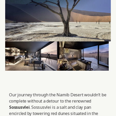
Our journey through the Namib Desert wouldn’t be
complete without a detour to the renowned
Sossusvlei
. Sossusvlei is a salt and clay pan
encircled by towering red dunes situated in the