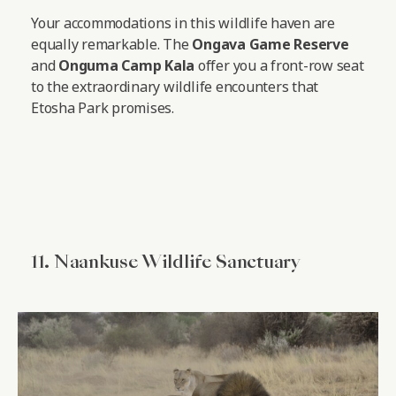
Your accommodations in this wildlife haven are
equally remarkable. The
Ongava Game Reserve
and
Onguma Camp Kala
offer you a front-row seat
to the extraordinary wildlife encounters that
Etosha Park promises.
11. Naankuse Wildlife Sanctuary