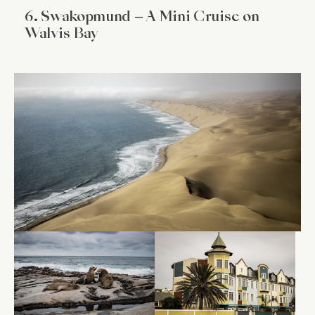
6. Swakopmund – A Mini Cruise on
Walvis Bay