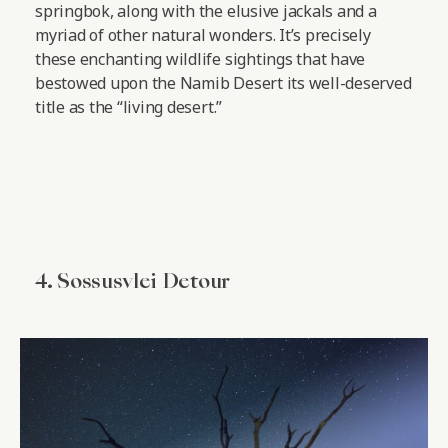
springbok, along with the elusive jackals and a
myriad of other natural wonders. It’s precisely
these enchanting wildlife sightings that have
bestowed upon the Namib Desert its well-deserved
title as the “living desert.”
4. Sossusvlei Detour