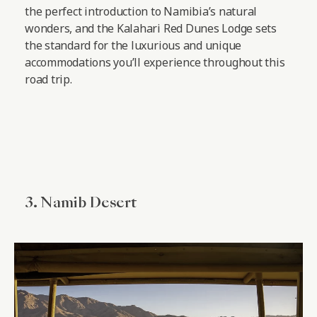
the perfect introduction to Namibia’s natural
wonders, and the Kalahari Red Dunes Lodge sets
the standard for the luxurious and unique
accommodations you’ll experience throughout this
road trip.
3. Namib Desert