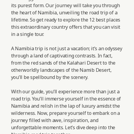
its purest form. Our journey will take you through
the heart of Namibia, unveiling the road trip of a
lifetime. So get ready to explore the 12 best places
this extraordinary country offers that you can visit
in a single tour.
A Namibia trip is not just a vacation; it’s an odyssey
through a land of captivating contrasts. In fact,
from the red sands of the Kalahari Desert to the
otherworldly landscapes of the Namib Desert,
you’ll be spellbound by the scenery.
With our guide, you’ll experience more than just a
road trip. You’ll immerse yourself in the essence of
Namibia and relish in the lap of luxury amidst the
wilderness. Now, prepare yourself to embark on a
journey filled with awe, inspiration, and
unforgettable moments.
Let’s dive deep into the