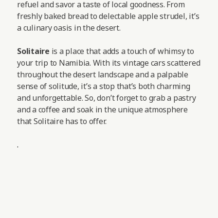
refuel and savor a taste of local goodness. From
freshly baked bread to delectable apple strudel, it’s
a culinary oasis in the desert.
Solitaire
is a place that adds a touch of whimsy to
your trip to Namibia. With its vintage cars scattered
throughout the desert landscape and a palpable
sense of solitude, it’s a stop that’s both charming
and unforgettable. So, don’t forget to grab a pastry
and a coffee and soak in the unique atmosphere
that Solitaire has to offer.
.