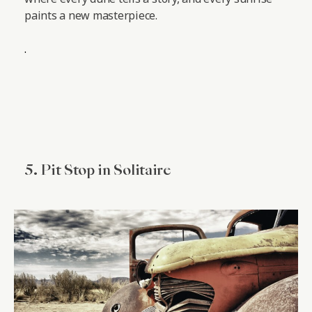
paints a new masterpiece.
.
5. Pit Stop in Solitaire