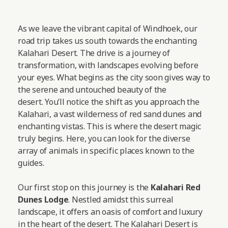
As we leave the vibrant capital of Windhoek, our
road trip takes us south towards the enchanting
Kalahari Desert. The drive is a journey of
transformation, with landscapes evolving before
your eyes. What begins as the city soon gives way to
the serene and untouched beauty of the
desert. You’ll notice the shift as you approach the
Kalahari, a vast wilderness of red sand dunes and
enchanting vistas. This is where the desert magic
truly begins. Here, you can look for the diverse
array of animals in specific places known to the
guides.
Our first stop on this journey is the
Kalahari Red
Dunes Lodge
. Nestled amidst this surreal
landscape, it offers an oasis of comfort and luxury
in the heart of the desert. The Kalahari Desert is