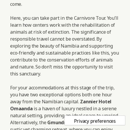
come.
Here, you can take part in the Carnivore Tour. You’ll
learn how centers work with the rehabilitation of
animals at risk of extinction. The significance of
responsible travel cannot be overstated. By
exploring the beauty of Namibia and supporting
eco-friendly and sustainable practices like this, you
contribute to the conservation efforts of animals
and nature. So don’t miss the opportunity to visit
this sanctuary.
For your accommodations at this stage of the trip,
you have two exceptional options both one hour
away from the Namibian capital.
Zannier Hotel
Omaanda
is a haven of luxury nestled in a serene
natural setting, providing an ideal space to unwind.
Alternatively, the
Gmundner Lodge
offers a more
rustic yet charming retreat, where you can enjoy