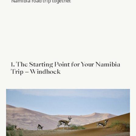
Namibia road trip together.
1. The Starting Point for Your Namibia
Trip – Windhoek