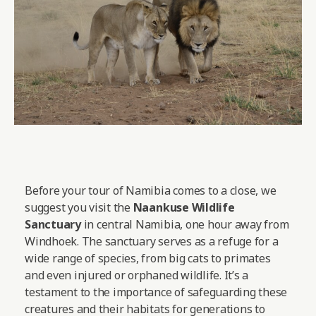
Before your tour of Namibia comes to a close, we
suggest you visit the
Naankuse Wildlife
Sanctuary
in central Namibia, one hour away from
Windhoek. The sanctuary serves as a refuge for a
wide range of species, from big cats to primates
and even injured or orphaned wildlife. It’s a
testament to the importance of safeguarding these
creatures and their habitats for generations to