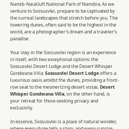
Namib-Naukluft National Park of Namibia. As we
venture to Sossusvlei, prepare to be captivated by
the surreal landscapes that stretch before you. The
towering dunes, often said to be the highest in the
world, are a photographer’s dream and a traveler’s
paradise.
Your stay in the Sossusvlei region is an experience
in itself, with two exceptional options: the
Sossusvlei Desert Lodge and the Desert Whisper
Gondwana Villa.
Sossusvlei Desert Lodge
offers a
luxurious oasis amidst the dunes, providing a front-
row seat to the mesmerizing desert vistas.
Desert
Whisper Gondwana Villa
, on the other hand, is
your retreat for those seeking privacy and
exclusivity.
In essence, Sossusvlei is a place of natural wonder,
where every dune tells a story, and every sunrise