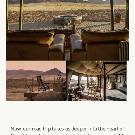
Now, our road trip takes us deeper into the heart of