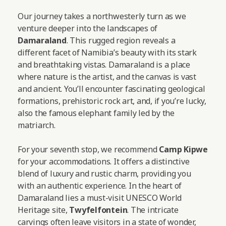
Our journey takes a northwesterly turn as we
venture deeper into the landscapes of
Damaraland
. This rugged region reveals a
different facet of Namibia’s beauty with its stark
and breathtaking vistas. Damaraland is a place
where nature is the artist, and the canvas is vast
and ancient. You’ll encounter fascinating geological
formations, prehistoric rock art, and, if you’re lucky,
also the famous elephant family led by the
matriarch.
For your seventh stop, we recommend
Camp Kipwe
for your accommodations. It offers a distinctive
blend of luxury and rustic charm, providing you
with an authentic experience. In the heart of
Damaraland lies a must-visit UNESCO World
Heritage site,
Twyfelfontein
. The intricate
carvings often leave visitors in a state of wonder,