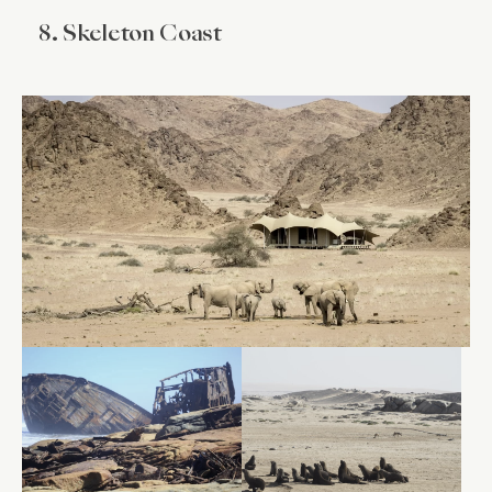
8. Skeleton Coast