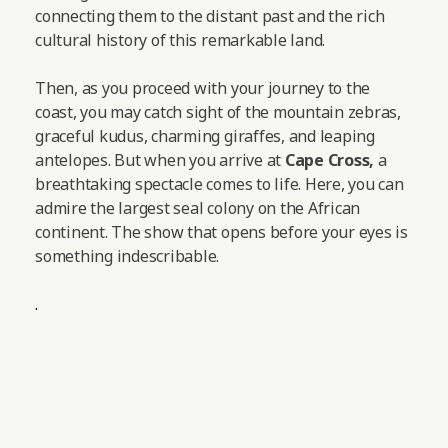
connecting them to the distant past and the rich
cultural history of this remarkable land.
Then, as you proceed with your journey to the
coast, you may catch sight of the mountain zebras,
graceful kudus, charming giraffes, and leaping
antelopes.
But when you arrive at
Cape Cross,
a
breathtaking spectacle comes to life. Here, you can
admire the largest seal colony on the African
continent. The show that opens before your eyes is
something indescribable.
.