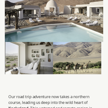
Our road trip adventure now takes a northern
course, leading us deep into the wild heart of