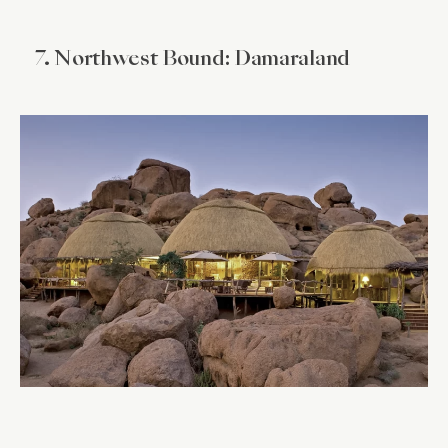
7. Northwest Bound: Damaraland