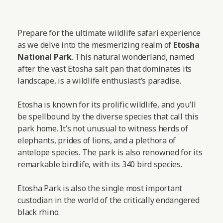
Prepare for the ultimate wildlife safari experience
as we delve into the mesmerizing realm of
Etosha
National Park
. This natural wonderland, named
after the vast Etosha salt pan that dominates its
landscape, is a wildlife enthusiast’s paradise.
Etosha is known for its prolific wildlife, and you’ll
be spellbound by the diverse species that call this
park home. It’s not unusual to witness herds of
elephants, prides of lions, and a plethora of
antelope species. The park is also renowned for its
remarkable birdlife, with its 340 bird species.
Etosha Park is also the single most important
custodian in the world of the critically endangered
black rhino.