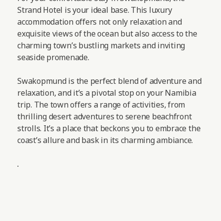
Strand Hotel is your ideal base. This luxury
accommodation offers not only relaxation and
exquisite views of the ocean but also access to the
charming town’s bustling markets and inviting
seaside promenade.
Swakopmund is the perfect blend of adventure and
relaxation, and it’s a pivotal stop on your Namibia
trip. The town offers a range of activities, from
thrilling desert adventures to serene beachfront
strolls. It’s a place that beckons you to embrace the
coast’s allure and bask in its charming ambiance.
.