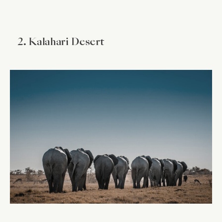
2. Kalahari Desert