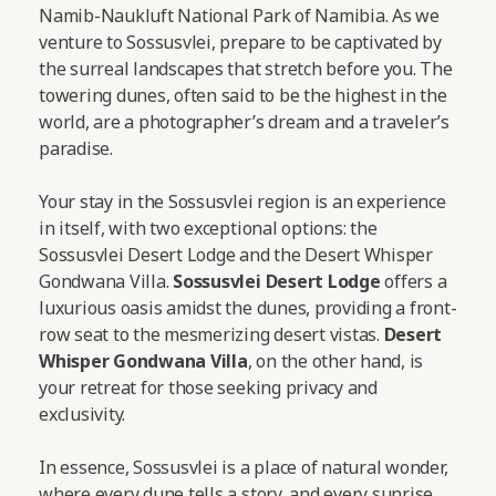
Namib-Naukluft National Park of Namibia. As we
venture to Sossusvlei, prepare to be captivated by
the surreal landscapes that stretch before you. The
towering dunes, often said to be the highest in the
world, are a photographer’s dream and a traveler’s
paradise.
Your stay in the Sossusvlei region is an experience
in itself, with two exceptional options: the
Sossusvlei Desert Lodge and the Desert Whisper
Gondwana Villa.
Sossusvlei Desert Lodge
offers a
luxurious oasis amidst the dunes, providing a front-
row seat to the mesmerizing desert vistas.
Desert
Whisper Gondwana Villa
, on the other hand, is
your retreat for those seeking privacy and
exclusivity.
In essence, Sossusvlei is a place of natural wonder,
where every dune tells a story, and every sunrise