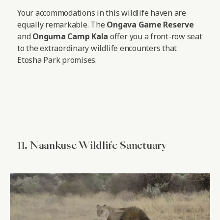
Your accommodations in this wildlife haven are
equally remarkable. The
Ongava Game Reserve
and
Onguma Camp Kala
offer you a front-row seat
to the extraordinary wildlife encounters that
Etosha Park promises.
11. Naankuse Wildlife Sanctuary