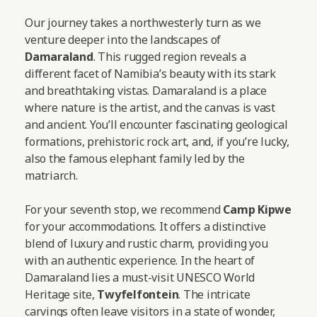
Our journey takes a northwesterly turn as we
venture deeper into the landscapes of
Damaraland
. This rugged region reveals a
different facet of Namibia’s beauty with its stark
and breathtaking vistas. Damaraland is a place
where nature is the artist, and the canvas is vast
and ancient. You’ll encounter fascinating geological
formations, prehistoric rock art, and, if you’re lucky,
also the famous elephant family led by the
matriarch.
For your seventh stop, we recommend
Camp Kipwe
for your accommodations. It offers a distinctive
blend of luxury and rustic charm, providing you
with an authentic experience. In the heart of
Damaraland lies a must-visit UNESCO World
Heritage site,
Twyfelfontein
. The intricate
carvings often leave visitors in a state of wonder,