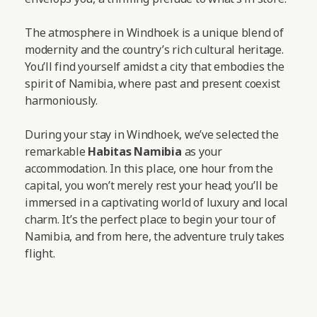
The atmosphere in Windhoek is a unique blend of
modernity and the country’s rich cultural heritage.
You’ll find yourself amidst a city that embodies the
spirit of Namibia, where past and present coexist
harmoniously.
During your stay in Windhoek, we’ve selected the
remarkable
Habitas Namibia
as your
accommodation. In this place, one hour from the
capital, you won’t merely rest your head; you’ll be
immersed in a captivating world of luxury and local
charm. It’s the perfect place to begin your tour of
Namibia, and from here, the adventure truly takes
flight.