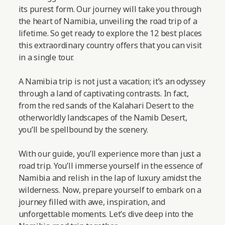
its purest form. Our journey will take you through
the heart of Namibia, unveiling the road trip of a
lifetime. So get ready to explore the 12 best places
this extraordinary country offers that you can visit
in a single tour.
A Namibia trip is not just a vacation; it’s an odyssey
through a land of captivating contrasts. In fact,
from the red sands of the Kalahari Desert to the
otherworldly landscapes of the Namib Desert,
you’ll be spellbound by the scenery.
With our guide, you’ll experience more than just a
road trip. You’ll immerse yourself in the essence of
Namibia and relish in the lap of luxury amidst the
wilderness. Now, prepare yourself to embark on a
journey filled with awe, inspiration, and
unforgettable moments.
Let’s dive deep into the