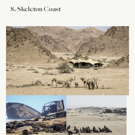
8. Skeleton Coast