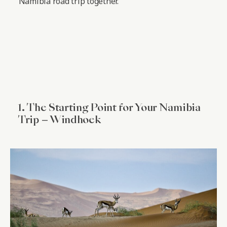
Namibia road trip together.
1. The Starting Point for Your Namibia
Trip – Windhoek