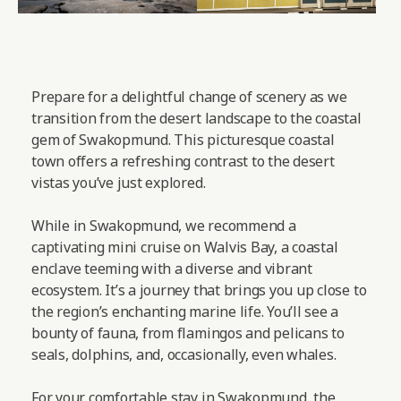
Prepare for a delightful change of scenery as we
transition from the desert landscape to the coastal
gem of Swakopmund. This picturesque coastal
town offers a refreshing contrast to the desert
vistas you’ve just explored.
While in Swakopmund, we recommend a
captivating mini cruise on Walvis Bay, a coastal
enclave teeming with a diverse and vibrant
ecosystem. It’s a journey that brings you up close to
the region’s enchanting marine life. You’ll see a
bounty of fauna, from flamingos and pelicans to
seals, dolphins, and, occasionally, even whales.
For your comfortable stay in Swakopmund, the