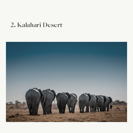
2. Kalahari Desert