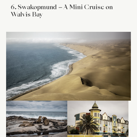
6. Swakopmund – A Mini Cruise on
Walvis Bay