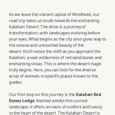
As we leave the vibrant capital of Windhoek, our
road trip takes us south towards the enchanting
Kalahari Desert. The drive is a journey of
transformation, with landscapes evolving before
your eyes. What begins as the city soon gives way to
the serene and untouched beauty of the
desert. You’ll notice the shift as you approach the
Kalahari, a vast wilderness of red sand dunes and
enchanting vistas. This is where the desert magic
truly begins. Here, you can look for the diverse
array of animals in specific places known to the
guides.
Our first stop on this journey is the
Kalahari Red
Dunes Lodge
. Nestled amidst this surreal
landscape, it offers an oasis of comfort and luxury
in the heart of the desert. The Kalahari Desert is