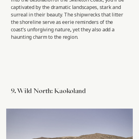
captivated by the dramatic landscapes, stark and
surreal in their beauty. The shipwrecks that litter
the shoreline serve as eerie reminders of the
coast’s unforgiving nature
,
yet they also add a
haunting charm to the region.
9. Wild North: Kaokoland