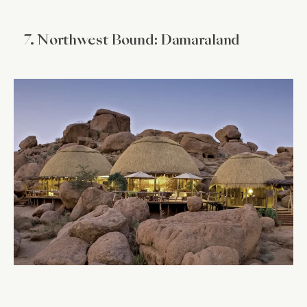
7. Northwest Bound: Damaraland