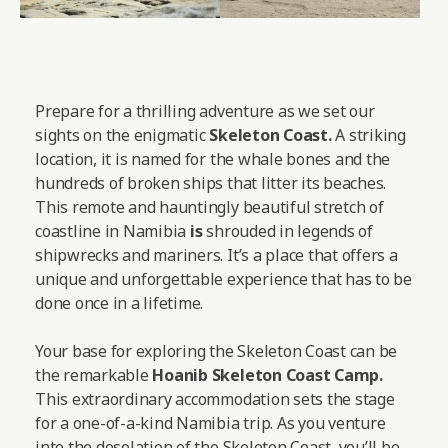
Prepare for a thrilling adventure as we set our
sights on the enigmatic
Skeleton Coast.
A striking
location, it is named for the whale bones and the
hundreds of broken ships that litter its beaches.
This remote and hauntingly beautiful stretch of
coastline in Namibia
is
shrouded in legends of
shipwrecks and mariners. It’s a place that offers a
unique and unforgettable experience that has to be
done once in a lifetime.
Your base for exploring the Skeleton Coast can be
the remarkable
Hoanib Skeleton Coast Camp
.
This extraordinary accommodation sets the stage
for a one-of-a-kind Namibia trip. As you venture
into the desolation of the Skeleton Coast, you’ll be