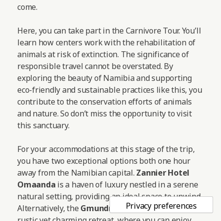
come.
Here, you can take part in the Carnivore Tour. You’ll
learn how centers work with the rehabilitation of
animals at risk of extinction. The significance of
responsible travel cannot be overstated. By
exploring the beauty of Namibia and supporting
eco-friendly and sustainable practices like this, you
contribute to the conservation efforts of animals
and nature. So don’t miss the opportunity to visit
this sanctuary.
For your accommodations at this stage of the trip,
you have two exceptional options both one hour
away from the Namibian capital.
Zannier Hotel
Omaanda
is a haven of luxury nestled in a serene
natural setting, providing an ideal space to unwind.
Alternatively, the
Gmundner Lodge
offers a more
rustic yet charming retreat, where you can enjoy