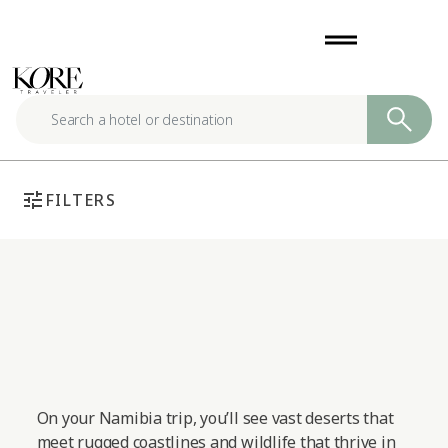
Skip
drag_handle
to
content
tune
FILTERS
On your Namibia trip, you’ll see vast deserts that
meet rugged coastlines and wildlife that thrive in