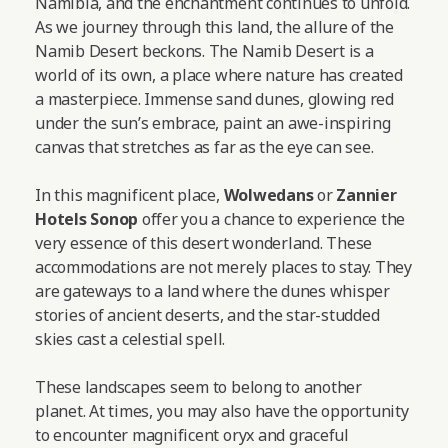
Namibia, and the enchantment continues to unfold.
As we journey through this land, the allure of the
Namib Desert beckons. The Namib Desert is a
world of its own, a place where nature has created
a masterpiece. Immense sand dunes, glowing red
under the sun’s embrace, paint an awe-inspiring
canvas that stretches as far as the eye can see.
In this magnificent place,
Wolwedans
or
Zannier
Hotels Sonop
offer you a chance to experience the
very essence of this desert wonderland. These
accommodations are not merely places to stay. They
are gateways to a land where the dunes whisper
stories of ancient deserts, and the star-studded
skies cast a celestial spell.
These landscapes seem to belong to another
planet. At times, you may also have the opportunity
to encounter magnificent oryx and graceful