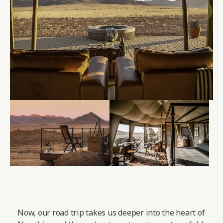
Now, our road trip takes us deeper into the heart of