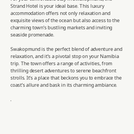
Strand Hotel is your ideal base. This luxury
accommodation offers not only relaxation and
exquisite views of the ocean but also access to the
charming town’s bustling markets and inviting
seaside promenade.
Swakopmund is the perfect blend of adventure and
relaxation, and it’s a pivotal stop on your Namibia
trip. The town offers a range of activities, from
thrilling desert adventures to serene beachfront
strolls. It’s a place that beckons you to embrace the
coast’s allure and bask in its charming ambiance.
.