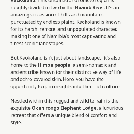
Kaokoland
. This untamed and remote region is
roughly divided in two by the
Hoanib River.
It’s an
amazing succession of hills and mountains
punctuated by endless plains. Kaokoland is known
for its harsh, remote, and unpopulated character,
making it one of Namibia’s most captivating and
finest scenic landscapes.
But Kaokoland isn’t just about landscapes; it’s also
home to the
Himba people
, a semi-nomadic and
ancient tribe known for their distinctive way of life
and ochre-covered skin. Here, you have the
opportunity to gain insights into their rich culture.
Nestled within this rugged and wild terrain is the
exquisite
Okahirongo Elephant Lodge
, a luxurious
retreat that offers a unique blend of comfort and
style.