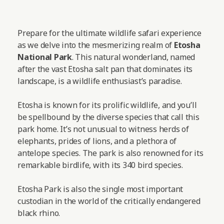
Prepare for the ultimate wildlife safari experience
as we delve into the mesmerizing realm of
Etosha
National Park
. This natural wonderland, named
after the vast Etosha salt pan that dominates its
landscape, is a wildlife enthusiast’s paradise.
Etosha is known for its prolific wildlife, and you’ll
be spellbound by the diverse species that call this
park home. It’s not unusual to witness herds of
elephants, prides of lions, and a plethora of
antelope species. The park is also renowned for its
remarkable birdlife, with its 340 bird species.
Etosha Park is also the single most important
custodian in the world of the critically endangered
black rhino.