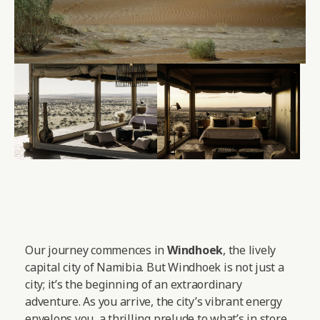
Our journey commences in
Windhoek
, the lively
capital city of Namibia. But Windhoek is not just a
city; it’s the beginning of an extraordinary
adventure. As you arrive, the city’s vibrant energy
envelops you, a thrilling prelude to what’s in store.