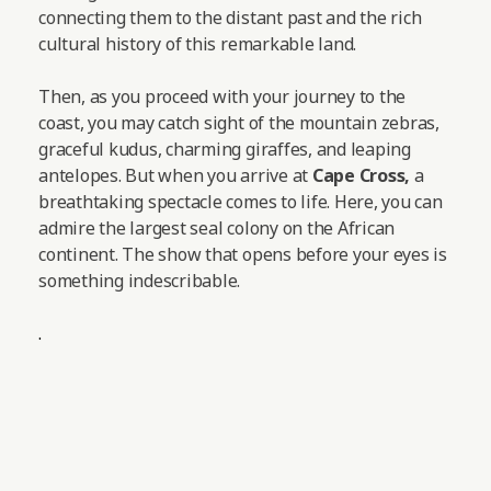
connecting them to the distant past and the rich
cultural history of this remarkable land.
Then, as you proceed with your journey to the
coast, you may catch sight of the mountain zebras,
graceful kudus, charming giraffes, and leaping
antelopes.
But when you arrive at
Cape Cross,
a
breathtaking spectacle comes to life. Here, you can
admire the largest seal colony on the African
continent. The show that opens before your eyes is
something indescribable.
.