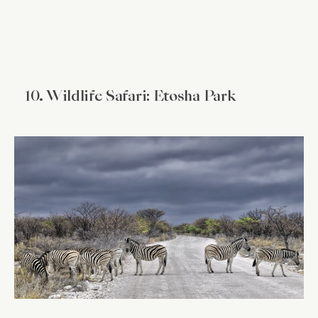
10. Wildlife Safari: Etosha Park