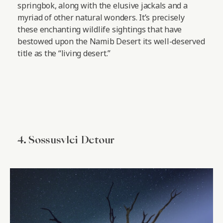
springbok, along with the elusive jackals and a
myriad of other natural wonders. It’s precisely
these enchanting wildlife sightings that have
bestowed upon the Namib Desert its well-deserved
title as the “living desert.”
4. Sossusvlei Detour