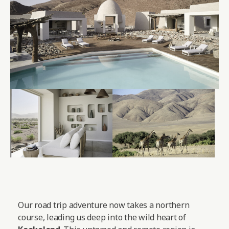
Our road trip adventure now takes a northern
course, leading us deep into the wild heart of