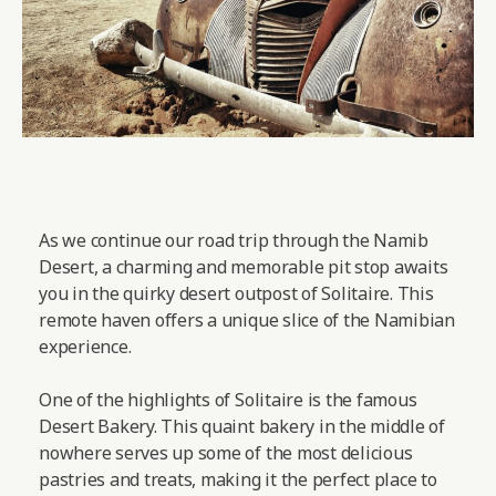
As we continue our road trip through the Namib
Desert, a charming and memorable pit stop awaits
you in the quirky desert outpost of Solitaire. This
remote haven offers a unique slice of the Namibian
experience.
One of the highlights of Solitaire is the famous
Desert Bakery. This quaint bakery in the middle of
nowhere serves up some of the most delicious
pastries and treats, making it the perfect place to