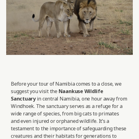
Before your tour of Namibia comes to a close, we
suggest you visit the
Naankuse Wildlife
Sanctuary
in central Namibia, one hour away from
Windhoek. The sanctuary serves as a refuge for a
wide range of species, from big cats to primates
and even injured or orphaned wildlife. It’s a
testament to the importance of safeguarding these
creatures and their habitats for generations to