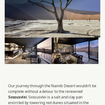
Our journey through the Namib Desert wouldn’t be
complete without a detour to the renowned
Sossusvlei
. Sossusvlei is a salt and clay pan
encircled by towering red dunes situated in the