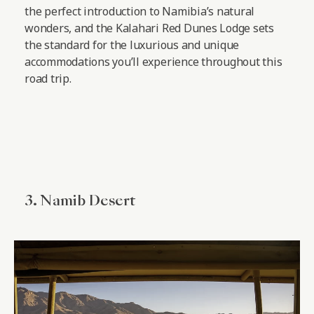
the perfect introduction to Namibia’s natural
wonders, and the Kalahari Red Dunes Lodge sets
the standard for the luxurious and unique
accommodations you’ll experience throughout this
road trip.
3. Namib Desert