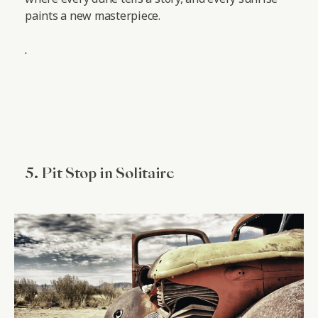
paints a new masterpiece.
.
5. Pit Stop in Solitaire