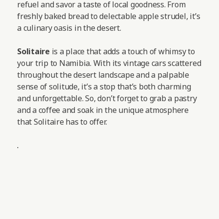
refuel and savor a taste of local goodness. From
freshly baked bread to delectable apple strudel, it’s
a culinary oasis in the desert.
Solitaire
is a place that adds a touch of whimsy to
your trip to Namibia. With its vintage cars scattered
throughout the desert landscape and a palpable
sense of solitude, it’s a stop that’s both charming
and unforgettable. So, don’t forget to grab a pastry
and a coffee and soak in the unique atmosphere
that Solitaire has to offer.
.