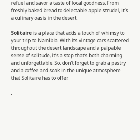
refuel and savor a taste of local goodness. From
freshly baked bread to delectable apple strudel, it’s
a culinary oasis in the desert.
Solitaire
is a place that adds a touch of whimsy to
your trip to Namibia. With its vintage cars scattered
throughout the desert landscape and a palpable
sense of solitude, it’s a stop that’s both charming
and unforgettable. So, don’t forget to grab a pastry
and a coffee and soak in the unique atmosphere
that Solitaire has to offer.
.