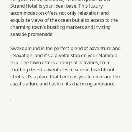
Strand Hotel is your ideal base. This luxury
accommodation offers not only relaxation and
exquisite views of the ocean but also access to the
charming town’s bustling markets and inviting
seaside promenade.
Swakopmund is the perfect blend of adventure and
relaxation, and it’s a pivotal stop on your Namibia
trip. The town offers a range of activities, from
thrilling desert adventures to serene beachfront
strolls. It’s a place that beckons you to embrace the
coast’s allure and bask in its charming ambiance.
.