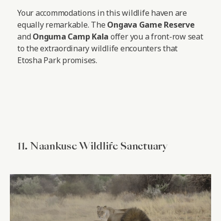
Your accommodations in this wildlife haven are
equally remarkable. The
Ongava Game Reserve
and
Onguma Camp Kala
offer you a front-row seat
to the extraordinary wildlife encounters that
Etosha Park promises.
11. Naankuse Wildlife Sanctuary