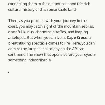
connecting them to the distant past and the rich
cultural history of this remarkable land.
Then, as you proceed with your journey to the
coast, you may catch sight of the mountain zebras,
graceful kudus, charming giraffes, and leaping
antelopes.
But when you arrive at
Cape Cross,
a
breathtaking spectacle comes to life. Here, you can
admire the largest seal colony on the African
continent. The show that opens before your eyes is
something indescribable.
.