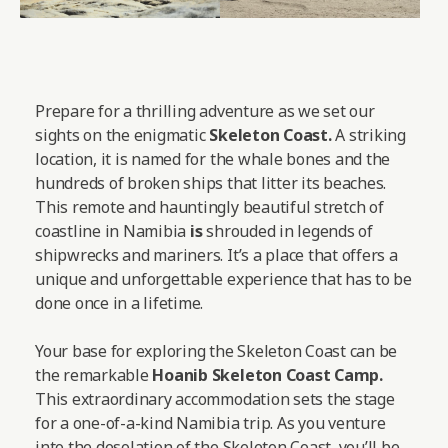
Prepare for a thrilling adventure as we set our
sights on the enigmatic
Skeleton Coast.
A striking
location, it is named for the whale bones and the
hundreds of broken ships that litter its beaches.
This remote and hauntingly beautiful stretch of
coastline in Namibia
is
shrouded in legends of
shipwrecks and mariners. It’s a place that offers a
unique and unforgettable experience that has to be
done once in a lifetime.
Your base for exploring the Skeleton Coast can be
the remarkable
Hoanib Skeleton Coast Camp
.
This extraordinary accommodation sets the stage
for a one-of-a-kind Namibia trip. As you venture
into the desolation of the Skeleton Coast, you’ll be