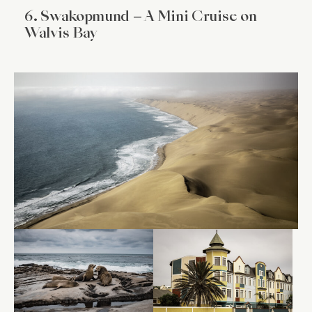
6. Swakopmund – A Mini Cruise on
Walvis Bay