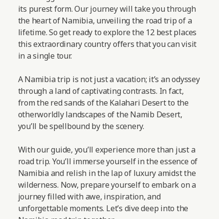
its purest form. Our journey will take you through
the heart of Namibia, unveiling the road trip of a
lifetime. So get ready to explore the 12 best places
this extraordinary country offers that you can visit
in a single tour.
A Namibia trip is not just a vacation; it’s an odyssey
through a land of captivating contrasts. In fact,
from the red sands of the Kalahari Desert to the
otherworldly landscapes of the Namib Desert,
you’ll be spellbound by the scenery.
With our guide, you’ll experience more than just a
road trip. You’ll immerse yourself in the essence of
Namibia and relish in the lap of luxury amidst the
wilderness. Now, prepare yourself to embark on a
journey filled with awe, inspiration, and
unforgettable moments.
Let’s dive deep into the