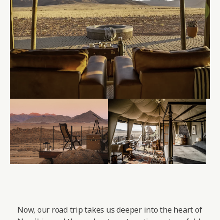
Now, our road trip takes us deeper into the heart of