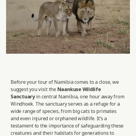
Before your tour of Namibia comes to a close, we
suggest you visit the
Naankuse Wildlife
Sanctuary
in central Namibia, one hour away from
Windhoek. The sanctuary serves as a refuge for a
wide range of species, from big cats to primates
and even injured or orphaned wildlife. It’s a
testament to the importance of safeguarding these
creatures and their habitats for generations to