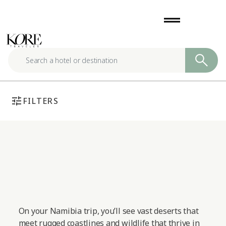
Skip
drag_handle
to
content
tune
FILTERS
On your Namibia trip, you’ll see vast deserts that
meet rugged coastlines and wildlife that thrive in