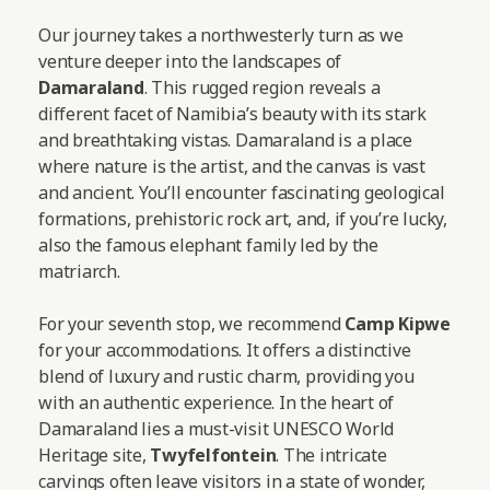
Our journey takes a northwesterly turn as we
venture deeper into the landscapes of
Damaraland
. This rugged region reveals a
different facet of Namibia’s beauty with its stark
and breathtaking vistas. Damaraland is a place
where nature is the artist, and the canvas is vast
and ancient. You’ll encounter fascinating geological
formations, prehistoric rock art, and, if you’re lucky,
also the famous elephant family led by the
matriarch.
For your seventh stop, we recommend
Camp Kipwe
for your accommodations. It offers a distinctive
blend of luxury and rustic charm, providing you
with an authentic experience. In the heart of
Damaraland lies a must-visit UNESCO World
Heritage site,
Twyfelfontein
. The intricate
carvings often leave visitors in a state of wonder,