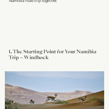
Namibia road trip together.
1. The Starting Point for Your Namibia
Trip – Windhoek