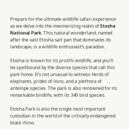
Prepare for the ultimate wildlife safari experience
as we delve into the mesmerizing realm of
Etosha
National Park
. This natural wonderland, named
after the vast Etosha salt pan that dominates its
landscape, is a wildlife enthusiast’s paradise.
Etosha is known for its prolific wildlife, and you’ll
be spellbound by the diverse species that call this
park home. It’s not unusual to witness herds of
elephants, prides of lions, and a plethora of
antelope species. The park is also renowned for its
remarkable birdlife, with its 340 bird species.
Etosha Park is also the single most important
custodian in the world of the critically endangered
black rhino.