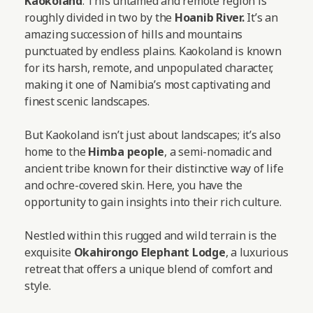
Kaokoland
. This untamed and remote region is
roughly divided in two by the
Hoanib River.
It’s an
amazing succession of hills and mountains
punctuated by endless plains. Kaokoland is known
for its harsh, remote, and unpopulated character,
making it one of Namibia’s most captivating and
finest scenic landscapes.
But Kaokoland isn’t just about landscapes; it’s also
home to the
Himba people
, a semi-nomadic and
ancient tribe known for their distinctive way of life
and ochre-covered skin. Here, you have the
opportunity to gain insights into their rich culture.
Nestled within this rugged and wild terrain is the
exquisite
Okahirongo Elephant Lodge
, a luxurious
retreat that offers a unique blend of comfort and
style.