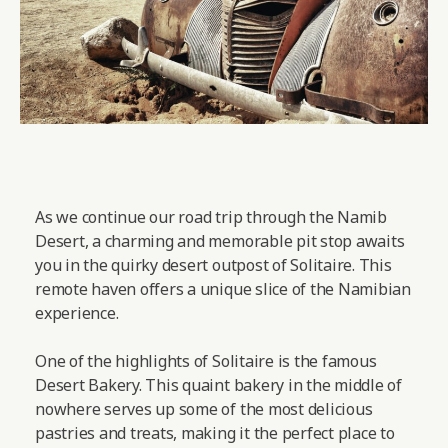
As we continue our road trip through the Namib
Desert, a charming and memorable pit stop awaits
you in the quirky desert outpost of Solitaire. This
remote haven offers a unique slice of the Namibian
experience.
One of the highlights of Solitaire is the famous
Desert Bakery. This quaint bakery in the middle of
nowhere serves up some of the most delicious
pastries and treats, making it the perfect place to