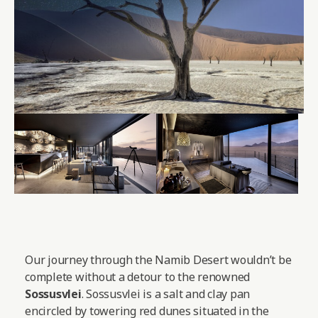
Our journey through the Namib Desert wouldn’t be
complete without a detour to the renowned
Sossusvlei
. Sossusvlei is a salt and clay pan
encircled by towering red dunes situated in the