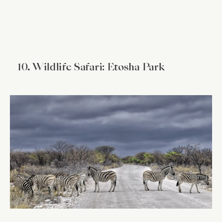
10. Wildlife Safari: Etosha Park