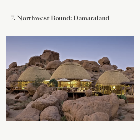
7. Northwest Bound: Damaraland