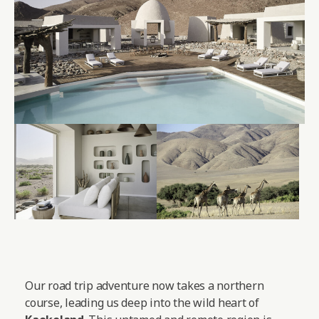
Our road trip adventure now takes a northern
course, leading us deep into the wild heart of