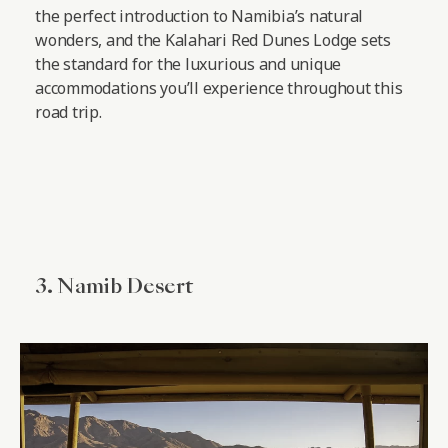
the perfect introduction to Namibia’s natural
wonders, and the Kalahari Red Dunes Lodge sets
the standard for the luxurious and unique
accommodations you’ll experience throughout this
road trip.
3. Namib Desert