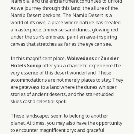
Namibia, and the enchantment continues to unfold.
As we journey through this land, the allure of the
Namib Desert beckons. The Namib Desert is a
world of its own, a place where nature has created
a masterpiece. Immense sand dunes, glowing red
under the sun’s embrace, paint an awe-inspiring
canvas that stretches as far as the eye can see.
In this magnificent place,
Wolwedans
or
Zannier
Hotels Sonop
offer you a chance to experience the
very essence of this desert wonderland. These
accommodations are not merely places to stay. They
are gateways to a land where the dunes whisper
stories of ancient deserts, and the star-studded
skies cast a celestial spell.
These landscapes seem to belong to another
planet. At times, you may also have the opportunity
to encounter magnificent oryx and graceful