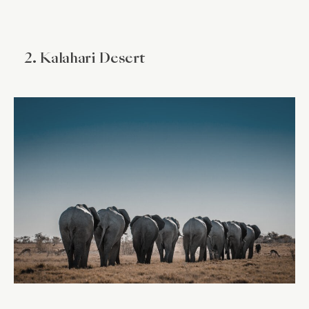
2. Kalahari Desert