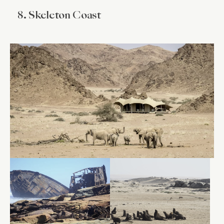
8. Skeleton Coast