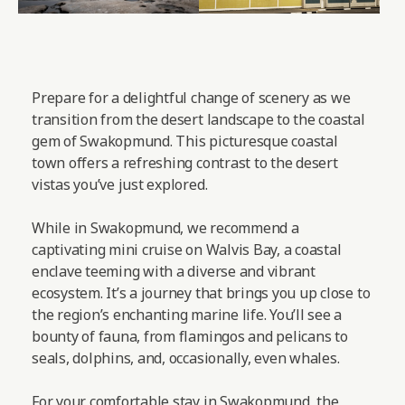
Prepare for a delightful change of scenery as we
transition from the desert landscape to the coastal
gem of Swakopmund. This picturesque coastal
town offers a refreshing contrast to the desert
vistas you’ve just explored.
While in Swakopmund, we recommend a
captivating mini cruise on Walvis Bay, a coastal
enclave teeming with a diverse and vibrant
ecosystem. It’s a journey that brings you up close to
the region’s enchanting marine life. You’ll see a
bounty of fauna, from flamingos and pelicans to
seals, dolphins, and, occasionally, even whales.
For your comfortable stay in Swakopmund, the