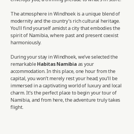
The atmosphere in Windhoek is a unique blend of
modernity and the country’s rich cultural heritage.
You’ll find yourself amidst a city that embodies the
spirit of Namibia, where past and present coexist
harmoniously.
During your stay in Windhoek, we’ve selected the
remarkable
Habitas Namibia
as your
accommodation. In this place, one hour from the
capital, you won’t merely rest your head; you’ll be
immersed in a captivating world of luxury and local
charm. It’s the perfect place to begin your tour of
Namibia, and from here, the adventure truly takes
flight.