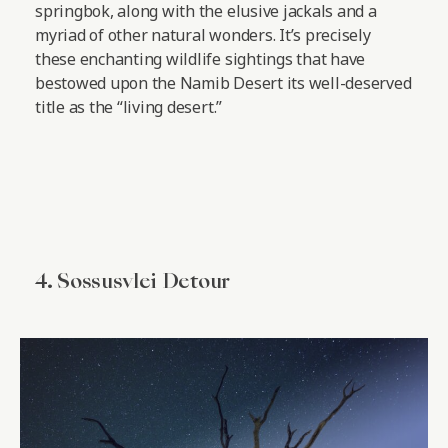
springbok, along with the elusive jackals and a
myriad of other natural wonders. It’s precisely
these enchanting wildlife sightings that have
bestowed upon the Namib Desert its well-deserved
title as the “living desert.”
4. Sossusvlei Detour