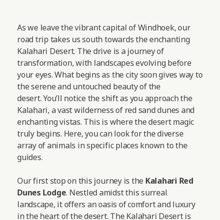
As we leave the vibrant capital of Windhoek, our
road trip takes us south towards the enchanting
Kalahari Desert. The drive is a journey of
transformation, with landscapes evolving before
your eyes. What begins as the city soon gives way to
the serene and untouched beauty of the
desert. You’ll notice the shift as you approach the
Kalahari, a vast wilderness of red sand dunes and
enchanting vistas. This is where the desert magic
truly begins. Here, you can look for the diverse
array of animals in specific places known to the
guides.
Our first stop on this journey is the
Kalahari Red
Dunes Lodge
. Nestled amidst this surreal
landscape, it offers an oasis of comfort and luxury
in the heart of the desert. The Kalahari Desert is