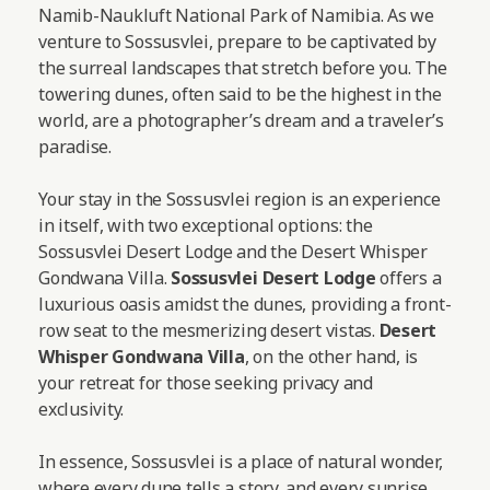
Namib-Naukluft National Park of Namibia. As we
venture to Sossusvlei, prepare to be captivated by
the surreal landscapes that stretch before you. The
towering dunes, often said to be the highest in the
world, are a photographer’s dream and a traveler’s
paradise.
Your stay in the Sossusvlei region is an experience
in itself, with two exceptional options: the
Sossusvlei Desert Lodge and the Desert Whisper
Gondwana Villa.
Sossusvlei Desert Lodge
offers a
luxurious oasis amidst the dunes, providing a front-
row seat to the mesmerizing desert vistas.
Desert
Whisper Gondwana Villa
, on the other hand, is
your retreat for those seeking privacy and
exclusivity.
In essence, Sossusvlei is a place of natural wonder,
where every dune tells a story, and every sunrise