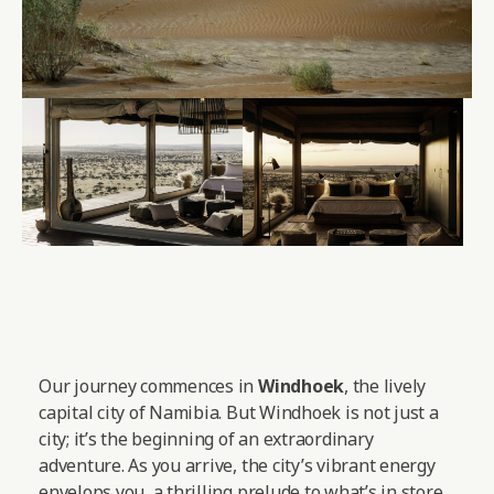
Our journey commences in
Windhoek
, the lively
capital city of Namibia. But Windhoek is not just a
city; it’s the beginning of an extraordinary
adventure. As you arrive, the city’s vibrant energy
envelops you, a thrilling prelude to what’s in store.