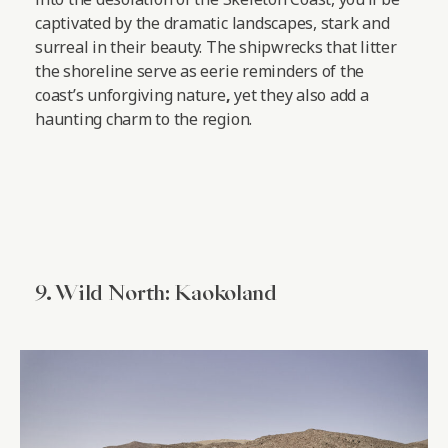
captivated by the dramatic landscapes, stark and
surreal in their beauty. The shipwrecks that litter
the shoreline serve as eerie reminders of the
coast’s unforgiving nature
,
yet they also add a
haunting charm to the region.
9. Wild North: Kaokoland