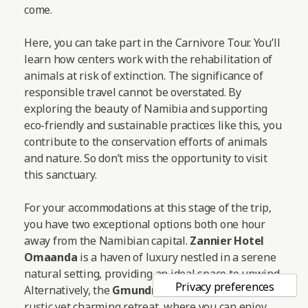
come.
Here, you can take part in the Carnivore Tour. You’ll
learn how centers work with the rehabilitation of
animals at risk of extinction. The significance of
responsible travel cannot be overstated. By
exploring the beauty of Namibia and supporting
eco-friendly and sustainable practices like this, you
contribute to the conservation efforts of animals
and nature. So don’t miss the opportunity to visit
this sanctuary.
For your accommodations at this stage of the trip,
you have two exceptional options both one hour
away from the Namibian capital.
Zannier Hotel
Omaanda
is a haven of luxury nestled in a serene
natural setting, providing an ideal space to unwind.
Alternatively, the
Gmundner Lodge
offers a more
rustic yet charming retreat, where you can enjoy