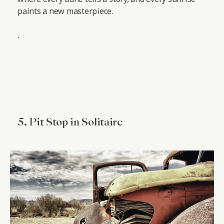
paints a new masterpiece.
.
5. Pit Stop in Solitaire