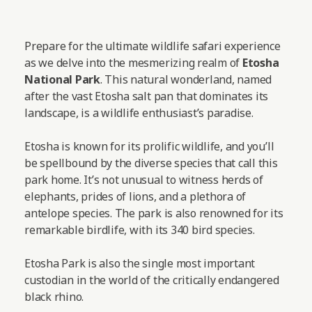
Prepare for the ultimate wildlife safari experience
as we delve into the mesmerizing realm of
Etosha
National Park
. This natural wonderland, named
after the vast Etosha salt pan that dominates its
landscape, is a wildlife enthusiast’s paradise.
Etosha is known for its prolific wildlife, and you’ll
be spellbound by the diverse species that call this
park home. It’s not unusual to witness herds of
elephants, prides of lions, and a plethora of
antelope species. The park is also renowned for its
remarkable birdlife, with its 340 bird species.
Etosha Park is also the single most important
custodian in the world of the critically endangered
black rhino.