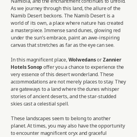
Namibia, and the enchantment continues to unfold.
As we journey through this land, the allure of the
Namib Desert beckons. The Namib Desert is a
world of its own, a place where nature has created
a masterpiece. Immense sand dunes, glowing red
under the sun’s embrace, paint an awe-inspiring
canvas that stretches as far as the eye can see.
In this magnificent place,
Wolwedans
or
Zannier
Hotels Sonop
offer you a chance to experience the
very essence of this desert wonderland. These
accommodations are not merely places to stay. They
are gateways to a land where the dunes whisper
stories of ancient deserts, and the star-studded
skies cast a celestial spell.
These landscapes seem to belong to another
planet. At times, you may also have the opportunity
to encounter magnificent oryx and graceful