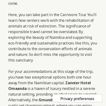
come.
Here, you can take part in the Carnivore Tour. You’ll
learn how centers work with the rehabilitation of
animals at risk of extinction. The significance of
responsible travel cannot be overstated. By
exploring the beauty of Namibia and supporting
eco-friendly and sustainable practices like this, you
contribute to the conservation efforts of animals
and nature. So don’t miss the opportunity to visit
this sanctuary.
For your accommodations at this stage of the trip,
you have two exceptional options both one hour
away from the Namibian capital.
Zannier Hotel
Omaanda
is a haven of luxury nestled in a serene
natural setting, providing an ideal space to unwind.
Alternatively, the
Gmundner Lodge
offers a more
rustic yet charming retreat, where you can enjoy