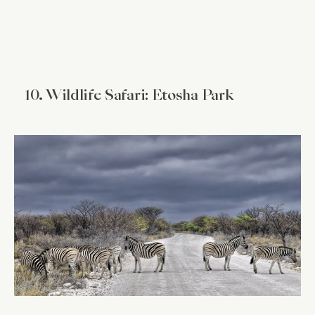
10. Wildlife Safari: Etosha Park