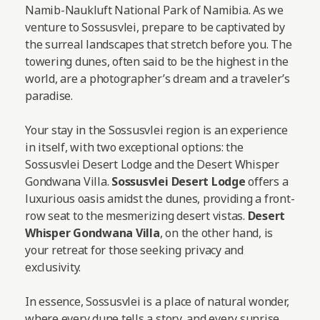
Namib-Naukluft National Park of Namibia. As we
venture to Sossusvlei, prepare to be captivated by
the surreal landscapes that stretch before you. The
towering dunes, often said to be the highest in the
world, are a photographer’s dream and a traveler’s
paradise.
Your stay in the Sossusvlei region is an experience
in itself, with two exceptional options: the
Sossusvlei Desert Lodge and the Desert Whisper
Gondwana Villa.
Sossusvlei Desert Lodge
offers a
luxurious oasis amidst the dunes, providing a front-
row seat to the mesmerizing desert vistas.
Desert
Whisper Gondwana Villa
, on the other hand, is
your retreat for those seeking privacy and
exclusivity.
In essence, Sossusvlei is a place of natural wonder,
where every dune tells a story, and every sunrise