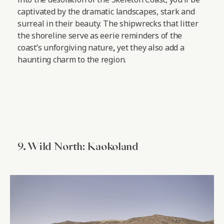
captivated by the dramatic landscapes, stark and
surreal in their beauty. The shipwrecks that litter
the shoreline serve as eerie reminders of the
coast’s unforgiving nature
,
yet they also add a
haunting charm to the region.
9. Wild North: Kaokoland