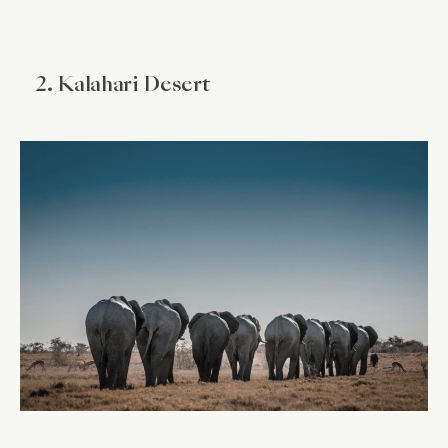
2. Kalahari Desert