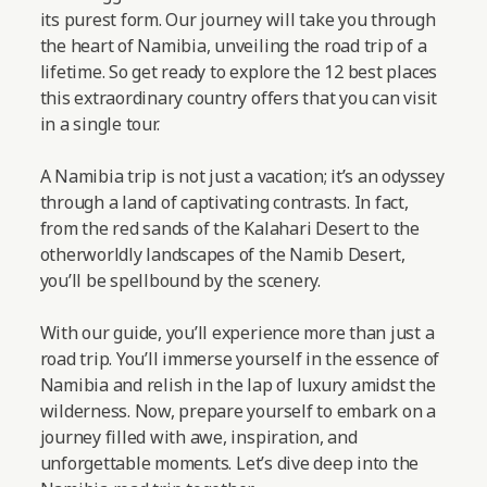
its purest form. Our journey will take you through
the heart of Namibia, unveiling the road trip of a
lifetime. So get ready to explore the 12 best places
this extraordinary country offers that you can visit
in a single tour.
A Namibia trip is not just a vacation; it’s an odyssey
through a land of captivating contrasts. In fact,
from the red sands of the Kalahari Desert to the
otherworldly landscapes of the Namib Desert,
you’ll be spellbound by the scenery.
With our guide, you’ll experience more than just a
road trip. You’ll immerse yourself in the essence of
Namibia and relish in the lap of luxury amidst the
wilderness. Now, prepare yourself to embark on a
journey filled with awe, inspiration, and
unforgettable moments.
Let’s dive deep into the