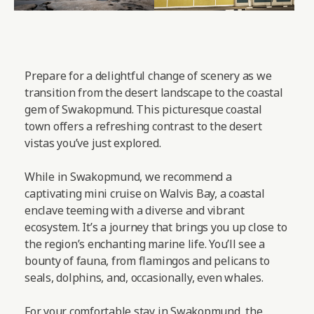
Prepare for a delightful change of scenery as we
transition from the desert landscape to the coastal
gem of Swakopmund. This picturesque coastal
town offers a refreshing contrast to the desert
vistas you’ve just explored.
While in Swakopmund, we recommend a
captivating mini cruise on Walvis Bay, a coastal
enclave teeming with a diverse and vibrant
ecosystem. It’s a journey that brings you up close to
the region’s enchanting marine life. You’ll see a
bounty of fauna, from flamingos and pelicans to
seals, dolphins, and, occasionally, even whales.
For your comfortable stay in Swakopmund, the