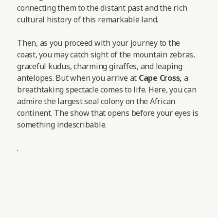
connecting them to the distant past and the rich
cultural history of this remarkable land.
Then, as you proceed with your journey to the
coast, you may catch sight of the mountain zebras,
graceful kudus, charming giraffes, and leaping
antelopes.
But when you arrive at
Cape Cross,
a
breathtaking spectacle comes to life. Here, you can
admire the largest seal colony on the African
continent. The show that opens before your eyes is
something indescribable.
.