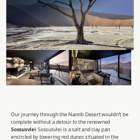
Our journey through the Namib Desert wouldn’t be
complete without a detour to the renowned
Sossusvlei
. Sossusvlei is a salt and clay pan
encircled by towering red dunes situated in the