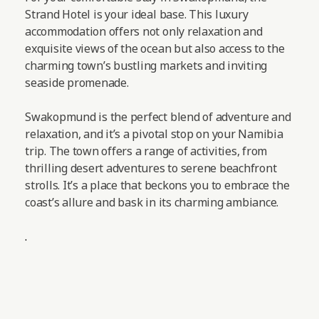
Strand Hotel is your ideal base. This luxury
accommodation offers not only relaxation and
exquisite views of the ocean but also access to the
charming town’s bustling markets and inviting
seaside promenade.
Swakopmund is the perfect blend of adventure and
relaxation, and it’s a pivotal stop on your Namibia
trip. The town offers a range of activities, from
thrilling desert adventures to serene beachfront
strolls. It’s a place that beckons you to embrace the
coast’s allure and bask in its charming ambiance.
.