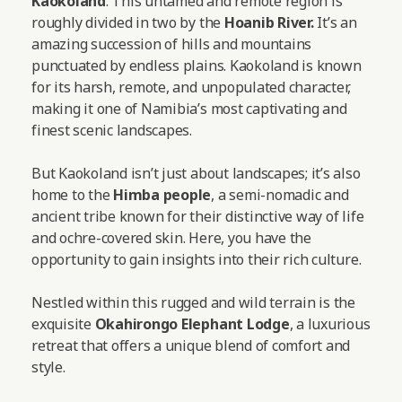
Kaokoland
. This untamed and remote region is
roughly divided in two by the
Hoanib River.
It’s an
amazing succession of hills and mountains
punctuated by endless plains. Kaokoland is known
for its harsh, remote, and unpopulated character,
making it one of Namibia’s most captivating and
finest scenic landscapes.
But Kaokoland isn’t just about landscapes; it’s also
home to the
Himba people
, a semi-nomadic and
ancient tribe known for their distinctive way of life
and ochre-covered skin. Here, you have the
opportunity to gain insights into their rich culture.
Nestled within this rugged and wild terrain is the
exquisite
Okahirongo Elephant Lodge
, a luxurious
retreat that offers a unique blend of comfort and
style.