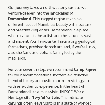
Our journey takes a northwesterly turn as we
venture deeper into the landscapes of
Damaraland
. This rugged region reveals a
different facet of Namibia’s beauty with its stark
and breathtaking vistas. Damaraland is a place
where nature is the artist, and the canvas is vast
and ancient. You’ll encounter fascinating geological
formations, prehistoric rock art, and, if you’re lucky,
also the famous elephant family led by the
matriarch.
For your seventh stop, we recommend
Camp Kipwe
for your accommodations. It offers a distinctive
blend of luxury and rustic charm, providing you
with an authentic experience. In the heart of
Damaraland lies a must-visit UNESCO World
Heritage site,
Twyfelfontein
. The intricate
carvings often leave visitors in a state of wonder,