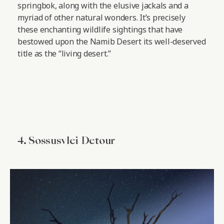
springbok, along with the elusive jackals and a
myriad of other natural wonders. It’s precisely
these enchanting wildlife sightings that have
bestowed upon the Namib Desert its well-deserved
title as the “living desert.”
4. Sossusvlei Detour