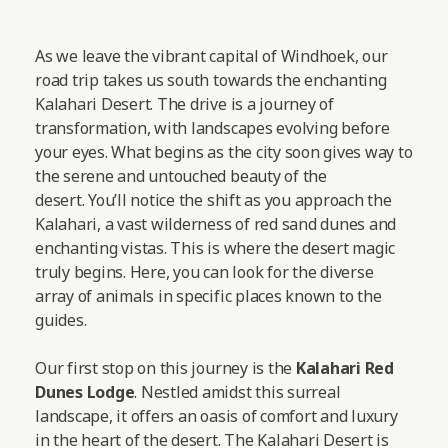
As we leave the vibrant capital of Windhoek, our
road trip takes us south towards the enchanting
Kalahari Desert. The drive is a journey of
transformation, with landscapes evolving before
your eyes. What begins as the city soon gives way to
the serene and untouched beauty of the
desert. You’ll notice the shift as you approach the
Kalahari, a vast wilderness of red sand dunes and
enchanting vistas. This is where the desert magic
truly begins. Here, you can look for the diverse
array of animals in specific places known to the
guides.
Our first stop on this journey is the
Kalahari Red
Dunes Lodge
. Nestled amidst this surreal
landscape, it offers an oasis of comfort and luxury
in the heart of the desert. The Kalahari Desert is