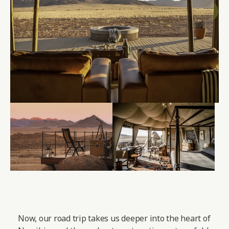
Now, our road trip takes us deeper into the heart of