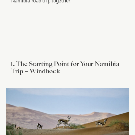
Namibia road trip together.
1. The Starting Point for Your Namibia
Trip – Windhoek