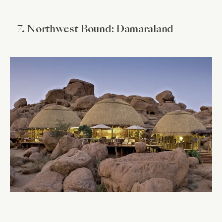
7. Northwest Bound: Damaraland