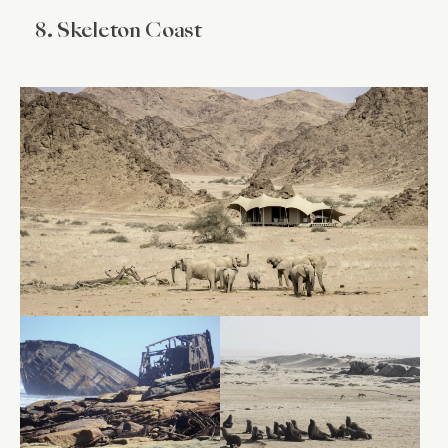
8. Skeleton Coast