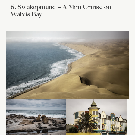
6. Swakopmund – A Mini Cruise on
Walvis Bay