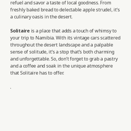
refuel and savor a taste of local goodness. From
freshly baked bread to delectable apple strudel, it’s
a culinary oasis in the desert.
Solitaire
is a place that adds a touch of whimsy to
your trip to Namibia. With its vintage cars scattered
throughout the desert landscape and a palpable
sense of solitude, it’s a stop that’s both charming
and unforgettable. So, don’t forget to grab a pastry
and a coffee and soak in the unique atmosphere
that Solitaire has to offer.
.