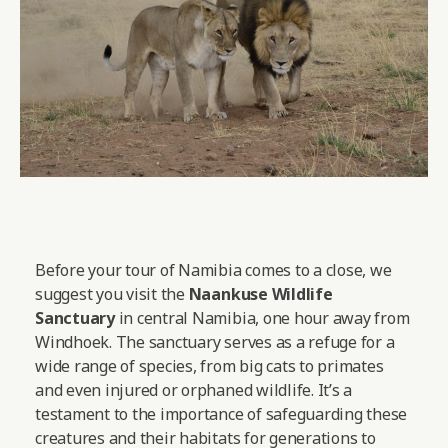
Before your tour of Namibia comes to a close, we
suggest you visit the
Naankuse Wildlife
Sanctuary
in central Namibia, one hour away from
Windhoek. The sanctuary serves as a refuge for a
wide range of species, from big cats to primates
and even injured or orphaned wildlife. It’s a
testament to the importance of safeguarding these
creatures and their habitats for generations to