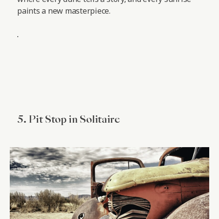
paints a new masterpiece.
.
5. Pit Stop in Solitaire