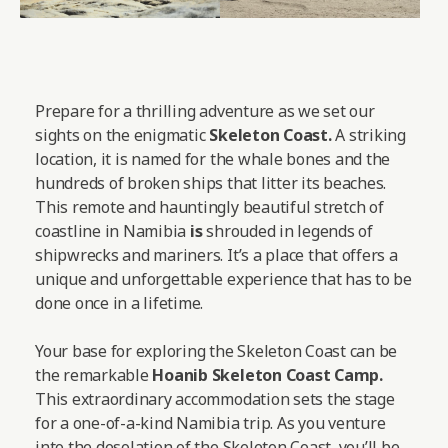
Prepare for a thrilling adventure as we set our
sights on the enigmatic
Skeleton Coast.
A striking
location, it is named for the whale bones and the
hundreds of broken ships that litter its beaches.
This remote and hauntingly beautiful stretch of
coastline in Namibia
is
shrouded in legends of
shipwrecks and mariners. It’s a place that offers a
unique and unforgettable experience that has to be
done once in a lifetime.
Your base for exploring the Skeleton Coast can be
the remarkable
Hoanib Skeleton Coast Camp
.
This extraordinary accommodation sets the stage
for a one-of-a-kind Namibia trip. As you venture
into the desolation of the Skeleton Coast, you’ll be