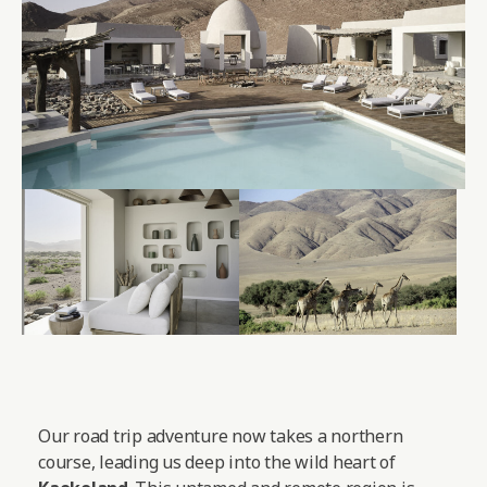
Our road trip adventure now takes a northern
course, leading us deep into the wild heart of