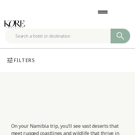
Skip
drag_handle
to
content
tune
FILTERS
On your Namibia trip, you’ll see vast deserts that
meet rugged coastlines and wildlife that thrive in