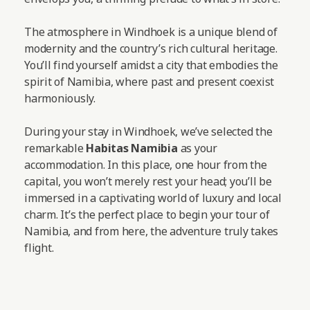
The atmosphere in Windhoek is a unique blend of
modernity and the country’s rich cultural heritage.
You’ll find yourself amidst a city that embodies the
spirit of Namibia, where past and present coexist
harmoniously.
During your stay in Windhoek, we’ve selected the
remarkable
Habitas Namibia
as your
accommodation. In this place, one hour from the
capital, you won’t merely rest your head; you’ll be
immersed in a captivating world of luxury and local
charm. It’s the perfect place to begin your tour of
Namibia, and from here, the adventure truly takes
flight.