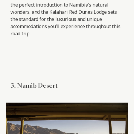
the perfect introduction to Namibia’s natural
wonders, and the Kalahari Red Dunes Lodge sets
the standard for the luxurious and unique
accommodations you’ll experience throughout this
road trip.
3. Namib Desert