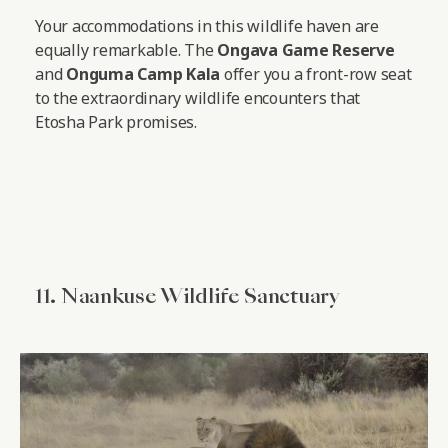
Your accommodations in this wildlife haven are
equally remarkable. The
Ongava Game Reserve
and
Onguma Camp Kala
offer you a front-row seat
to the extraordinary wildlife encounters that
Etosha Park promises.
11. Naankuse Wildlife Sanctuary