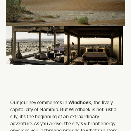
Our journey commences in
Windhoek
, the lively
capital city of Namibia. But Windhoek is not just a
city; it’s the beginning of an extraordinary
adventure. As you arrive, the city’s vibrant energy
envelops you, a thrilling prelude to what’s in store.