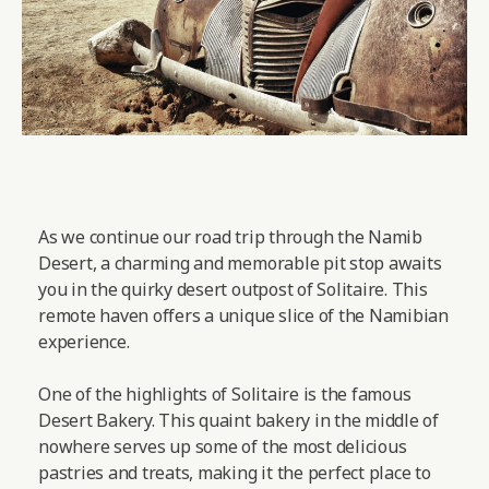
As we continue our road trip through the Namib
Desert, a charming and memorable pit stop awaits
you in the quirky desert outpost of Solitaire. This
remote haven offers a unique slice of the Namibian
experience.
One of the highlights of Solitaire is the famous
Desert Bakery. This quaint bakery in the middle of
nowhere serves up some of the most delicious
pastries and treats, making it the perfect place to