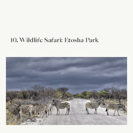
10. Wildlife Safari: Etosha Park