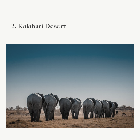
2. Kalahari Desert