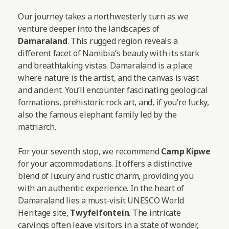
Our journey takes a northwesterly turn as we
venture deeper into the landscapes of
Damaraland
. This rugged region reveals a
different facet of Namibia’s beauty with its stark
and breathtaking vistas. Damaraland is a place
where nature is the artist, and the canvas is vast
and ancient. You’ll encounter fascinating geological
formations, prehistoric rock art, and, if you’re lucky,
also the famous elephant family led by the
matriarch.
For your seventh stop, we recommend
Camp Kipwe
for your accommodations. It offers a distinctive
blend of luxury and rustic charm, providing you
with an authentic experience. In the heart of
Damaraland lies a must-visit UNESCO World
Heritage site,
Twyfelfontein
. The intricate
carvings often leave visitors in a state of wonder,