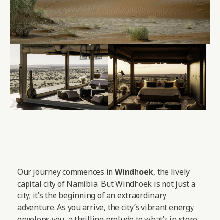
Our journey commences in
Windhoek
, the lively
capital city of Namibia. But Windhoek is not just a
city; it’s the beginning of an extraordinary
adventure. As you arrive, the city’s vibrant energy
envelops you, a thrilling prelude to what’s in store.