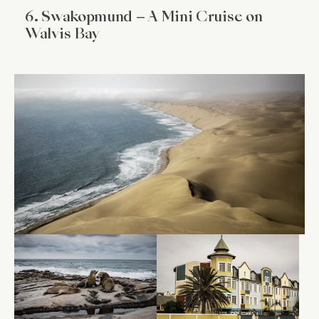
6. Swakopmund – A Mini Cruise on
Walvis Bay