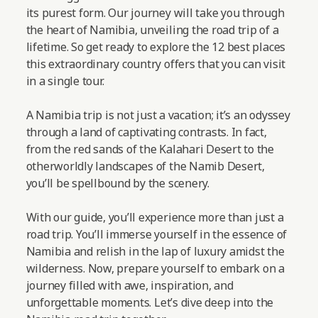
its purest form. Our journey will take you through
the heart of Namibia, unveiling the road trip of a
lifetime. So get ready to explore the 12 best places
this extraordinary country offers that you can visit
in a single tour.
A Namibia trip is not just a vacation; it’s an odyssey
through a land of captivating contrasts. In fact,
from the red sands of the Kalahari Desert to the
otherworldly landscapes of the Namib Desert,
you’ll be spellbound by the scenery.
With our guide, you’ll experience more than just a
road trip. You’ll immerse yourself in the essence of
Namibia and relish in the lap of luxury amidst the
wilderness. Now, prepare yourself to embark on a
journey filled with awe, inspiration, and
unforgettable moments.
Let’s dive deep into the