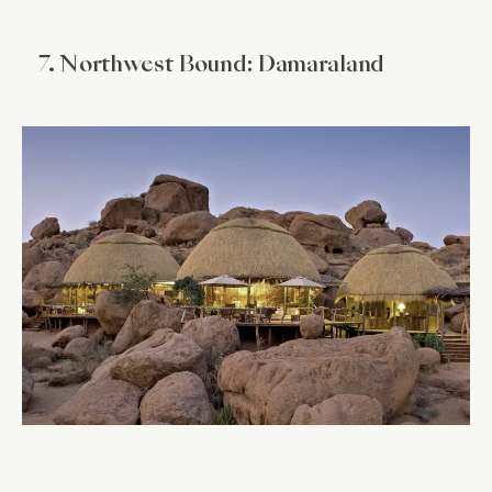
7. Northwest Bound: Damaraland