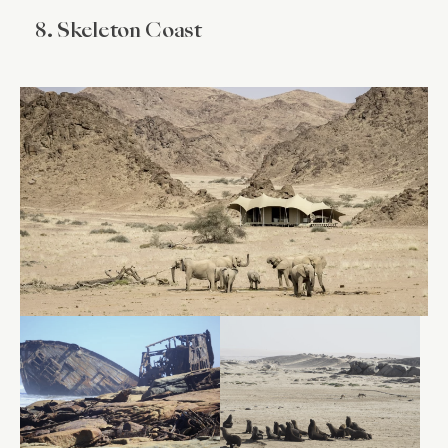
8. Skeleton Coast