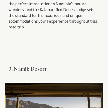
the perfect introduction to Namibia’s natural
wonders, and the Kalahari Red Dunes Lodge sets
the standard for the luxurious and unique
accommodations you’ll experience throughout this
road trip.
3. Namib Desert