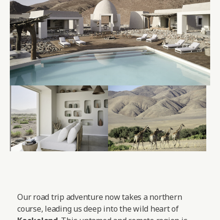
Our road trip adventure now takes a northern
course, leading us deep into the wild heart of