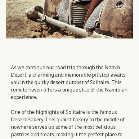
As we continue our road trip through the Namib
Desert, a charming and memorable pit stop awaits
you in the quirky desert outpost of Solitaire. This
remote haven offers a unique slice of the Namibian
experience.
One of the highlights of Solitaire is the famous
Desert Bakery. This quaint bakery in the middle of
nowhere serves up some of the most delicious
pastries and treats, making it the perfect place to