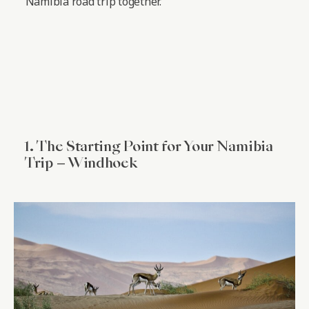
Namibia road trip together.
1. The Starting Point for Your Namibia
Trip – Windhoek