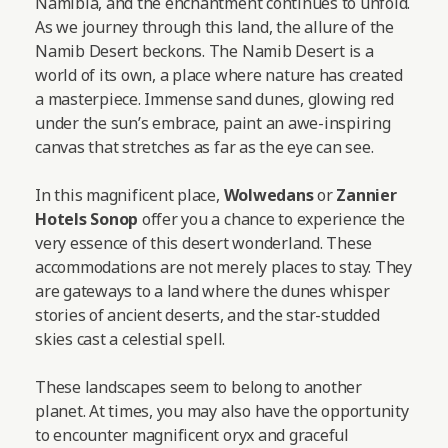
Namibia, and the enchantment continues to unfold.
As we journey through this land, the allure of the
Namib Desert beckons. The Namib Desert is a
world of its own, a place where nature has created
a masterpiece. Immense sand dunes, glowing red
under the sun’s embrace, paint an awe-inspiring
canvas that stretches as far as the eye can see.
In this magnificent place,
Wolwedans
or
Zannier
Hotels Sonop
offer you a chance to experience the
very essence of this desert wonderland. These
accommodations are not merely places to stay. They
are gateways to a land where the dunes whisper
stories of ancient deserts, and the star-studded
skies cast a celestial spell.
These landscapes seem to belong to another
planet. At times, you may also have the opportunity
to encounter magnificent oryx and graceful