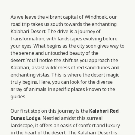
As we leave the vibrant capital of Windhoek, our
road trip takes us south towards the enchanting
Kalahari Desert. The drive is a journey of
transformation, with landscapes evolving before
your eyes. What begins as the city soon gives way to
the serene and untouched beauty of the
desert. You’ll notice the shift as you approach the
Kalahari, a vast wilderness of red sand dunes and
enchanting vistas. This is where the desert magic
truly begins. Here, you can look for the diverse
array of animals in specific places known to the
guides.
Our first stop on this journey is the
Kalahari Red
Dunes Lodge
. Nestled amidst this surreal
landscape, it offers an oasis of comfort and luxury
in the heart of the desert. The Kalahari Desert is