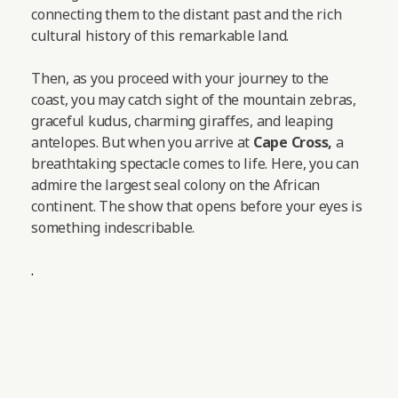
connecting them to the distant past and the rich
cultural history of this remarkable land.
Then, as you proceed with your journey to the
coast, you may catch sight of the mountain zebras,
graceful kudus, charming giraffes, and leaping
antelopes.
But when you arrive at
Cape Cross,
a
breathtaking spectacle comes to life. Here, you can
admire the largest seal colony on the African
continent. The show that opens before your eyes is
something indescribable.
.