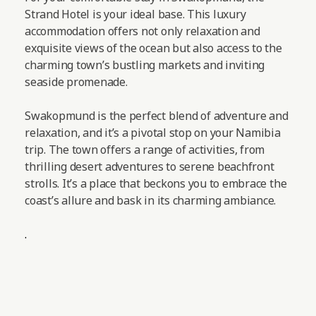
Strand Hotel is your ideal base. This luxury
accommodation offers not only relaxation and
exquisite views of the ocean but also access to the
charming town’s bustling markets and inviting
seaside promenade.
Swakopmund is the perfect blend of adventure and
relaxation, and it’s a pivotal stop on your Namibia
trip. The town offers a range of activities, from
thrilling desert adventures to serene beachfront
strolls. It’s a place that beckons you to embrace the
coast’s allure and bask in its charming ambiance.
.