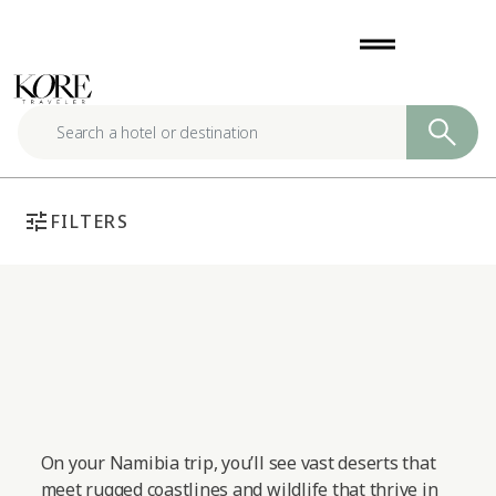
Skip
drag_handle
to
content
tune
FILTERS
On your Namibia trip, you’ll see vast deserts that
meet rugged coastlines and wildlife that thrive in