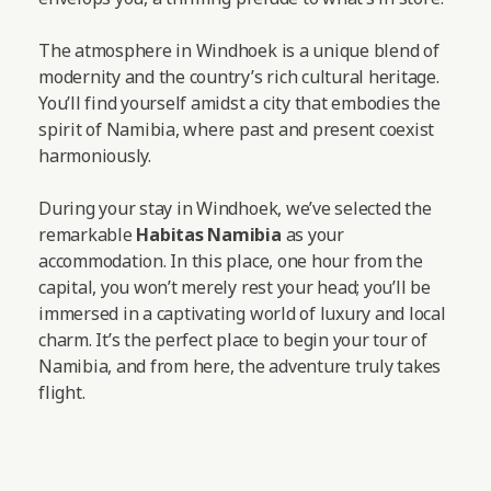
The atmosphere in Windhoek is a unique blend of
modernity and the country’s rich cultural heritage.
You’ll find yourself amidst a city that embodies the
spirit of Namibia, where past and present coexist
harmoniously.
During your stay in Windhoek, we’ve selected the
remarkable
Habitas Namibia
as your
accommodation. In this place, one hour from the
capital, you won’t merely rest your head; you’ll be
immersed in a captivating world of luxury and local
charm. It’s the perfect place to begin your tour of
Namibia, and from here, the adventure truly takes
flight.