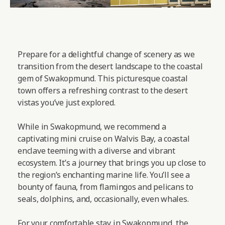
Prepare for a delightful change of scenery as we
transition from the desert landscape to the coastal
gem of Swakopmund. This picturesque coastal
town offers a refreshing contrast to the desert
vistas you’ve just explored.
While in Swakopmund, we recommend a
captivating mini cruise on Walvis Bay, a coastal
enclave teeming with a diverse and vibrant
ecosystem. It’s a journey that brings you up close to
the region’s enchanting marine life. You’ll see a
bounty of fauna, from flamingos and pelicans to
seals, dolphins, and, occasionally, even whales.
For your comfortable stay in Swakopmund, the