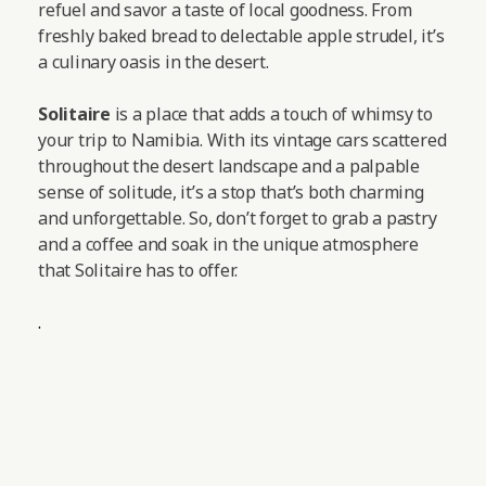
refuel and savor a taste of local goodness. From
freshly baked bread to delectable apple strudel, it’s
a culinary oasis in the desert.
Solitaire
is a place that adds a touch of whimsy to
your trip to Namibia. With its vintage cars scattered
throughout the desert landscape and a palpable
sense of solitude, it’s a stop that’s both charming
and unforgettable. So, don’t forget to grab a pastry
and a coffee and soak in the unique atmosphere
that Solitaire has to offer.
.