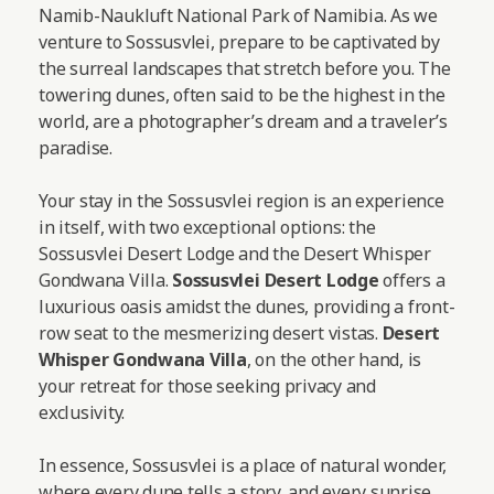
Namib-Naukluft National Park of Namibia. As we
venture to Sossusvlei, prepare to be captivated by
the surreal landscapes that stretch before you. The
towering dunes, often said to be the highest in the
world, are a photographer’s dream and a traveler’s
paradise.
Your stay in the Sossusvlei region is an experience
in itself, with two exceptional options: the
Sossusvlei Desert Lodge and the Desert Whisper
Gondwana Villa.
Sossusvlei Desert Lodge
offers a
luxurious oasis amidst the dunes, providing a front-
row seat to the mesmerizing desert vistas.
Desert
Whisper Gondwana Villa
, on the other hand, is
your retreat for those seeking privacy and
exclusivity.
In essence, Sossusvlei is a place of natural wonder,
where every dune tells a story, and every sunrise