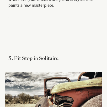
paints a new masterpiece.
.
5. Pit Stop in Solitaire