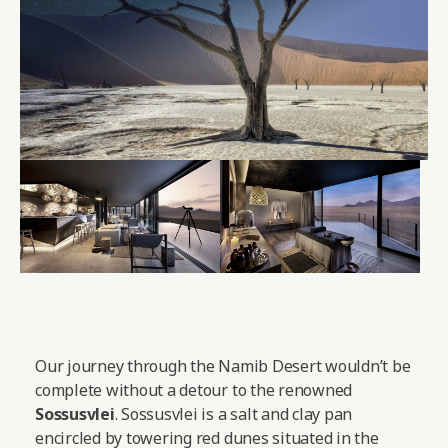
Our journey through the Namib Desert wouldn’t be
complete without a detour to the renowned
Sossusvlei
. Sossusvlei is a salt and clay pan
encircled by towering red dunes situated in the