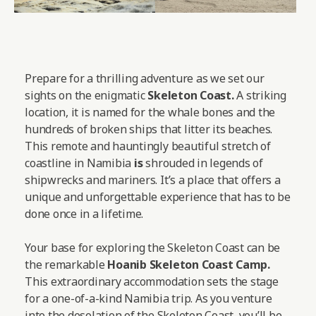
Prepare for a thrilling adventure as we set our
sights on the enigmatic
Skeleton Coast.
A striking
location, it is named for the whale bones and the
hundreds of broken ships that litter its beaches.
This remote and hauntingly beautiful stretch of
coastline in Namibia
is
shrouded in legends of
shipwrecks and mariners. It’s a place that offers a
unique and unforgettable experience that has to be
done once in a lifetime.
Your base for exploring the Skeleton Coast can be
the remarkable
Hoanib Skeleton Coast Camp
.
This extraordinary accommodation sets the stage
for a one-of-a-kind Namibia trip. As you venture
into the desolation of the Skeleton Coast, you’ll be