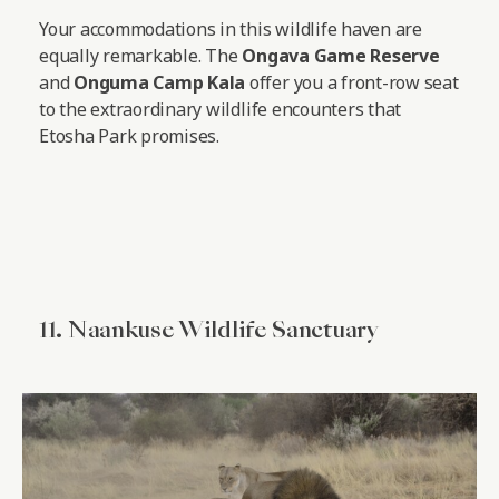
Your accommodations in this wildlife haven are
equally remarkable. The
Ongava Game Reserve
and
Onguma Camp Kala
offer you a front-row seat
to the extraordinary wildlife encounters that
Etosha Park promises.
11. Naankuse Wildlife Sanctuary