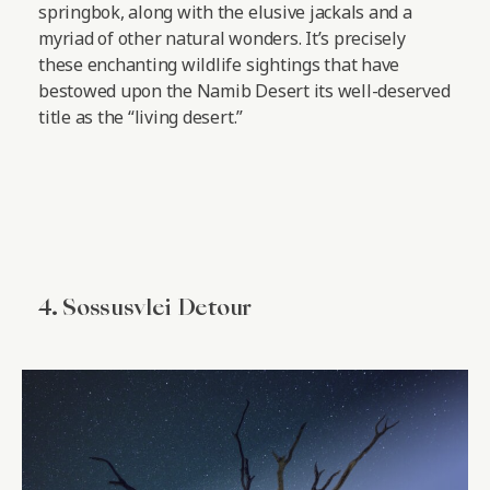
springbok, along with the elusive jackals and a
myriad of other natural wonders. It’s precisely
these enchanting wildlife sightings that have
bestowed upon the Namib Desert its well-deserved
title as the “living desert.”
4. Sossusvlei Detour