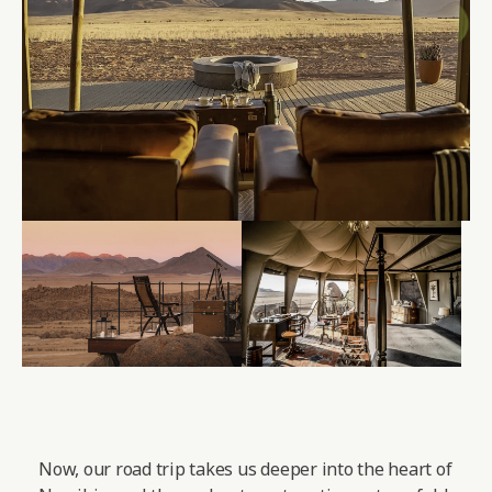
Now, our road trip takes us deeper into the heart of