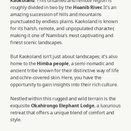
Kaokoland
. This untamed and remote region is
roughly divided in two by the
Hoanib River.
It’s an
amazing succession of hills and mountains
punctuated by endless plains. Kaokoland is known
for its harsh, remote, and unpopulated character,
making it one of Namibia’s most captivating and
finest scenic landscapes.
But Kaokoland isn’t just about landscapes; it’s also
home to the
Himba people
, a semi-nomadic and
ancient tribe known for their distinctive way of life
and ochre-covered skin. Here, you have the
opportunity to gain insights into their rich culture.
Nestled within this rugged and wild terrain is the
exquisite
Okahirongo Elephant Lodge
, a luxurious
retreat that offers a unique blend of comfort and
style.