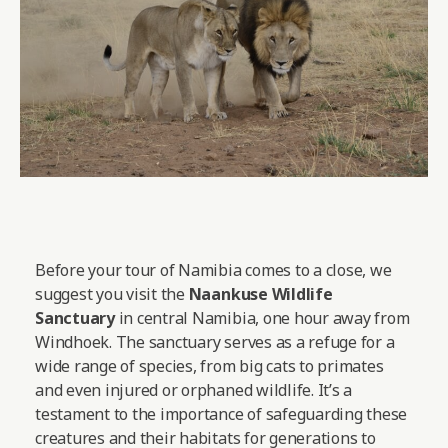
Before your tour of Namibia comes to a close, we
suggest you visit the
Naankuse Wildlife
Sanctuary
in central Namibia, one hour away from
Windhoek. The sanctuary serves as a refuge for a
wide range of species, from big cats to primates
and even injured or orphaned wildlife. It’s a
testament to the importance of safeguarding these
creatures and their habitats for generations to