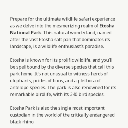
Prepare for the ultimate wildlife safari experience
as we delve into the mesmerizing realm of
Etosha
National Park
. This natural wonderland, named
after the vast Etosha salt pan that dominates its
landscape, is a wildlife enthusiast’s paradise.
Etosha is known for its prolific wildlife, and you’ll
be spellbound by the diverse species that call this
park home. It’s not unusual to witness herds of
elephants, prides of lions, and a plethora of
antelope species. The park is also renowned for its
remarkable birdlife, with its 340 bird species.
Etosha Park is also the single most important
custodian in the world of the critically endangered
black rhino.