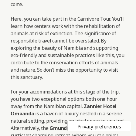
come.
Here, you can take part in the Carnivore Tour. You’ll
learn how centers work with the rehabilitation of
animals at risk of extinction. The significance of
responsible travel cannot be overstated. By
exploring the beauty of Namibia and supporting
eco-friendly and sustainable practices like this, you
contribute to the conservation efforts of animals
and nature. So don’t miss the opportunity to visit
this sanctuary.
For your accommodations at this stage of the trip,
you have two exceptional options both one hour
away from the Namibian capital.
Zannier Hotel
Omaanda
is a haven of luxury nestled in a serene
natural setting, providing an ideal space to unwind.
Alternatively, the
Gmundner Lodge
offers a more
rustic yet charming retreat, where you can enjoy