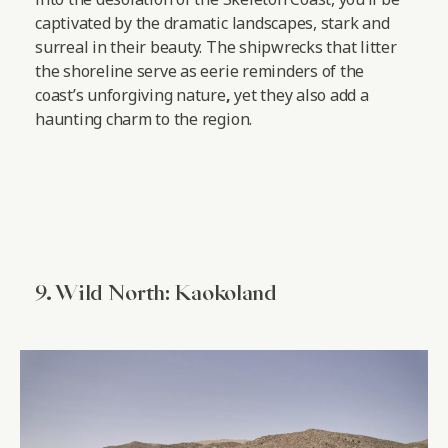
captivated by the dramatic landscapes, stark and
surreal in their beauty. The shipwrecks that litter
the shoreline serve as eerie reminders of the
coast’s unforgiving nature
,
yet they also add a
haunting charm to the region.
9. Wild North: Kaokoland