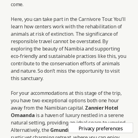
come.
Here, you can take part in the Carnivore Tour. You’ll
learn how centers work with the rehabilitation of
animals at risk of extinction. The significance of
responsible travel cannot be overstated. By
exploring the beauty of Namibia and supporting
eco-friendly and sustainable practices like this, you
contribute to the conservation efforts of animals
and nature. So don’t miss the opportunity to visit
this sanctuary.
For your accommodations at this stage of the trip,
you have two exceptional options both one hour
away from the Namibian capital.
Zannier Hotel
Omaanda
is a haven of luxury nestled in a serene
natural setting, providing an ideal space to unwind.
Alternatively, the
Gmundner Lodge
offers a more
rustic yet charming retreat, where you can enjoy