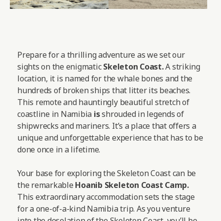
Prepare for a thrilling adventure as we set our
sights on the enigmatic
Skeleton Coast.
A striking
location, it is named for the whale bones and the
hundreds of broken ships that litter its beaches.
This remote and hauntingly beautiful stretch of
coastline in Namibia
is
shrouded in legends of
shipwrecks and mariners. It’s a place that offers a
unique and unforgettable experience that has to be
done once in a lifetime.
Your base for exploring the Skeleton Coast can be
the remarkable
Hoanib Skeleton Coast Camp
.
This extraordinary accommodation sets the stage
for a one-of-a-kind Namibia trip. As you venture
into the desolation of the Skeleton Coast, you’ll be