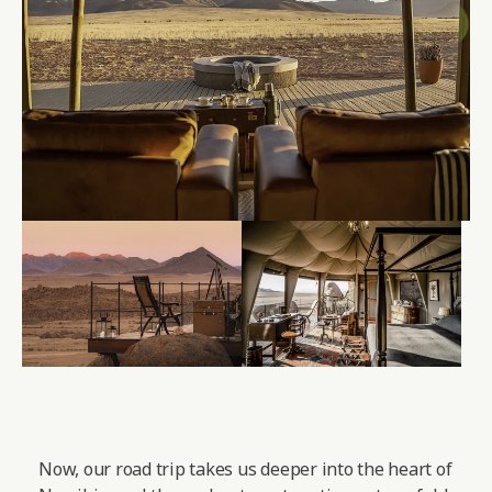
Now, our road trip takes us deeper into the heart of