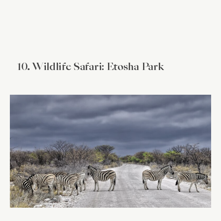
10. Wildlife Safari: Etosha Park