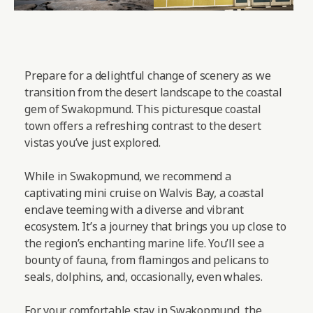
Prepare for a delightful change of scenery as we
transition from the desert landscape to the coastal
gem of Swakopmund. This picturesque coastal
town offers a refreshing contrast to the desert
vistas you’ve just explored.
While in Swakopmund, we recommend a
captivating mini cruise on Walvis Bay, a coastal
enclave teeming with a diverse and vibrant
ecosystem. It’s a journey that brings you up close to
the region’s enchanting marine life. You’ll see a
bounty of fauna, from flamingos and pelicans to
seals, dolphins, and, occasionally, even whales.
For your comfortable stay in Swakopmund, the