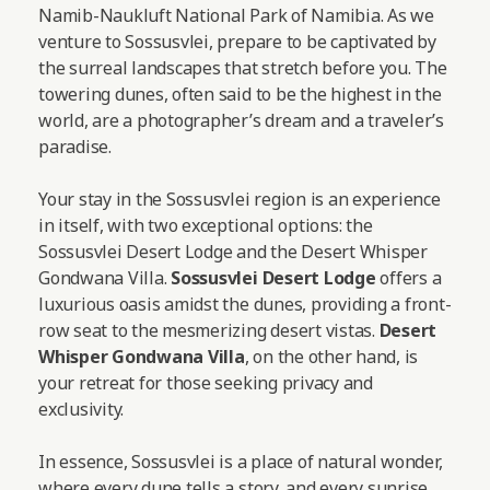
Namib-Naukluft National Park of Namibia. As we
venture to Sossusvlei, prepare to be captivated by
the surreal landscapes that stretch before you. The
towering dunes, often said to be the highest in the
world, are a photographer’s dream and a traveler’s
paradise.
Your stay in the Sossusvlei region is an experience
in itself, with two exceptional options: the
Sossusvlei Desert Lodge and the Desert Whisper
Gondwana Villa.
Sossusvlei Desert Lodge
offers a
luxurious oasis amidst the dunes, providing a front-
row seat to the mesmerizing desert vistas.
Desert
Whisper Gondwana Villa
, on the other hand, is
your retreat for those seeking privacy and
exclusivity.
In essence, Sossusvlei is a place of natural wonder,
where every dune tells a story, and every sunrise