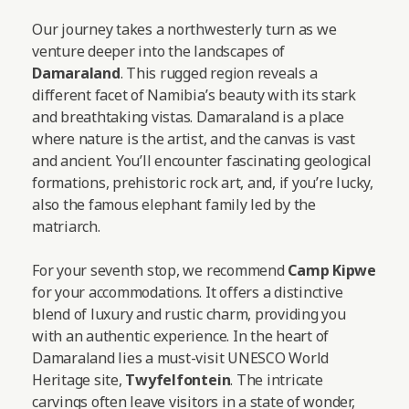
Our journey takes a northwesterly turn as we
venture deeper into the landscapes of
Damaraland
. This rugged region reveals a
different facet of Namibia’s beauty with its stark
and breathtaking vistas. Damaraland is a place
where nature is the artist, and the canvas is vast
and ancient. You’ll encounter fascinating geological
formations, prehistoric rock art, and, if you’re lucky,
also the famous elephant family led by the
matriarch.
For your seventh stop, we recommend
Camp Kipwe
for your accommodations. It offers a distinctive
blend of luxury and rustic charm, providing you
with an authentic experience. In the heart of
Damaraland lies a must-visit UNESCO World
Heritage site,
Twyfelfontein
. The intricate
carvings often leave visitors in a state of wonder,