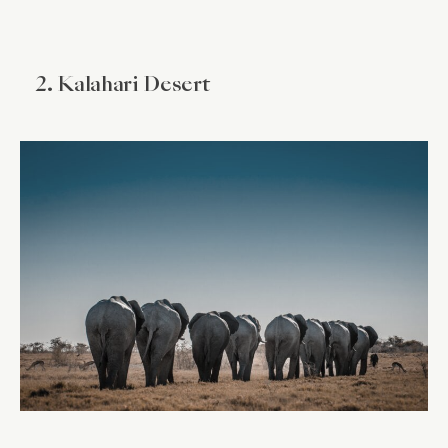
2. Kalahari Desert