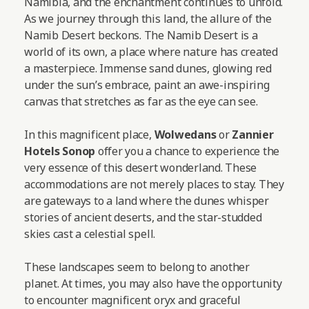
Namibia, and the enchantment continues to unfold.
As we journey through this land, the allure of the
Namib Desert beckons. The Namib Desert is a
world of its own, a place where nature has created
a masterpiece. Immense sand dunes, glowing red
under the sun’s embrace, paint an awe-inspiring
canvas that stretches as far as the eye can see.
In this magnificent place,
Wolwedans
or
Zannier
Hotels Sonop
offer you a chance to experience the
very essence of this desert wonderland. These
accommodations are not merely places to stay. They
are gateways to a land where the dunes whisper
stories of ancient deserts, and the star-studded
skies cast a celestial spell.
These landscapes seem to belong to another
planet. At times, you may also have the opportunity
to encounter magnificent oryx and graceful