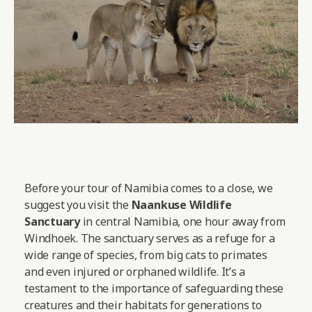
Before your tour of Namibia comes to a close, we
suggest you visit the
Naankuse Wildlife
Sanctuary
in central Namibia, one hour away from
Windhoek. The sanctuary serves as a refuge for a
wide range of species, from big cats to primates
and even injured or orphaned wildlife. It’s a
testament to the importance of safeguarding these
creatures and their habitats for generations to