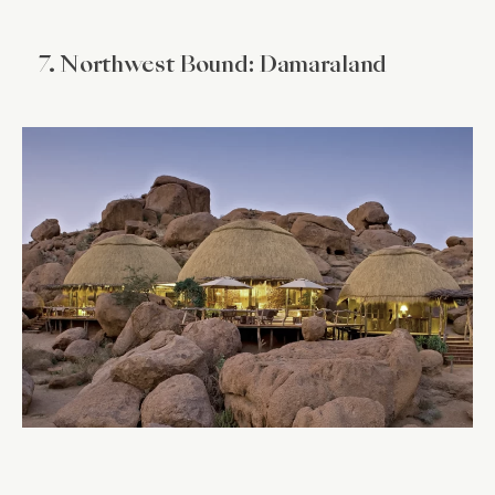
7. Northwest Bound: Damaraland