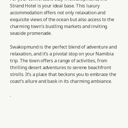
Strand Hotel is your ideal base. This luxury
accommodation offers not only relaxation and
exquisite views of the ocean but also access to the
charming town’s bustling markets and inviting
seaside promenade.
Swakopmund is the perfect blend of adventure and
relaxation, and it’s a pivotal stop on your Namibia
trip. The town offers a range of activities, from
thrilling desert adventures to serene beachfront
strolls. It’s a place that beckons you to embrace the
coast’s allure and bask in its charming ambiance.
.