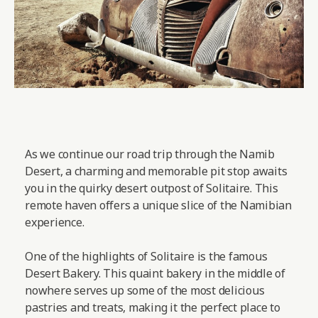
As we continue our road trip through the Namib
Desert, a charming and memorable pit stop awaits
you in the quirky desert outpost of Solitaire. This
remote haven offers a unique slice of the Namibian
experience.
One of the highlights of Solitaire is the famous
Desert Bakery. This quaint bakery in the middle of
nowhere serves up some of the most delicious
pastries and treats, making it the perfect place to