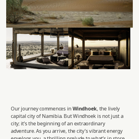
Our journey commences in
Windhoek
, the lively
capital city of Namibia. But Windhoek is not just a
city; it’s the beginning of an extraordinary
adventure. As you arrive, the city’s vibrant energy
envelops you, a thrilling prelude to what’s in store.