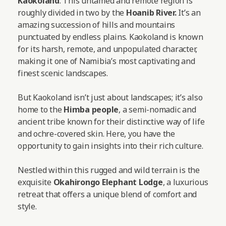
Kaokoland
. This untamed and remote region is
roughly divided in two by the
Hoanib River.
It’s an
amazing succession of hills and mountains
punctuated by endless plains. Kaokoland is known
for its harsh, remote, and unpopulated character,
making it one of Namibia’s most captivating and
finest scenic landscapes.
But Kaokoland isn’t just about landscapes; it’s also
home to the
Himba people
, a semi-nomadic and
ancient tribe known for their distinctive way of life
and ochre-covered skin. Here, you have the
opportunity to gain insights into their rich culture.
Nestled within this rugged and wild terrain is the
exquisite
Okahirongo Elephant Lodge
, a luxurious
retreat that offers a unique blend of comfort and
style.