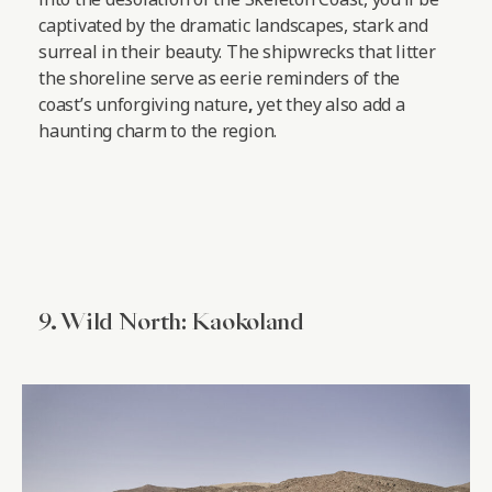
captivated by the dramatic landscapes, stark and
surreal in their beauty. The shipwrecks that litter
the shoreline serve as eerie reminders of the
coast’s unforgiving nature
,
yet they also add a
haunting charm to the region.
9. Wild North: Kaokoland