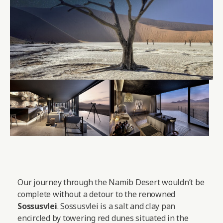
Our journey through the Namib Desert wouldn’t be
complete without a detour to the renowned
Sossusvlei
. Sossusvlei is a salt and clay pan
encircled by towering red dunes situated in the