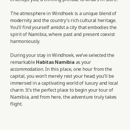
The atmosphere in Windhoek is a unique blend of
modernity and the country’s rich cultural heritage.
You’ll find yourself amidst a city that embodies the
spirit of Namibia, where past and present coexist
harmoniously.
During your stay in Windhoek, we’ve selected the
remarkable
Habitas Namibia
as your
accommodation. In this place, one hour from the
capital, you won’t merely rest your head; you’ll be
immersed in a captivating world of luxury and local
charm. It’s the perfect place to begin your tour of
Namibia, and from here, the adventure truly takes
flight.