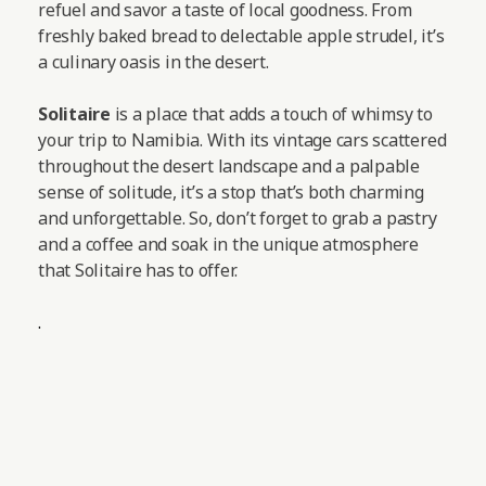
refuel and savor a taste of local goodness. From
freshly baked bread to delectable apple strudel, it’s
a culinary oasis in the desert.
Solitaire
is a place that adds a touch of whimsy to
your trip to Namibia. With its vintage cars scattered
throughout the desert landscape and a palpable
sense of solitude, it’s a stop that’s both charming
and unforgettable. So, don’t forget to grab a pastry
and a coffee and soak in the unique atmosphere
that Solitaire has to offer.
.