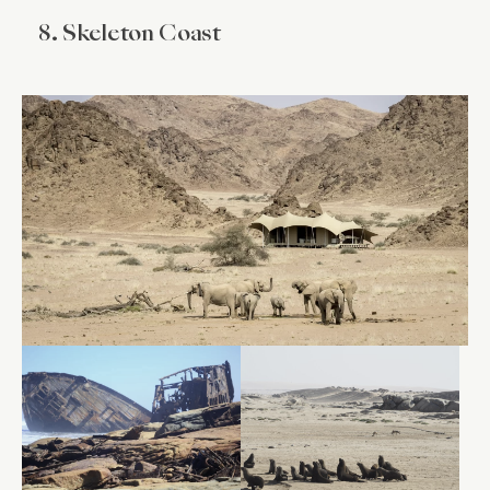
8. Skeleton Coast