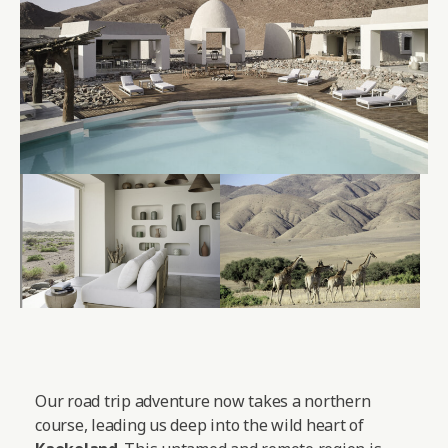
Our road trip adventure now takes a northern
course, leading us deep into the wild heart of