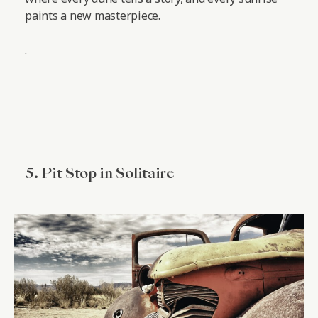
paints a new masterpiece.
.
5. Pit Stop in Solitaire