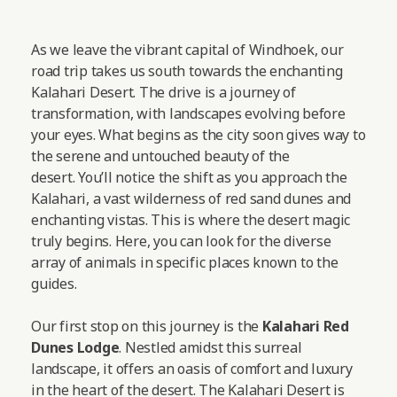
As we leave the vibrant capital of Windhoek, our
road trip takes us south towards the enchanting
Kalahari Desert. The drive is a journey of
transformation, with landscapes evolving before
your eyes. What begins as the city soon gives way to
the serene and untouched beauty of the
desert. You’ll notice the shift as you approach the
Kalahari, a vast wilderness of red sand dunes and
enchanting vistas. This is where the desert magic
truly begins. Here, you can look for the diverse
array of animals in specific places known to the
guides.
Our first stop on this journey is the
Kalahari Red
Dunes Lodge
. Nestled amidst this surreal
landscape, it offers an oasis of comfort and luxury
in the heart of the desert. The Kalahari Desert is