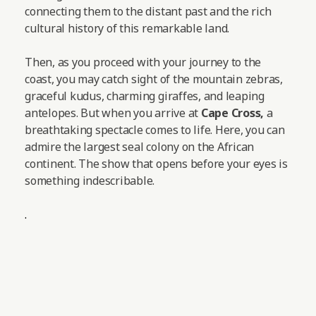
connecting them to the distant past and the rich
cultural history of this remarkable land.
Then, as you proceed with your journey to the
coast, you may catch sight of the mountain zebras,
graceful kudus, charming giraffes, and leaping
antelopes.
But when you arrive at
Cape Cross,
a
breathtaking spectacle comes to life. Here, you can
admire the largest seal colony on the African
continent. The show that opens before your eyes is
something indescribable.
.