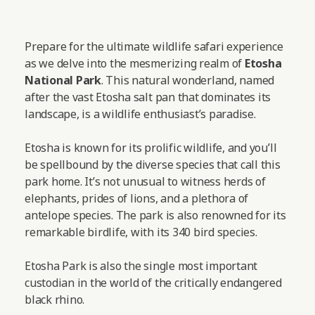
Prepare for the ultimate wildlife safari experience
as we delve into the mesmerizing realm of
Etosha
National Park
. This natural wonderland, named
after the vast Etosha salt pan that dominates its
landscape, is a wildlife enthusiast’s paradise.
Etosha is known for its prolific wildlife, and you’ll
be spellbound by the diverse species that call this
park home. It’s not unusual to witness herds of
elephants, prides of lions, and a plethora of
antelope species. The park is also renowned for its
remarkable birdlife, with its 340 bird species.
Etosha Park is also the single most important
custodian in the world of the critically endangered
black rhino.