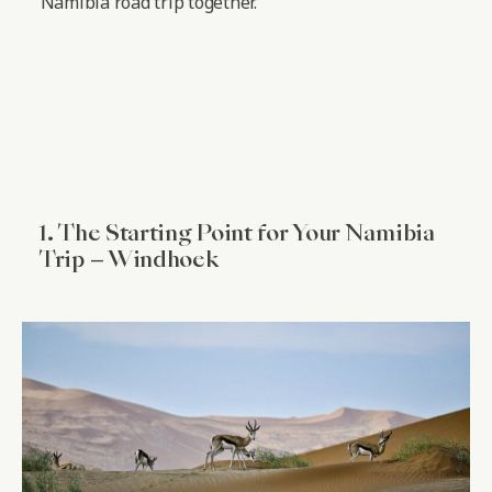
Namibia road trip together.
1. The Starting Point for Your Namibia
Trip – Windhoek