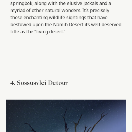
springbok, along with the elusive jackals and a
myriad of other natural wonders. It’s precisely
these enchanting wildlife sightings that have
bestowed upon the Namib Desert its well-deserved
title as the “living desert.”
4. Sossusvlei Detour