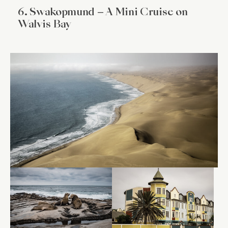
6. Swakopmund – A Mini Cruise on
Walvis Bay