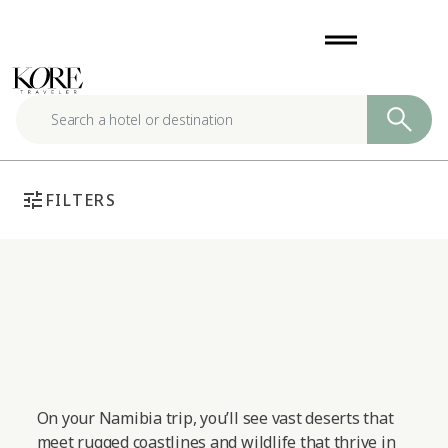
Skip
drag_handle
to
content
tune
FILTERS
On your Namibia trip, you’ll see vast deserts that
meet rugged coastlines and wildlife that thrive in