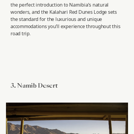
the perfect introduction to Namibia’s natural
wonders, and the Kalahari Red Dunes Lodge sets
the standard for the luxurious and unique
accommodations you’ll experience throughout this
road trip.
3. Namib Desert