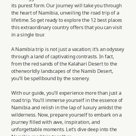
its purest form. Our journey will take you through
the heart of Namibia, unveiling the road trip of a
lifetime. So get ready to explore the 12 best places
this extraordinary country offers that you can visit
in a single tour.
A Namibia trip is not just a vacation; it’s an odyssey
through a land of captivating contrasts. In fact,
from the red sands of the Kalahari Desert to the
otherworldly landscapes of the Namib Desert,
you’ll be spellbound by the scenery.
With our guide, you’ll experience more than just a
road trip. You’ll immerse yourself in the essence of
Namibia and relish in the lap of luxury amidst the
wilderness. Now, prepare yourself to embark on a
journey filled with awe, inspiration, and
unforgettable moments.
Let’s dive deep into the