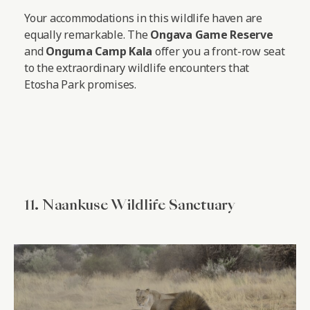
Your accommodations in this wildlife haven are
equally remarkable. The
Ongava Game Reserve
and
Onguma Camp Kala
offer you a front-row seat
to the extraordinary wildlife encounters that
Etosha Park promises.
11. Naankuse Wildlife Sanctuary