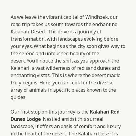
As we leave the vibrant capital of Windhoek, our
road trip takes us south towards the enchanting
Kalahari Desert. The drive is a journey of
transformation, with landscapes evolving before
your eyes. What begins as the city soon gives way to
the serene and untouched beauty of the
desert. You’ll notice the shift as you approach the
Kalahari, a vast wilderness of red sand dunes and
enchanting vistas. This is where the desert magic
truly begins. Here, you can look for the diverse
array of animals in specific places known to the
guides.
Our first stop on this journey is the
Kalahari Red
Dunes Lodge
. Nestled amidst this surreal
landscape, it offers an oasis of comfort and luxury
in the heart of the desert. The Kalahari Desert is