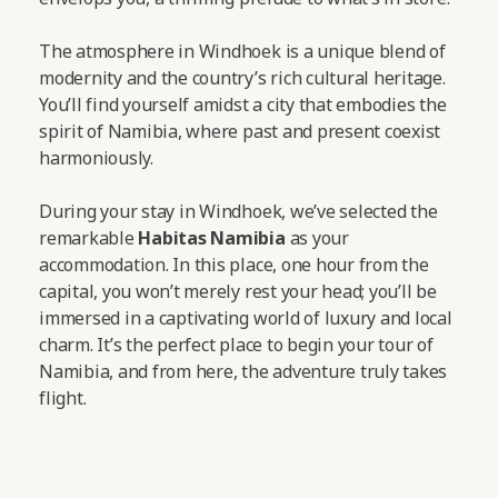
The atmosphere in Windhoek is a unique blend of
modernity and the country’s rich cultural heritage.
You’ll find yourself amidst a city that embodies the
spirit of Namibia, where past and present coexist
harmoniously.
During your stay in Windhoek, we’ve selected the
remarkable
Habitas Namibia
as your
accommodation. In this place, one hour from the
capital, you won’t merely rest your head; you’ll be
immersed in a captivating world of luxury and local
charm. It’s the perfect place to begin your tour of
Namibia, and from here, the adventure truly takes
flight.