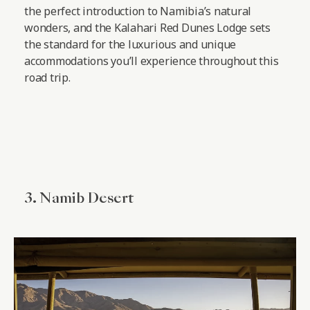
the perfect introduction to Namibia’s natural
wonders, and the Kalahari Red Dunes Lodge sets
the standard for the luxurious and unique
accommodations you’ll experience throughout this
road trip.
3. Namib Desert