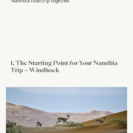
Namibia road trip together.
1. The Starting Point for Your Namibia
Trip – Windhoek