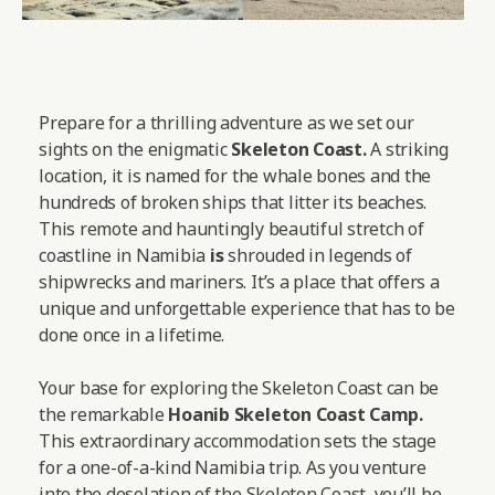
Prepare for a thrilling adventure as we set our
sights on the enigmatic
Skeleton Coast.
A striking
location, it is named for the whale bones and the
hundreds of broken ships that litter its beaches.
This remote and hauntingly beautiful stretch of
coastline in Namibia
is
shrouded in legends of
shipwrecks and mariners. It’s a place that offers a
unique and unforgettable experience that has to be
done once in a lifetime.
Your base for exploring the Skeleton Coast can be
the remarkable
Hoanib Skeleton Coast Camp
.
This extraordinary accommodation sets the stage
for a one-of-a-kind Namibia trip. As you venture
into the desolation of the Skeleton Coast, you’ll be