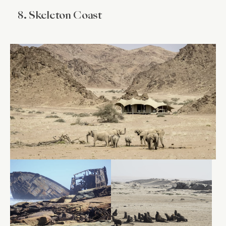
8. Skeleton Coast