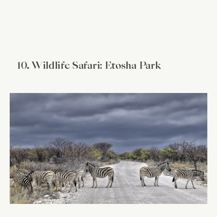
10. Wildlife Safari: Etosha Park