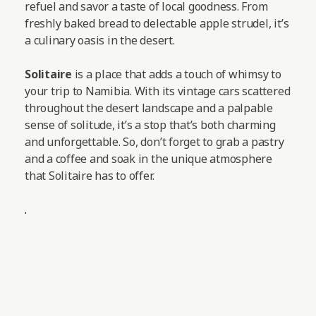
refuel and savor a taste of local goodness. From
freshly baked bread to delectable apple strudel, it’s
a culinary oasis in the desert.
Solitaire
is a place that adds a touch of whimsy to
your trip to Namibia. With its vintage cars scattered
throughout the desert landscape and a palpable
sense of solitude, it’s a stop that’s both charming
and unforgettable. So, don’t forget to grab a pastry
and a coffee and soak in the unique atmosphere
that Solitaire has to offer.
.