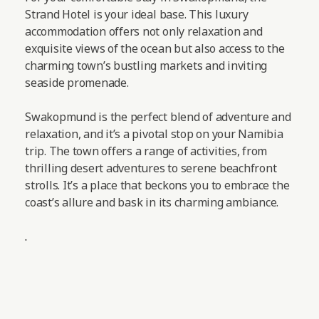
Strand Hotel is your ideal base. This luxury
accommodation offers not only relaxation and
exquisite views of the ocean but also access to the
charming town’s bustling markets and inviting
seaside promenade.
Swakopmund is the perfect blend of adventure and
relaxation, and it’s a pivotal stop on your Namibia
trip. The town offers a range of activities, from
thrilling desert adventures to serene beachfront
strolls. It’s a place that beckons you to embrace the
coast’s allure and bask in its charming ambiance.
.