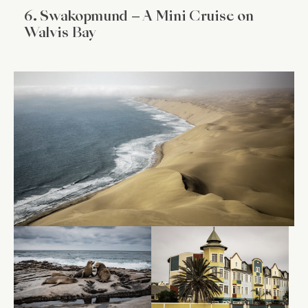
6. Swakopmund – A Mini Cruise on
Walvis Bay