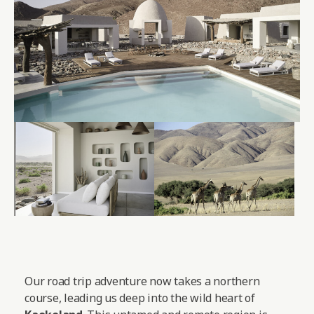
Our road trip adventure now takes a northern
course, leading us deep into the wild heart of