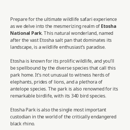
Prepare for the ultimate wildlife safari experience
as we delve into the mesmerizing realm of
Etosha
National Park
. This natural wonderland, named
after the vast Etosha salt pan that dominates its
landscape, is a wildlife enthusiast’s paradise.
Etosha is known for its prolific wildlife, and you’ll
be spellbound by the diverse species that call this
park home. It’s not unusual to witness herds of
elephants, prides of lions, and a plethora of
antelope species. The park is also renowned for its
remarkable birdlife, with its 340 bird species.
Etosha Park is also the single most important
custodian in the world of the critically endangered
black rhino.