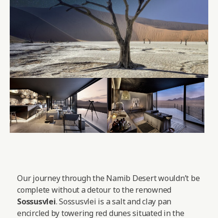
Our journey through the Namib Desert wouldn’t be
complete without a detour to the renowned
Sossusvlei
. Sossusvlei is a salt and clay pan
encircled by towering red dunes situated in the