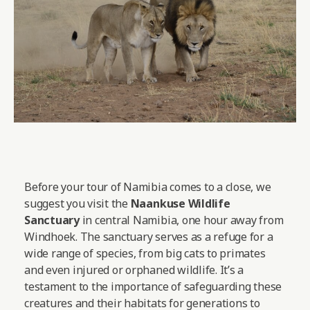
Before your tour of Namibia comes to a close, we
suggest you visit the
Naankuse Wildlife
Sanctuary
in central Namibia, one hour away from
Windhoek. The sanctuary serves as a refuge for a
wide range of species, from big cats to primates
and even injured or orphaned wildlife. It’s a
testament to the importance of safeguarding these
creatures and their habitats for generations to