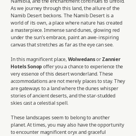
Namibia, and the enchantment continues to unfold.
As we journey through this land, the allure of the
Namib Desert beckons. The Namib Desert is a
world of its own, a place where nature has created
a masterpiece. Immense sand dunes, glowing red
under the sun’s embrace, paint an awe-inspiring
canvas that stretches as far as the eye can see.
In this magnificent place,
Wolwedans
or
Zannier
Hotels Sonop
offer you a chance to experience the
very essence of this desert wonderland. These
accommodations are not merely places to stay. They
are gateways to a land where the dunes whisper
stories of ancient deserts, and the star-studded
skies cast a celestial spell.
These landscapes seem to belong to another
planet. At times, you may also have the opportunity
to encounter magnificent oryx and graceful