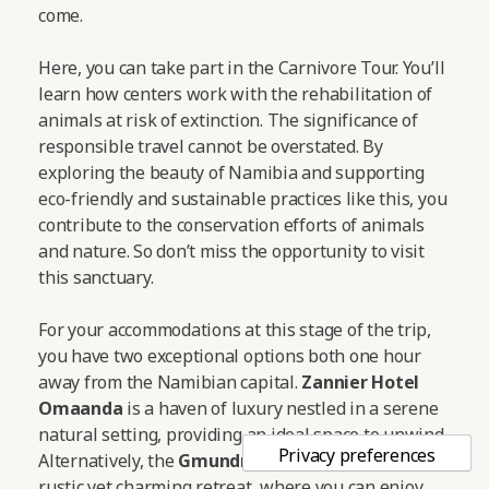
come.
Here, you can take part in the Carnivore Tour. You’ll
learn how centers work with the rehabilitation of
animals at risk of extinction. The significance of
responsible travel cannot be overstated. By
exploring the beauty of Namibia and supporting
eco-friendly and sustainable practices like this, you
contribute to the conservation efforts of animals
and nature. So don’t miss the opportunity to visit
this sanctuary.
For your accommodations at this stage of the trip,
you have two exceptional options both one hour
away from the Namibian capital.
Zannier Hotel
Omaanda
is a haven of luxury nestled in a serene
natural setting, providing an ideal space to unwind.
Alternatively, the
Gmundner Lodge
offers a more
rustic yet charming retreat, where you can enjoy