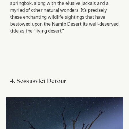
springbok, along with the elusive jackals and a
myriad of other natural wonders. It’s precisely
these enchanting wildlife sightings that have
bestowed upon the Namib Desert its well-deserved
title as the “living desert.”
4. Sossusvlei Detour