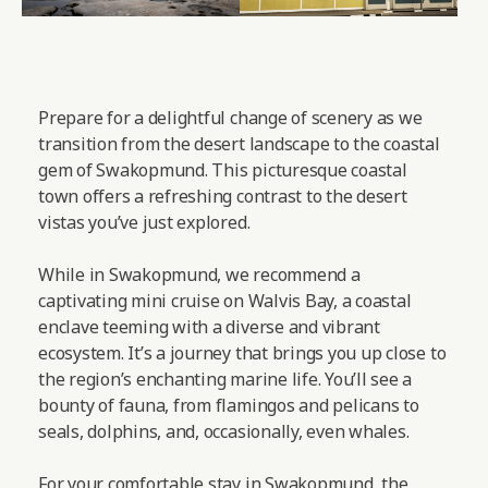
Prepare for a delightful change of scenery as we
transition from the desert landscape to the coastal
gem of Swakopmund. This picturesque coastal
town offers a refreshing contrast to the desert
vistas you’ve just explored.
While in Swakopmund, we recommend a
captivating mini cruise on Walvis Bay, a coastal
enclave teeming with a diverse and vibrant
ecosystem. It’s a journey that brings you up close to
the region’s enchanting marine life. You’ll see a
bounty of fauna, from flamingos and pelicans to
seals, dolphins, and, occasionally, even whales.
For your comfortable stay in Swakopmund, the