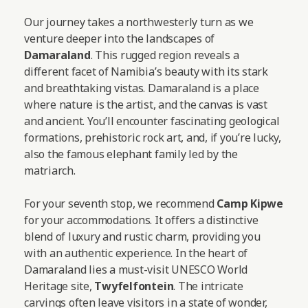
Our journey takes a northwesterly turn as we
venture deeper into the landscapes of
Damaraland
. This rugged region reveals a
different facet of Namibia’s beauty with its stark
and breathtaking vistas. Damaraland is a place
where nature is the artist, and the canvas is vast
and ancient. You’ll encounter fascinating geological
formations, prehistoric rock art, and, if you’re lucky,
also the famous elephant family led by the
matriarch.
For your seventh stop, we recommend
Camp Kipwe
for your accommodations. It offers a distinctive
blend of luxury and rustic charm, providing you
with an authentic experience. In the heart of
Damaraland lies a must-visit UNESCO World
Heritage site,
Twyfelfontein
. The intricate
carvings often leave visitors in a state of wonder,