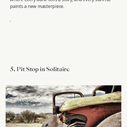
paints a new masterpiece.
.
5. Pit Stop in Solitaire