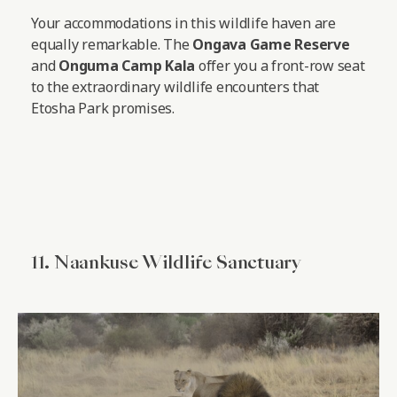
Your accommodations in this wildlife haven are
equally remarkable. The
Ongava Game Reserve
and
Onguma Camp Kala
offer you a front-row seat
to the extraordinary wildlife encounters that
Etosha Park promises.
11. Naankuse Wildlife Sanctuary