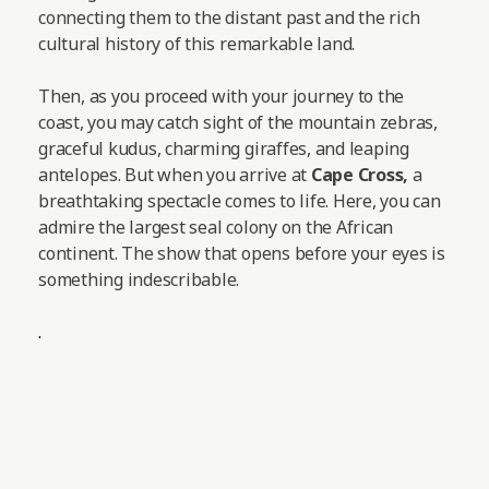
connecting them to the distant past and the rich
cultural history of this remarkable land.
Then, as you proceed with your journey to the
coast, you may catch sight of the mountain zebras,
graceful kudus, charming giraffes, and leaping
antelopes.
But when you arrive at
Cape Cross,
a
breathtaking spectacle comes to life. Here, you can
admire the largest seal colony on the African
continent. The show that opens before your eyes is
something indescribable.
.