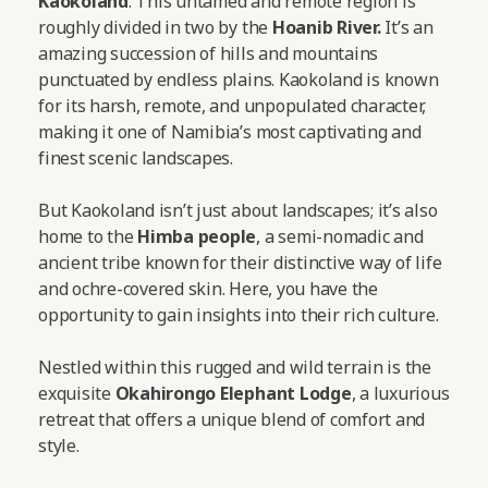
Kaokoland
. This untamed and remote region is
roughly divided in two by the
Hoanib River.
It’s an
amazing succession of hills and mountains
punctuated by endless plains. Kaokoland is known
for its harsh, remote, and unpopulated character,
making it one of Namibia’s most captivating and
finest scenic landscapes.
But Kaokoland isn’t just about landscapes; it’s also
home to the
Himba people
, a semi-nomadic and
ancient tribe known for their distinctive way of life
and ochre-covered skin. Here, you have the
opportunity to gain insights into their rich culture.
Nestled within this rugged and wild terrain is the
exquisite
Okahirongo Elephant Lodge
, a luxurious
retreat that offers a unique blend of comfort and
style.