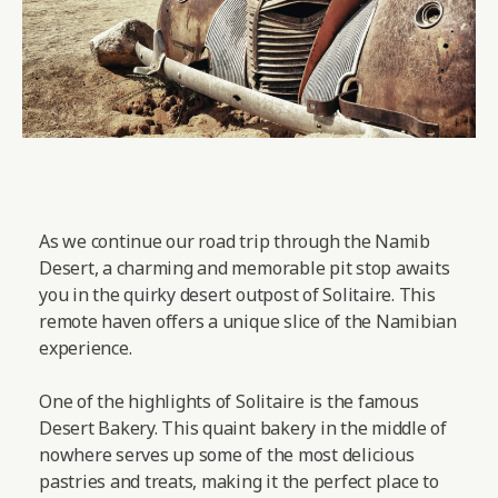
As we continue our road trip through the Namib
Desert, a charming and memorable pit stop awaits
you in the quirky desert outpost of Solitaire. This
remote haven offers a unique slice of the Namibian
experience.
One of the highlights of Solitaire is the famous
Desert Bakery. This quaint bakery in the middle of
nowhere serves up some of the most delicious
pastries and treats, making it the perfect place to