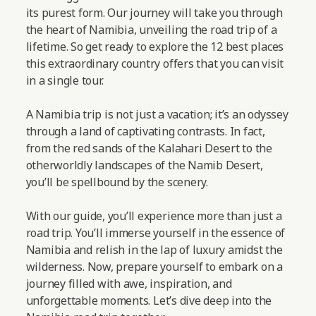
its purest form. Our journey will take you through
the heart of Namibia, unveiling the road trip of a
lifetime. So get ready to explore the 12 best places
this extraordinary country offers that you can visit
in a single tour.
A Namibia trip is not just a vacation; it’s an odyssey
through a land of captivating contrasts. In fact,
from the red sands of the Kalahari Desert to the
otherworldly landscapes of the Namib Desert,
you’ll be spellbound by the scenery.
With our guide, you’ll experience more than just a
road trip. You’ll immerse yourself in the essence of
Namibia and relish in the lap of luxury amidst the
wilderness. Now, prepare yourself to embark on a
journey filled with awe, inspiration, and
unforgettable moments.
Let’s dive deep into the