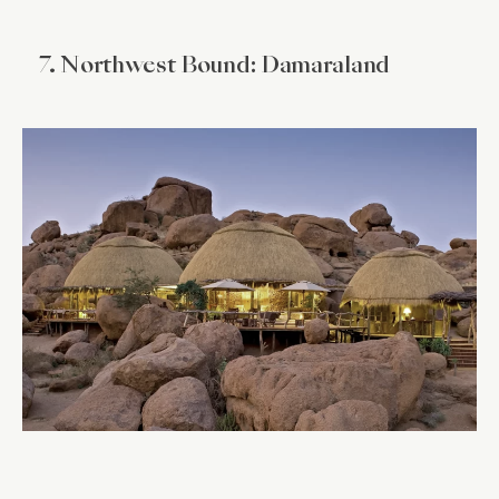
7. Northwest Bound: Damaraland