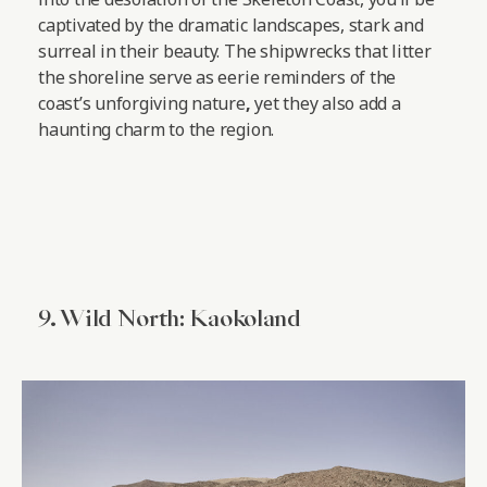
captivated by the dramatic landscapes, stark and
surreal in their beauty. The shipwrecks that litter
the shoreline serve as eerie reminders of the
coast’s unforgiving nature
,
yet they also add a
haunting charm to the region.
9. Wild North: Kaokoland