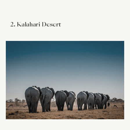
2. Kalahari Desert