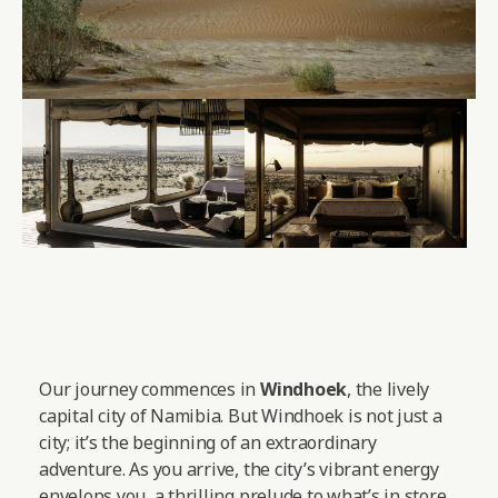
Our journey commences in
Windhoek
, the lively
capital city of Namibia. But Windhoek is not just a
city; it’s the beginning of an extraordinary
adventure. As you arrive, the city’s vibrant energy
envelops you, a thrilling prelude to what’s in store.