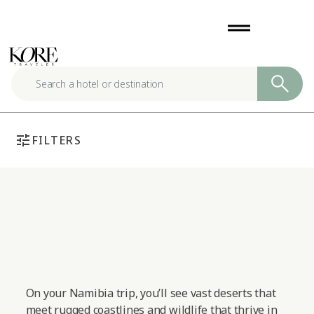
Skip
drag_handle
to
content
tune
FILTERS
On your Namibia trip, you’ll see vast deserts that
meet rugged coastlines and wildlife that thrive in