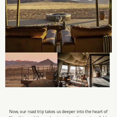
Now, our road trip takes us deeper into the heart of