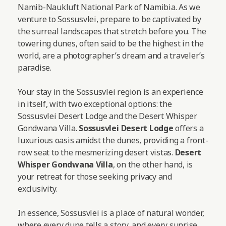
Namib-Naukluft National Park of Namibia. As we
venture to Sossusvlei, prepare to be captivated by
the surreal landscapes that stretch before you. The
towering dunes, often said to be the highest in the
world, are a photographer’s dream and a traveler’s
paradise.
Your stay in the Sossusvlei region is an experience
in itself, with two exceptional options: the
Sossusvlei Desert Lodge and the Desert Whisper
Gondwana Villa.
Sossusvlei Desert Lodge
offers a
luxurious oasis amidst the dunes, providing a front-
row seat to the mesmerizing desert vistas.
Desert
Whisper Gondwana Villa
, on the other hand, is
your retreat for those seeking privacy and
exclusivity.
In essence, Sossusvlei is a place of natural wonder,
where every dune tells a story, and every sunrise