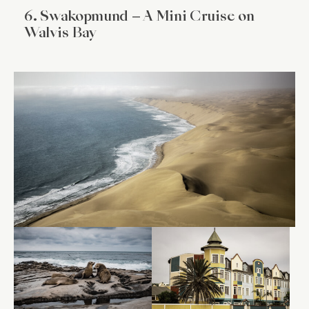
6. Swakopmund – A Mini Cruise on
Walvis Bay