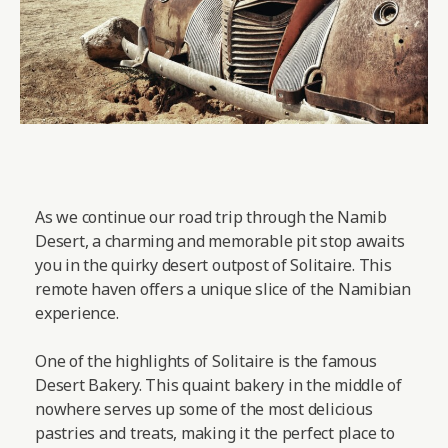
As we continue our road trip through the Namib
Desert, a charming and memorable pit stop awaits
you in the quirky desert outpost of Solitaire. This
remote haven offers a unique slice of the Namibian
experience.
One of the highlights of Solitaire is the famous
Desert Bakery. This quaint bakery in the middle of
nowhere serves up some of the most delicious
pastries and treats, making it the perfect place to