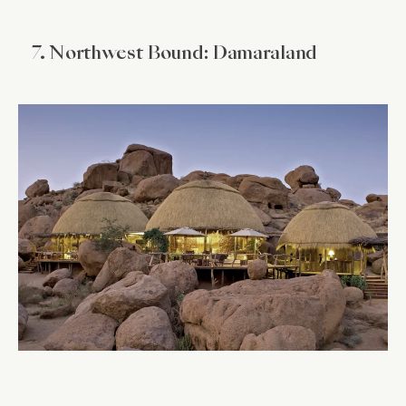
7. Northwest Bound: Damaraland