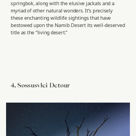
springbok, along with the elusive jackals and a
myriad of other natural wonders. It’s precisely
these enchanting wildlife sightings that have
bestowed upon the Namib Desert its well-deserved
title as the “living desert.”
4. Sossusvlei Detour