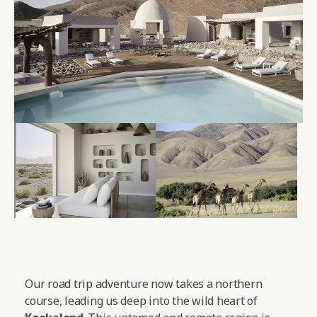
Our road trip adventure now takes a northern
course, leading us deep into the wild heart of