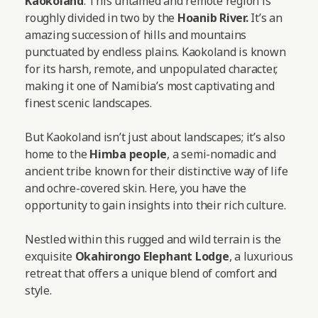
Kaokoland
. This untamed and remote region is
roughly divided in two by the
Hoanib River.
It’s an
amazing succession of hills and mountains
punctuated by endless plains. Kaokoland is known
for its harsh, remote, and unpopulated character,
making it one of Namibia’s most captivating and
finest scenic landscapes.
But Kaokoland isn’t just about landscapes; it’s also
home to the
Himba people
, a semi-nomadic and
ancient tribe known for their distinctive way of life
and ochre-covered skin. Here, you have the
opportunity to gain insights into their rich culture.
Nestled within this rugged and wild terrain is the
exquisite
Okahirongo Elephant Lodge
, a luxurious
retreat that offers a unique blend of comfort and
style.