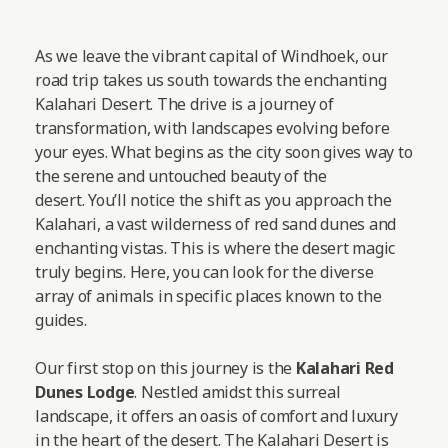
As we leave the vibrant capital of Windhoek, our
road trip takes us south towards the enchanting
Kalahari Desert. The drive is a journey of
transformation, with landscapes evolving before
your eyes. What begins as the city soon gives way to
the serene and untouched beauty of the
desert. You’ll notice the shift as you approach the
Kalahari, a vast wilderness of red sand dunes and
enchanting vistas. This is where the desert magic
truly begins. Here, you can look for the diverse
array of animals in specific places known to the
guides.
Our first stop on this journey is the
Kalahari Red
Dunes Lodge
. Nestled amidst this surreal
landscape, it offers an oasis of comfort and luxury
in the heart of the desert. The Kalahari Desert is