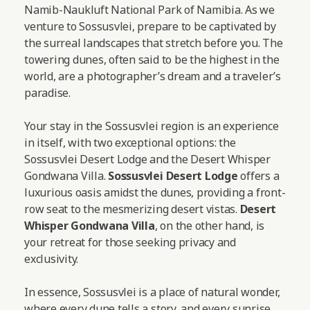
Namib-Naukluft National Park of Namibia. As we
venture to Sossusvlei, prepare to be captivated by
the surreal landscapes that stretch before you. The
towering dunes, often said to be the highest in the
world, are a photographer’s dream and a traveler’s
paradise.
Your stay in the Sossusvlei region is an experience
in itself, with two exceptional options: the
Sossusvlei Desert Lodge and the Desert Whisper
Gondwana Villa.
Sossusvlei Desert Lodge
offers a
luxurious oasis amidst the dunes, providing a front-
row seat to the mesmerizing desert vistas.
Desert
Whisper Gondwana Villa
, on the other hand, is
your retreat for those seeking privacy and
exclusivity.
In essence, Sossusvlei is a place of natural wonder,
where every dune tells a story, and every sunrise