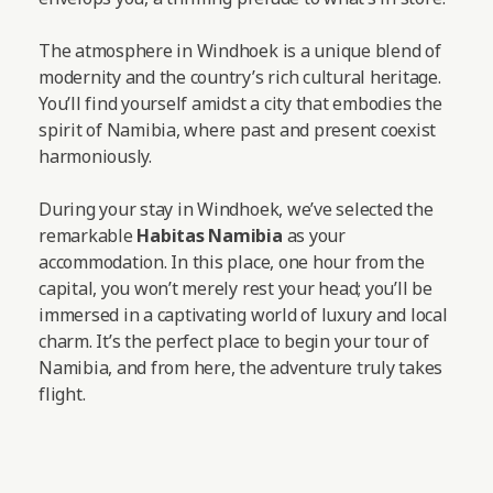
The atmosphere in Windhoek is a unique blend of
modernity and the country’s rich cultural heritage.
You’ll find yourself amidst a city that embodies the
spirit of Namibia, where past and present coexist
harmoniously.
During your stay in Windhoek, we’ve selected the
remarkable
Habitas Namibia
as your
accommodation. In this place, one hour from the
capital, you won’t merely rest your head; you’ll be
immersed in a captivating world of luxury and local
charm. It’s the perfect place to begin your tour of
Namibia, and from here, the adventure truly takes
flight.