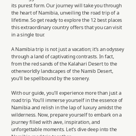
its purest form. Our journey will take you through
the heart of Namibia, unveiling the road trip of a
lifetime. So get ready to explore the 12 best places
this extraordinary country offers that you can visit
in a single tour.
A Namibia trip is not just a vacation; it’s an odyssey
through a land of captivating contrasts. In fact,
from the red sands of the Kalahari Desert to the
otherworldly landscapes of the Namib Desert,
you’ll be spellbound by the scenery.
With our guide, you’ll experience more than just a
road trip. You’ll immerse yourself in the essence of
Namibia and relish in the lap of luxury amidst the
wilderness. Now, prepare yourself to embark on a
journey filled with awe, inspiration, and
unforgettable moments.
Let’s dive deep into the