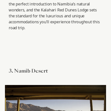
the perfect introduction to Namibia’s natural
wonders, and the Kalahari Red Dunes Lodge sets
the standard for the luxurious and unique
accommodations you’ll experience throughout this
road trip.
3. Namib Desert