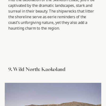
captivated by the dramatic landscapes, stark and
surreal in their beauty. The shipwrecks that litter
the shoreline serve as eerie reminders of the
coast’s unforgiving nature
,
yet they also add a
haunting charm to the region.
9. Wild North: Kaokoland