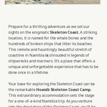
Prepare for a thrilling adventure as we set our
sights on the enigmatic
Skeleton Coast.
A striking
location, it is named for the whale bones and the
hundreds of broken ships that litter its beaches.
This remote and hauntingly beautiful stretch of
coastline in Namibia
is
shrouded in legends of
shipwrecks and mariners. It’s a place that offers a
unique and unforgettable experience that has to be
done once in a lifetime.
Your base for exploring the Skeleton Coast can be
the remarkable
Hoanib Skeleton Coast Camp
.
This extraordinary accommodation sets the stage
for a one-of-a-kind Namibia trip. As you venture
into the desolation of the Skeleton Coast, you’ll be