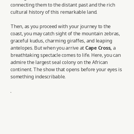
connecting them to the distant past and the rich
cultural history of this remarkable land.
Then, as you proceed with your journey to the
coast, you may catch sight of the mountain zebras,
graceful kudus, charming giraffes, and leaping
antelopes.
But when you arrive at
Cape Cross,
a
breathtaking spectacle comes to life. Here, you can
admire the largest seal colony on the African
continent. The show that opens before your eyes is
something indescribable.
.