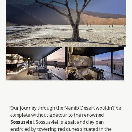
Our journey through the Namib Desert wouldn’t be
complete without a detour to the renowned
Sossusvlei
. Sossusvlei is a salt and clay pan
encircled by towering red dunes situated in the