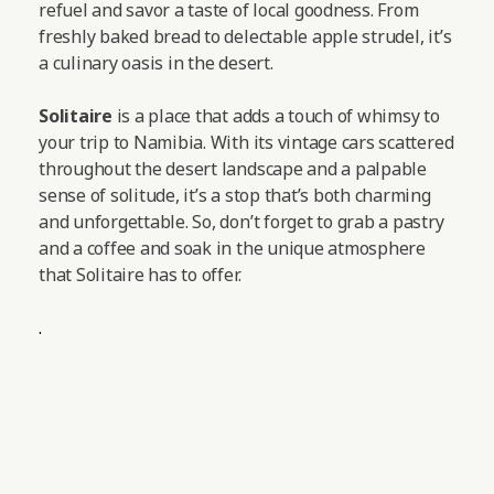
refuel and savor a taste of local goodness. From
freshly baked bread to delectable apple strudel, it’s
a culinary oasis in the desert.
Solitaire
is a place that adds a touch of whimsy to
your trip to Namibia. With its vintage cars scattered
throughout the desert landscape and a palpable
sense of solitude, it’s a stop that’s both charming
and unforgettable. So, don’t forget to grab a pastry
and a coffee and soak in the unique atmosphere
that Solitaire has to offer.
.