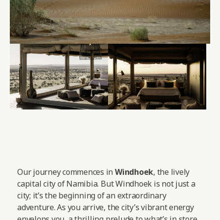
Our journey commences in
Windhoek
, the lively
capital city of Namibia. But Windhoek is not just a
city; it’s the beginning of an extraordinary
adventure. As you arrive, the city’s vibrant energy
envelops you, a thrilling prelude to what’s in store.