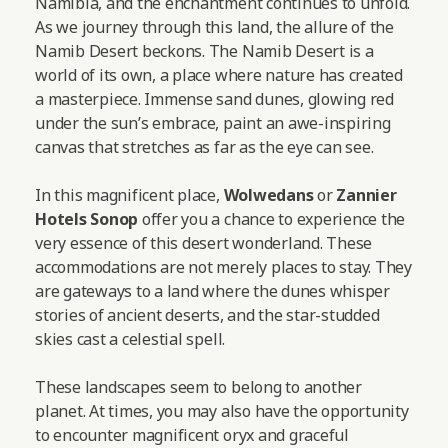
Namibia, and the enchantment continues to unfold.
As we journey through this land, the allure of the
Namib Desert beckons. The Namib Desert is a
world of its own, a place where nature has created
a masterpiece. Immense sand dunes, glowing red
under the sun’s embrace, paint an awe-inspiring
canvas that stretches as far as the eye can see.
In this magnificent place,
Wolwedans
or
Zannier
Hotels Sonop
offer you a chance to experience the
very essence of this desert wonderland. These
accommodations are not merely places to stay. They
are gateways to a land where the dunes whisper
stories of ancient deserts, and the star-studded
skies cast a celestial spell.
These landscapes seem to belong to another
planet. At times, you may also have the opportunity
to encounter magnificent oryx and graceful