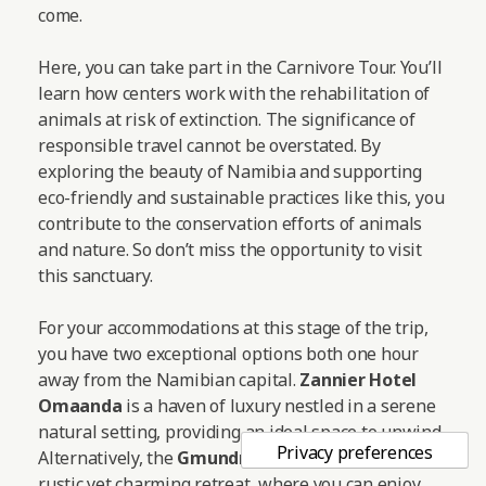
come.
Here, you can take part in the Carnivore Tour. You’ll
learn how centers work with the rehabilitation of
animals at risk of extinction. The significance of
responsible travel cannot be overstated. By
exploring the beauty of Namibia and supporting
eco-friendly and sustainable practices like this, you
contribute to the conservation efforts of animals
and nature. So don’t miss the opportunity to visit
this sanctuary.
For your accommodations at this stage of the trip,
you have two exceptional options both one hour
away from the Namibian capital.
Zannier Hotel
Omaanda
is a haven of luxury nestled in a serene
natural setting, providing an ideal space to unwind.
Alternatively, the
Gmundner Lodge
offers a more
rustic yet charming retreat, where you can enjoy