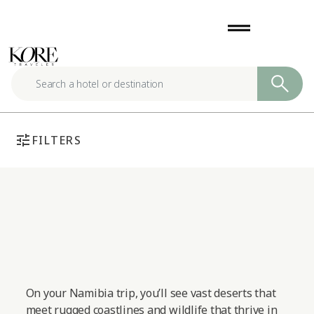
Skip
drag_handle
to
content
tune
FILTERS
On your Namibia trip, you’ll see vast deserts that
meet rugged coastlines and wildlife that thrive in