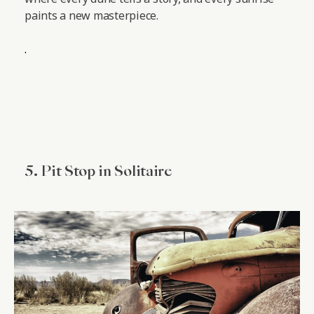
paints a new masterpiece.
.
5. Pit Stop in Solitaire