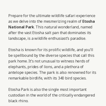
Prepare for the ultimate wildlife safari experience
as we delve into the mesmerizing realm of
Etosha
National Park
. This natural wonderland, named
after the vast Etosha salt pan that dominates its
landscape, is a wildlife enthusiast’s paradise.
Etosha is known for its prolific wildlife, and you’ll
be spellbound by the diverse species that call this
park home. It’s not unusual to witness herds of
elephants, prides of lions, and a plethora of
antelope species. The park is also renowned for its
remarkable birdlife, with its 340 bird species.
Etosha Park is also the single most important
custodian in the world of the critically endangered
black rhino.