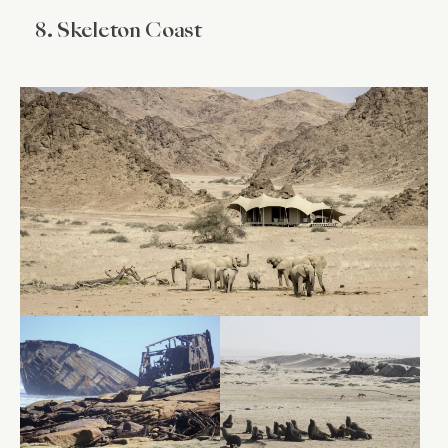
8. Skeleton Coast