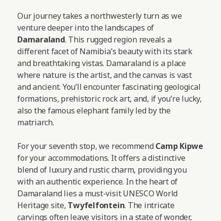
Our journey takes a northwesterly turn as we
venture deeper into the landscapes of
Damaraland
. This rugged region reveals a
different facet of Namibia’s beauty with its stark
and breathtaking vistas. Damaraland is a place
where nature is the artist, and the canvas is vast
and ancient. You’ll encounter fascinating geological
formations, prehistoric rock art, and, if you’re lucky,
also the famous elephant family led by the
matriarch.
For your seventh stop, we recommend
Camp Kipwe
for your accommodations. It offers a distinctive
blend of luxury and rustic charm, providing you
with an authentic experience. In the heart of
Damaraland lies a must-visit UNESCO World
Heritage site,
Twyfelfontein
. The intricate
carvings often leave visitors in a state of wonder,