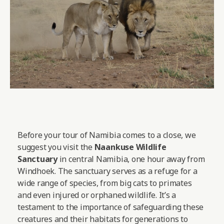
Before your tour of Namibia comes to a close, we
suggest you visit the
Naankuse Wildlife
Sanctuary
in central Namibia, one hour away from
Windhoek. The sanctuary serves as a refuge for a
wide range of species, from big cats to primates
and even injured or orphaned wildlife. It’s a
testament to the importance of safeguarding these
creatures and their habitats for generations to