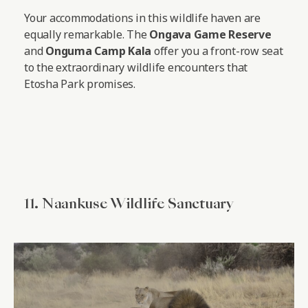
Your accommodations in this wildlife haven are
equally remarkable. The
Ongava Game Reserve
and
Onguma Camp Kala
offer you a front-row seat
to the extraordinary wildlife encounters that
Etosha Park promises.
11. Naankuse Wildlife Sanctuary