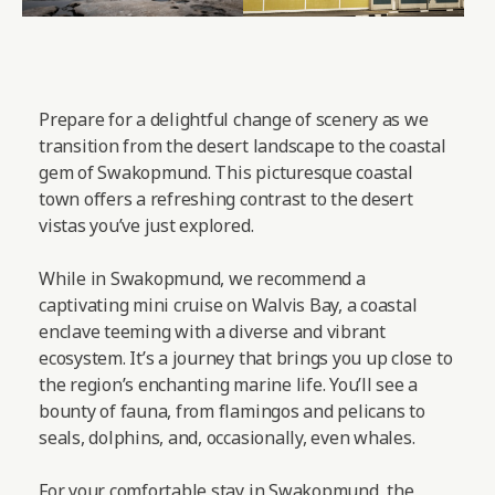
Prepare for a delightful change of scenery as we
transition from the desert landscape to the coastal
gem of Swakopmund. This picturesque coastal
town offers a refreshing contrast to the desert
vistas you’ve just explored.
While in Swakopmund, we recommend a
captivating mini cruise on Walvis Bay, a coastal
enclave teeming with a diverse and vibrant
ecosystem. It’s a journey that brings you up close to
the region’s enchanting marine life. You’ll see a
bounty of fauna, from flamingos and pelicans to
seals, dolphins, and, occasionally, even whales.
For your comfortable stay in Swakopmund, the