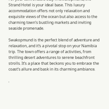
Strand Hotel is your ideal base. This luxury
accommodation offers not only relaxation and
exquisite views of the ocean but also access to the
charming town’s bustling markets and inviting
seaside promenade.
Swakopmund is the perfect blend of adventure and
relaxation, and it’s a pivotal stop on your Namibia
trip. The town offers a range of activities, from
thrilling desert adventures to serene beachfront
strolls. It’s a place that beckons you to embrace the
coast’s allure and bask in its charming ambiance.
.