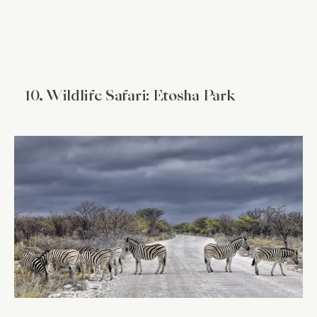
10. Wildlife Safari: Etosha Park