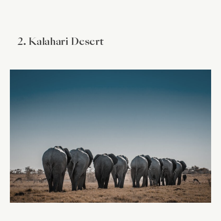
2. Kalahari Desert