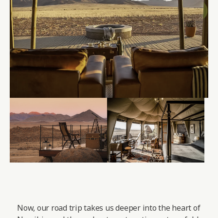
Now, our road trip takes us deeper into the heart of