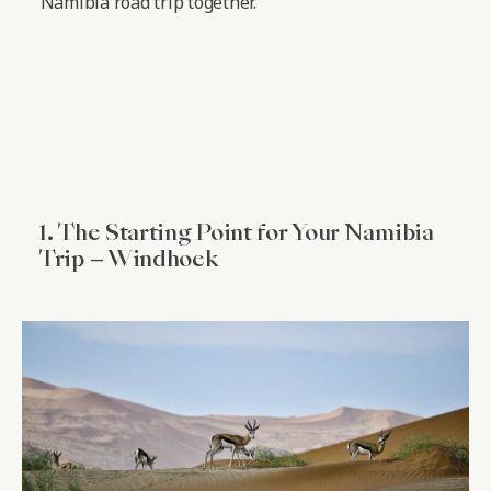
Namibia road trip together.
1. The Starting Point for Your Namibia
Trip – Windhoek