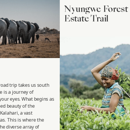
Nyungwe Forest 
Estate Trail
road trip takes us south
 is a journey of
your eyes. What begins as
hed beauty of the
 Kalahari, a vast
as. This is where the
the diverse array of