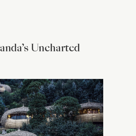
wanda’s Uncharted