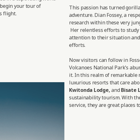
 begin your tour of
This passion has turned gorill
 flight.
adventure. Dian Fossey, a respe
research within these very jungl
Her relentless efforts to study
attention to their situation a
efforts.
Now visitors can follow in Fos
Volcanoes National Park’s abun
it. In this realm of remarkable
luxurious resorts that care abo
Kwitonda Lodge
,
and
Bisate 
sustainability tourism. With th
service, they are great places to