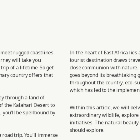
t meet rugged coastlines
In the heart of East
Africa lies
urney will take you
tourist destination draws trav
rip of a lifetime. So get
close
communion with nature.
nary country offers that
goes
beyond its breathtaking gr
throughout the country, eco-sus
which has led
to the implement
sey through a land of
of the Kalahari Desert to
Within this article, we will de
 you’ll be spellbound by
extraordinary wildlife, explore
initiatives. The natural beauty
should explore.
 road trip. You’ll immerse