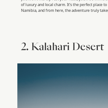
of luxury and local charm. It’s the perfect place to
Namibia, and from here, the adventure truly takes
2. Kalahari Desert