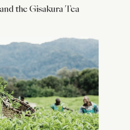
and the Gisakura Tea