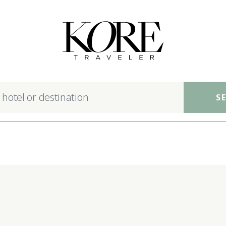
nsible luxury hotels ac
S