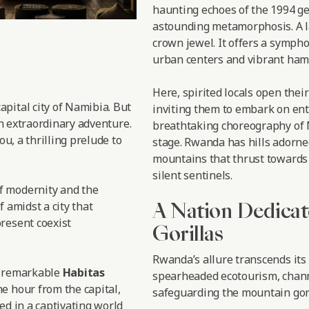
haunting echoes of the 1994 ge
astounding metamorphosis. A l
crown jewel. It offers a symph
urban centers and vibrant haml
Here, spirited locals open thei
 capital city of Namibia. But
inviting them to embark on enth
an extraordinary adventure.
breathtaking choreography of M
ou, a thrilling prelude to
stage. Rwanda has hills adorne
mountains that thrust towards 
silent sentinels.
f modernity and the
A Nation Dedicat
f amidst a city that
resent coexist
Gorillas
Rwanda’s allure transcends its
e remarkable
Habitas
spearheaded ecotourism, chann
e hour from the capital,
safeguarding the mountain gori
ed in a captivating world