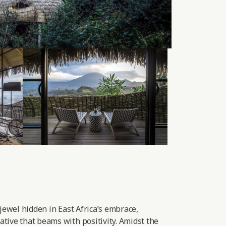
 jewel hidden in East Africa’s embrace,
tive that beams with positivity. Amidst the