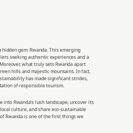
 a hidden gem: Rwanda. This emerging
elers seeking authentic experiences and
a
Moreover, what truly sets Rwanda apart
een hills and majestic mountains. In fact,
tainability has made significant strides,
ation of responsible
tourism.
lve into Rwanda’s lush landscape, uncover its
 local culture, and share eco-sustainable
 of Rwanda is one of the first things we