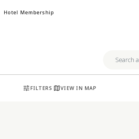
Skip
to
Hotel Membership
content
Explore respo
tune
map
FILTERS
VIEW IN MAP