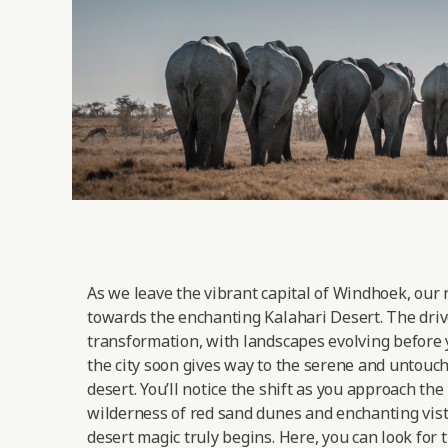
As we leave the vibrant capital of Windhoek, our 
towards the enchanting Kalahari Desert. The drive
transformation, with landscapes evolving before 
the city soon gives way to the serene and untouc
desert. You’ll notice the shift as you approach the
wilderness of red sand dunes and enchanting vist
desert magic truly begins. Here, you can look for 