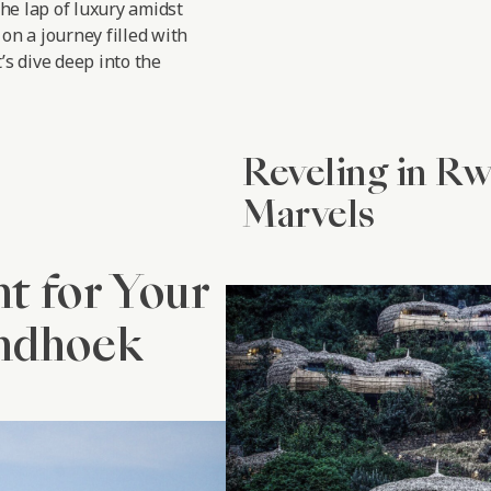
the lap of luxury amidst
on a journey filled with
’s dive deep into the
Reveling in R
Marvels
nt for Your
indhoek