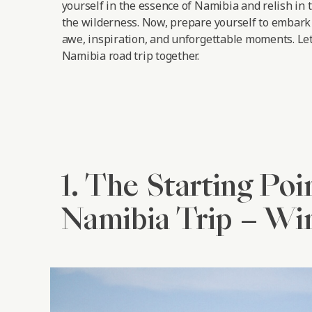
yourself in the essence of Namibia and relish in 
the wilderness. Now, prepare yourself to embark 
awe, inspiration, and unforgettable moments.
Let
Namibia road trip together.
1. The Starting Poi
Namibia Trip – W