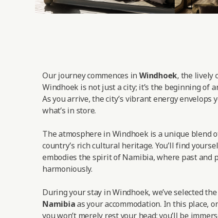
Our journey commences in
Windhoek
, the lively
Windhoek is not just a city; it’s the beginning of 
As you arrive, the city’s vibrant energy envelops y
what’s in store.
The atmosphere in Windhoek is a unique blend o
country’s rich cultural heritage. You’ll find yoursel
embodies the spirit of Namibia, where past and p
harmoniously.
During your stay in Windhoek, we’ve selected th
Namibia
as your accommodation. In this place, on
you won’t merely rest your head; you’ll be immers