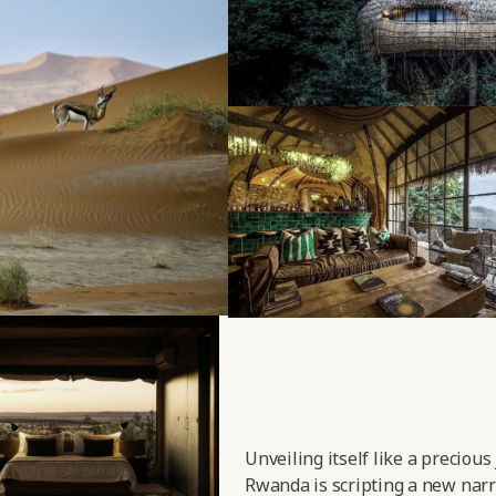
Unveiling itself like a precious
Rwanda is scripting a new narra