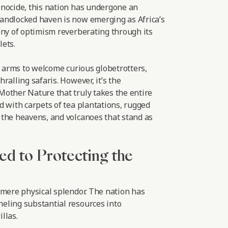
nocide, this nation has undergone an
andlocked haven is now emerging as Africa’s
ony of optimism reverberating through its
ets.
r arms to welcome curious globetrotters,
ralling safaris. However, it’s the
other Nature that truly takes the entire
d with carpets of tea plantations, rugged
the heavens, and volcanoes that stand as
ed to Protecting the
 mere physical splendor. The nation has
eling substantial resources into
llas.