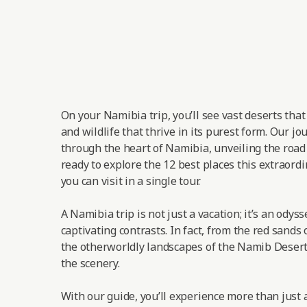
On your Namibia trip, you’ll see vast deserts tha
and wildlife that thrive in its purest form. Our jo
through the heart of Namibia, unveiling the road t
ready to explore the 12 best places this extraordi
you can visit in a single tour.
A Namibia trip is not just a vacation; it’s an odys
captivating contrasts. In fact, from the red sands 
the otherworldly landscapes of the Namib Desert,
the scenery.
With our guide, you’ll experience more than just a