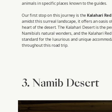
animals in specific places known to the guides.
Our first stop on this journey is the
Kalahari Re
amidst this surreal landscape, it offers an oasis o
heart of the desert. The Kalahari Desert is the pe
Namibia’s natural wonders, and the Kalahari Red
standard for the luxurious and unique accommoda
throughout this road trip.
3. Namib Desert