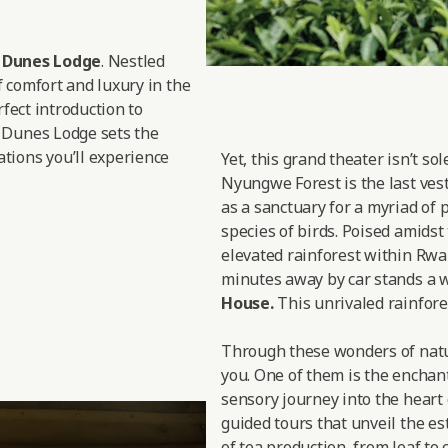
d Dunes Lodge
. Nestled
f comfort and luxury in the
rfect introduction to
 Dunes Lodge sets the
tions you’ll experience
Yet, this grand theater isn’t so
Nyungwe Forest is the last vesti
as a sanctuary for a myriad of 
species of birds. Poised amidst
elevated rainforest within Rwan
minutes away by car stands a w
House.
This unrivaled rainfores
Through these wonders of nature
you. One of them is the enchan
sensory journey into the heart 
guided tours that unveil the est
of tea production, from leaf to