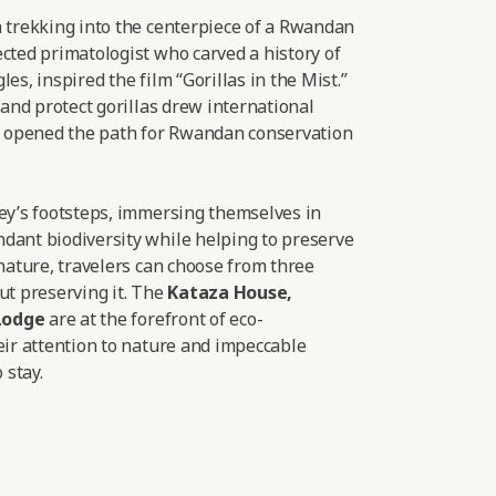
a trekking into the centerpiece of a Rwandan
cted primatologist who carved a history of
es, inspired the film “Gorillas in the Mist.”
 and protect gorillas drew international
nd opened the path for Rwandan conservation
sey’s footsteps, immersing themselves in
dant biodiversity while helping to preserve
 nature, travelers can choose from three
ut preserving it. The
Kataza House
,
Lodge
are at the forefront of eco-
eir attention to nature and impeccable
 stay.