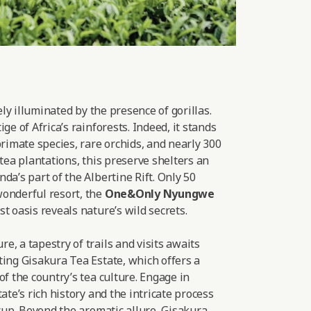
lely illuminated by the presence of gorillas.
ge of Africa’s rainforests. Indeed, it stands
primate species, rare orchids, and nearly 300
 tea plantations, this preserve shelters an
da’s part of the Albertine Rift. Only 50
onderful resort, the
One&Only Nyungwe
t oasis reveals nature’s wild secrets.
, a tapestry of trails and visits awaits
ting Gisakura Tea Estate, which offers a
of the country’s tea culture. Engage in
ate’s rich history and the intricate process
 cup. Beyond the aromatic allure, Gisakura