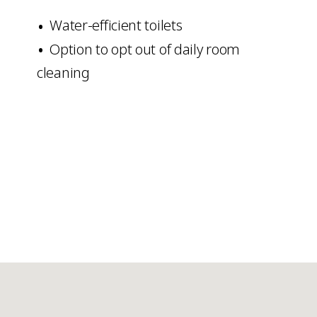
Water-efficient toilets
Option to opt out of daily room
cleaning