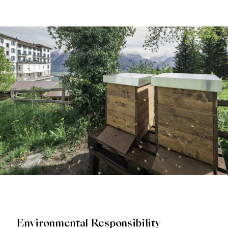
Environmental Responsibility