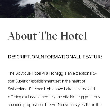
About The Hotel
DESCRIPTION
INFORMATION
ALL FEATURES A
The Boutique Hotel Villa Honegg is an exceptional 5-
star Superior establishment set in the heart of
Switzerland. Perched high above Lake Lucerne and
offering exclusive amenities, the Villa Honegg presents
a unique proposition. The Art Nouveau-style villa on the