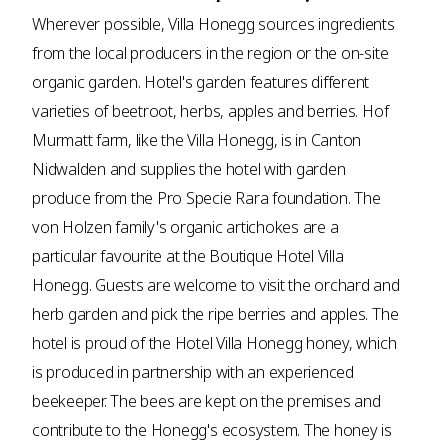
Wherever possible, Villa Honegg sources ingredients
from the local producers in the region or the on-site
organic garden. Hotel's garden features different
varieties of beetroot, herbs, apples and berries. Hof
Murmatt farm, like the Villa Honegg, is in Canton
Nidwalden and supplies the hotel with garden
produce from the Pro Specie Rara foundation. The
von Holzen family's organic artichokes are a
particular favourite at the Boutique Hotel Villa
Honegg. Guests are welcome to visit the orchard and
herb garden and pick the ripe berries and apples. The
hotel is proud of the Hotel Villa Honegg honey, which
is produced in partnership with an experienced
beekeeper. The bees are kept on the premises and
contribute to the Honegg's ecosystem. The honey is