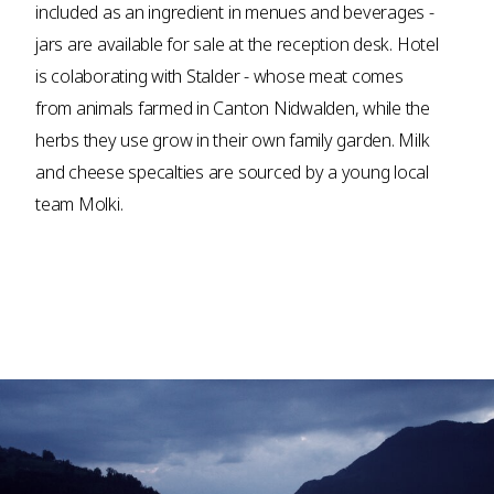
included as an ingredient in menues and beverages -
jars are available for sale at the reception desk. Hotel
is colaborating with Stalder - whose meat comes
from animals farmed in Canton Nidwalden, while the
herbs they use grow in their own family garden. Milk
and cheese specalties are sourced by a young local
team Molki.