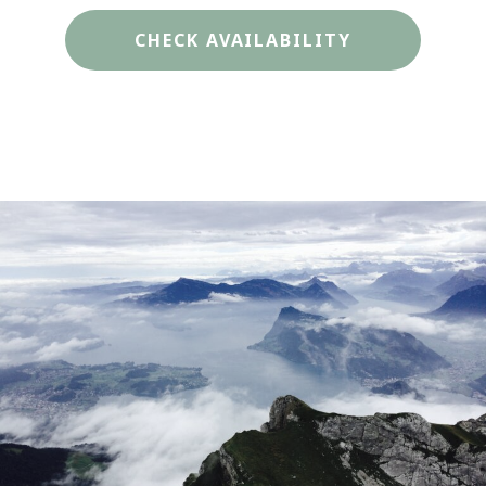
CHECK AVAILABILITY