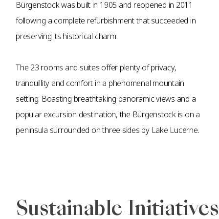
Bürgenstock was built in 1905 and reopened in 2011
following a complete refurbishment that succeeded in
preserving its historical charm.
The 23 rooms and suites offer plenty of privacy,
tranquillity and comfort in a phenomenal mountain
setting. Boasting breathtaking panoramic views and a
popular excursion destination, the Bürgenstock is on a
peninsula surrounded on three sides by Lake Lucerne.
Sustainable Initiatives