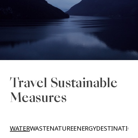
Travel Sustainable
Measures
WATER
WASTE
NATURE
ENERGY
DESTINATION