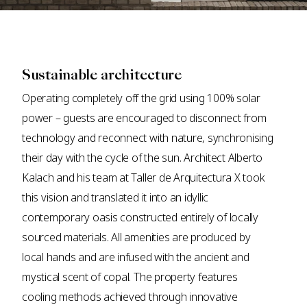
Sustainable architecture
Operating completely off the grid using 100% solar
power – guests are encouraged to disconnect from
technology and reconnect with nature, synchronising
their day with the cycle of the sun. Architect Alberto
Kalach and his team at Taller de Arquitectura X took
this vision and translated it into an idyllic
contemporary oasis constructed entirely of locally
sourced materials. All amenities are produced by
local hands and are infused with the ancient and
mystical scent of copal. The property features
cooling methods achieved through innovative