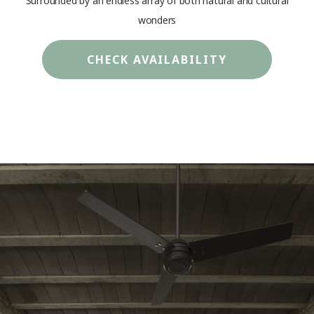
Surrounded by an endless array of both natural and cultural
wonders
CHECK AVAILABILITY