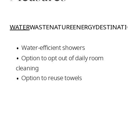
WATER
WASTE
NATURE
ENERGY
DESTINATION
Water-efficient showers
Option to opt out of daily room
cleaning
Option to reuse towels