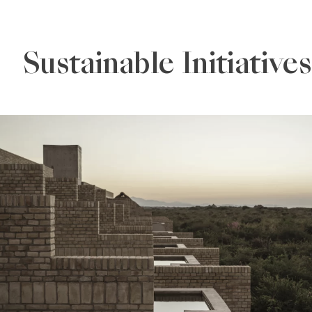
Sustainable Initiatives