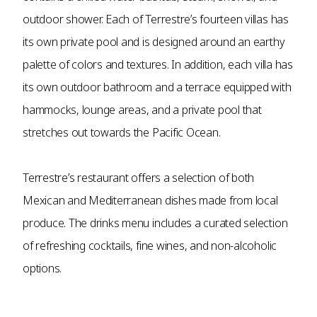
outdoor shower. Each of Terrestre’s fourteen villas has
its own private pool and is designed around an earthy
palette of colors and textures. In addition, each villa has
its own outdoor bathroom and a terrace equipped with
hammocks, lounge areas, and a private pool that
stretches out towards the Pacific Ocean.
Terrestre’s restaurant offers a selection of both
Mexican and Mediterranean dishes made from local
produce. The drinks menu includes a curated selection
of refreshing cocktails, fine wines, and non-alcoholic
options.