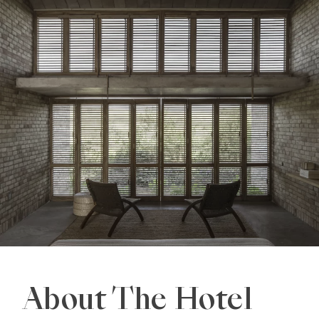
About The Hotel