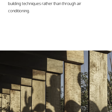
building techniques rather than through air
conditioning.