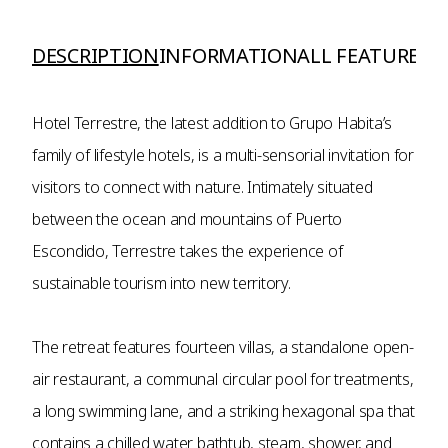
DESCRIPTION
INFORMATION
ALL FEATURES A
Hotel Terrestre, the latest addition to Grupo Habita’s
family of lifestyle hotels, is a multi-sensorial invitation for
visitors to connect with nature. Intimately situated
between the ocean and mountains of Puerto
Escondido, Terrestre takes the experience of
sustainable tourism into new territory.
The retreat features fourteen villas, a standalone open-
air restaurant, a communal circular pool for treatments,
a long swimming lane, and a striking hexagonal spa that
contains a chilled water bathtub, steam, shower, and