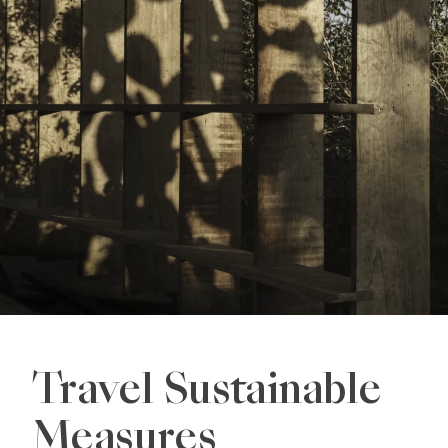
Travel Sustainable
Measures