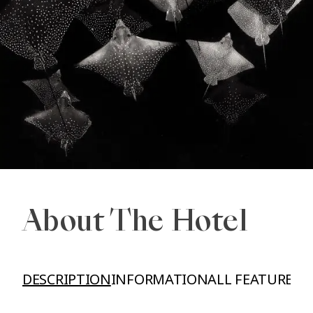
About The Hotel
DESCRIPTION
INFORMATION
ALL FEATURES A