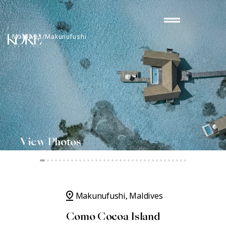
Skip
drag_handle
to
content
Maldives/Makunufushi
Como Cocoa Island
PUBLISHED JANUARY 20, 2023
View Photos
pin_drop
Makunufushi, Maldives
Como Cocoa Island