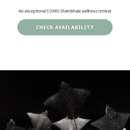
An exceptional COMO Shambhala wellness retreat
CHECK AVAILABILITY