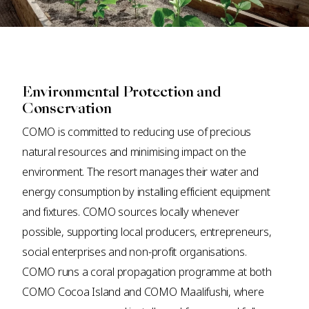
Environmental Protection and
Conservation
COMO is committed to reducing use of precious
natural resources and minimising impact on the
environment. The resort manages their water and
energy consumption by installing efficient equipment
and fixtures. COMO sources locally whenever
possible, supporting local producers, entrepreneurs,
social enterprises and non-profit organisations.
COMO runs a coral propagation programme at both
COMO Cocoa Island and COMO Maalifushi, where