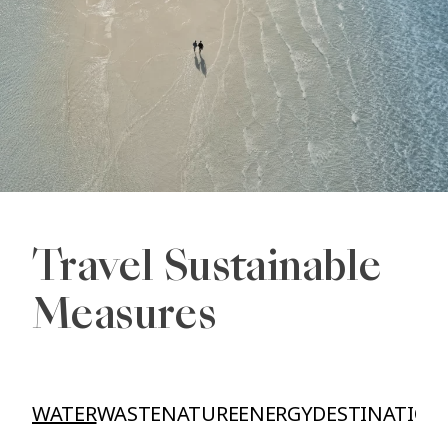
Travel Sustainable
Measures
WATER
WASTE
NATURE
ENERGY
DESTINATION