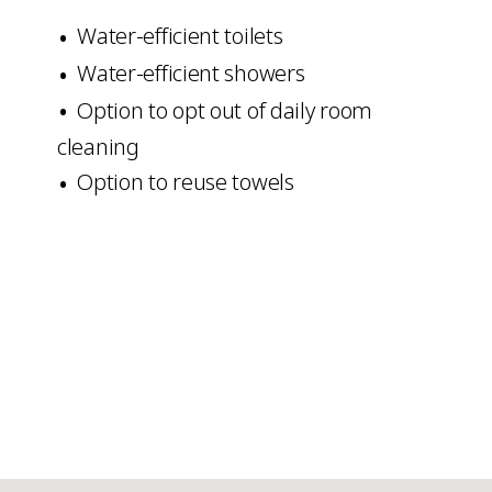
Water-efficient toilets
Water-efficient showers
Option to opt out of daily room
cleaning
Option to reuse towels