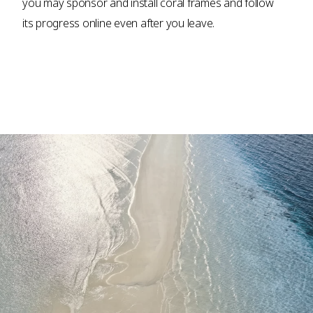
you may sponsor and install coral frames and follow
its progress online even after you leave.