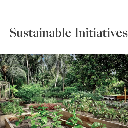
Sustainable Initiatives