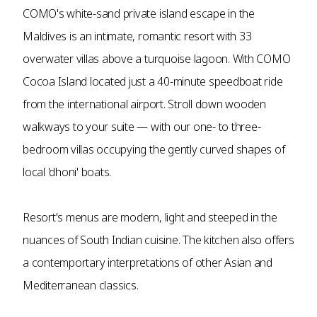
COMO's white-sand private island escape in the
Maldives is an intimate, romantic resort with 33
overwater villas above a turquoise lagoon. With COMO
Cocoa Island located just a 40-minute speedboat ride
from the international airport. Stroll down wooden
walkways to your suite — with our one- to three-
bedroom villas occupying the gently curved shapes of
local 'dhoni' boats.
Resort's menus are modern, light and steeped in the
nuances of South Indian cuisine. The kitchen also offers
a contemportary interpretations of other Asian and
Mediterranean classics.