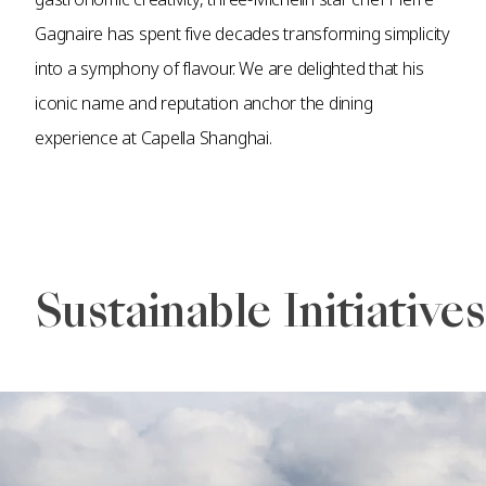
Gagnaire has spent five decades transforming simplicity
into a symphony of flavour. We are delighted that his
iconic name and reputation anchor the dining
experience at Capella Shanghai.
Sustainable Initiatives