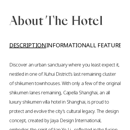
About The Hotel
DESCRIPTION
INFORMATION
ALL FEATURES A
Discover an urban sanctuary where you least expect it,
nestled in one of Xuhui District’s last remaining cluster
of shikumen townhouses. With only a few of the original
shikumen lanes remaining, Capella Shanghai, an all
luxury shikumen villa hotel in Shanghai, is proud to
protect and evolve the city’s cultural legacy. The design
concept, created by Jaya Design International,
embodies the spirit of Jian Ye Li - reflected in the fusion