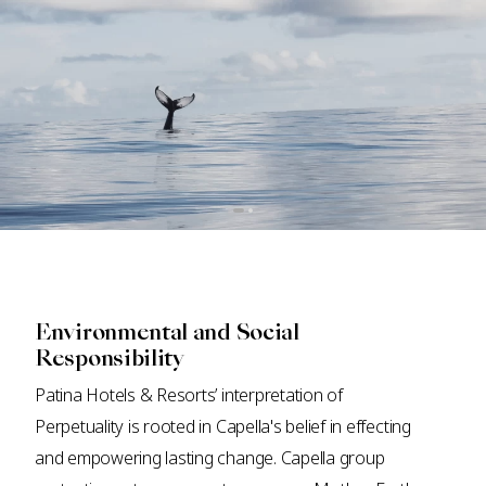
Environmental and Social
Responsibility
Patina Hotels & Resorts’ interpretation of
Perpetuality is rooted in Capella's belief in effecting
and empowering lasting change. Capella group