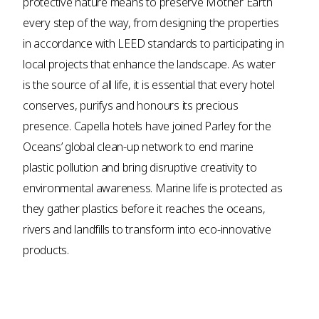
protective nature means to preserve Mother Earth
every step of the way, from designing the properties
in accordance with LEED standards to participating in
local projects that enhance the landscape. As water
is the source of all life, it is essential that every hotel
conserves, purifys and honours its precious
presence. Capella hotels have joined Parley for the
Oceans’ global clean-up network to end marine
plastic pollution and bring disruptive creativity to
environmental awareness. Marine life is protected as
they gather plastics before it reaches the oceans,
rivers and landfills to transform into eco-innovative
products.