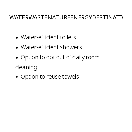
WATER
WASTE
NATURE
ENERGY
DESTINATION
Water-efficient toilets
Water-efficient showers
Option to opt out of daily room
cleaning
Option to reuse towels