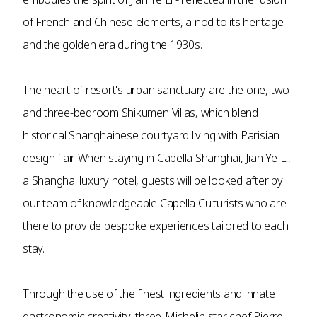
of French and Chinese elements, a nod to its heritage
and the golden era during the 1930s.
The heart of resort's urban sanctuary are the one, two
and three-bedroom Shikumen Villas, which blend
historical Shanghainese courtyard living with Parisian
design flair. When staying in Capella Shanghai, Jian Ye Li,
a Shanghai luxury hotel, guests will be looked after by
our team of knowledgeable Capella Culturists who are
there to provide bespoke experiences tailored to each
stay.
Through the use of the finest ingredients and innate
gastronomic creativity, three-Michelin star chef Pierre