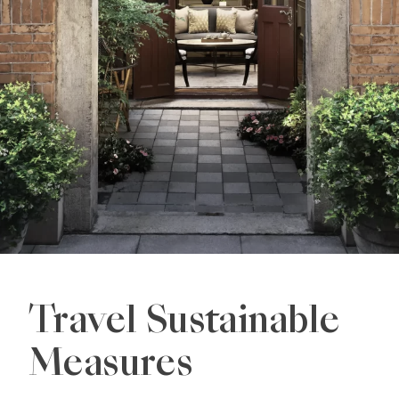
Travel Sustainable
Measures