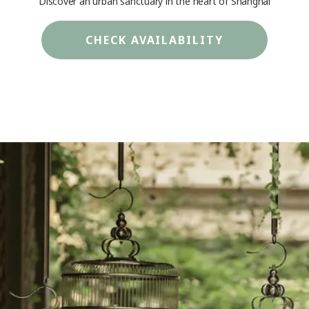
Discover an urban sanctuary in the heart of Shanghai
CHECK AVAILABILITY