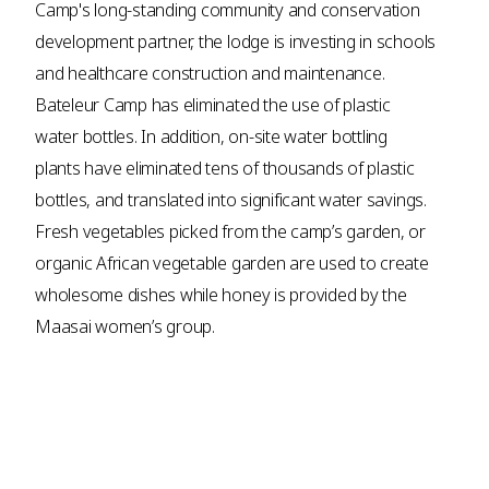
Camp's long-standing community and conservation
development partner, the lodge is investing in schools
and healthcare construction and maintenance.
Bateleur Camp has eliminated the use of plastic
water bottles. In addition, on-site water bottling
plants have eliminated tens of thousands of plastic
bottles, and translated into significant water savings.
Fresh vegetables picked from the camp’s garden, or
organic African vegetable garden are used to create
wholesome dishes while honey is provided by the
Maasai women’s group.