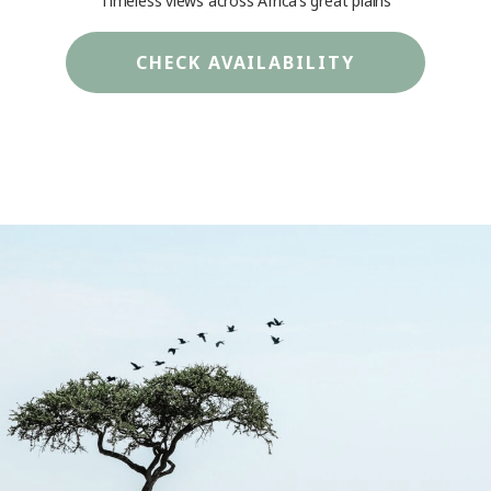
Timeless views across Africa’s great plains
CHECK AVAILABILITY