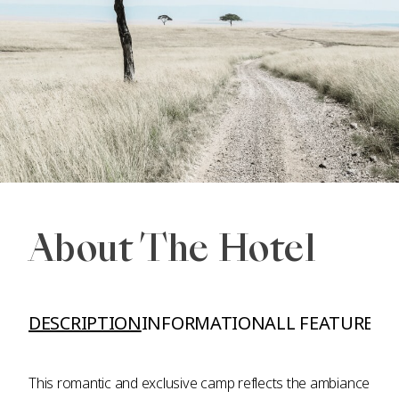
About The Hotel
DESCRIPTION
INFORMATION
ALL FEATURES A
This romantic and exclusive camp reflects the ambiance