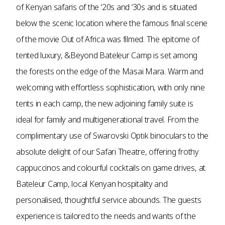
of Kenyan safaris of the ‘20s and ‘30s and is situated
below the scenic location where the famous final scene
of the movie Out of Africa was filmed. The epitome of
tented luxury, &Beyond Bateleur Camp is set among
the forests on the edge of the Masai Mara. Warm and
welcoming with effortless sophistication, with only nine
tents in each camp, the new adjoining family suite is
ideal for family and multigenerational travel. From the
complimentary use of Swarovski Optik binoculars to the
absolute delight of our Safari Theatre, offering frothy
cappuccinos and colourful cocktails on game drives, at
Bateleur Camp, local Kenyan hospitality and
personalised, thoughtful service abounds. The guests
experience is tailored to the needs and wants of the