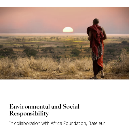
Environmental and Social
Responsibility
In collaboration with Africa Foundation, Bateleur