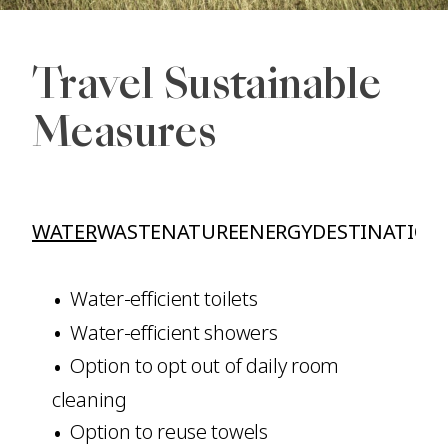
Travel Sustainable
Measures
WATER
WASTE
NATURE
ENERGY
DESTINATION
Water-efficient toilets
Water-efficient showers
Option to opt out of daily room
cleaning
Option to reuse towels