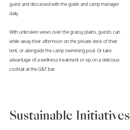
guest and discussed with the guide and camp manager
daily.
With unbroken views over the grassy plains, guests can
while away their afternoon on the private deck of their
tent, or alongside the camp swimming pool. Or take
advantage of a wellness treatment or sip on a delicious
cocktail at the G&T bar.
Sustainable Initiatives