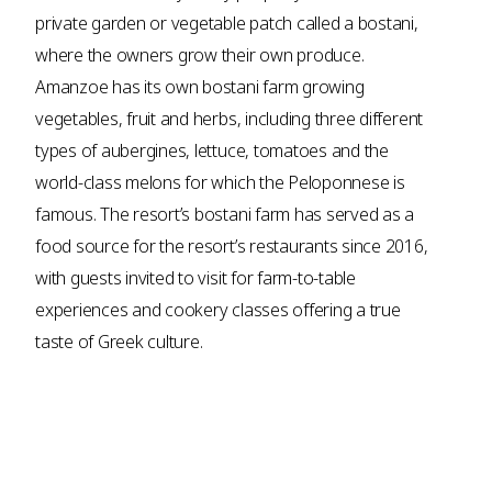
private garden or vegetable patch called a bostani,
where the owners grow their own produce.
Amanzoe has its own bostani farm growing
vegetables, fruit and herbs, including three different
types of aubergines, lettuce, tomatoes and the
world-class melons for which the Peloponnese is
famous. The resort’s bostani farm has served as a
food source for the resort’s restaurants since 2016,
with guests invited to visit for farm-to-table
experiences and cookery classes offering a true
taste of Greek culture.