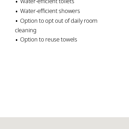
Water-efficient toilets
Water-efficient showers
Option to opt out of daily room
cleaning
Option to reuse towels