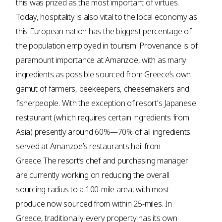
this was prized as the most important of virtues.
Today, hospitality is also vital to the local economy as
this European nation has the biggest percentage of
the population employed in tourism. Provenance is of
paramount importance at Amanzoe, with as many
ingredients as possible sourced from Greece’s own
gamut of farmers, beekeepers, cheesemakers and
fisherpeople. With the exception of resort's Japanese
restaurant (which requires certain ingredients from
Asia) presently around 60%—70% of all ingredients
served at Amanzoe’s restaurants hail from
Greece. The resort’s chef and purchasing manager
are currently working on reducing the overall
sourcing radius to a 100-mile area, with most
produce now sourced from within 25-miles. In
Greece, traditionally every property has its own