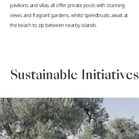
pavilions and villas all offer private pools with stunning
views and fragrant gardens, whilst speedboats await at
the beach to zip between nearby islands.
Sustainable Initiatives