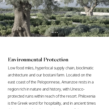
Environmental Protection
Low food miles, hyperlocal supply chain, bioclimatic
architecture and our bostani farm. Located on the
east coast of the Peloponnese, Amanzoe rests in a
region rich in nature and history, with Unesco-
protected ruins within reach of the resort. Philoxenia
is the Greek word for hospitality, and in ancient times