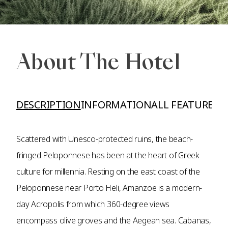
About The Hotel
DESCRIPTION
INFORMATION
ALL FEATURES A
Scattered with Unesco-protected ruins, the beach-
fringed Peloponnese has been at the heart of Greek
culture for millennia. Resting on the east coast of the
Peloponnese near Porto Heli, Amanzoe is a modern-
day Acropolis from which 360-degree views
encompass olive groves and the Aegean sea. Cabanas,