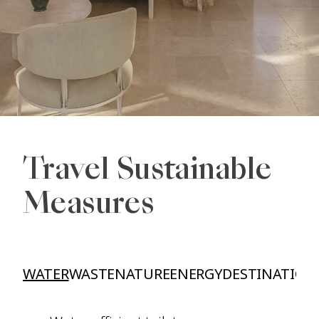
Travel Sustainable
Measures
WATER
WASTE
NATURE
ENERGY
DESTINATION