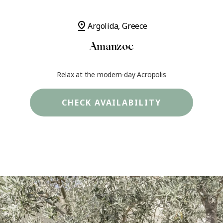
pin_drop
Argolida, Greece
Amanzoe
Relax at the modern-day Acropolis
CHECK AVAILABILITY