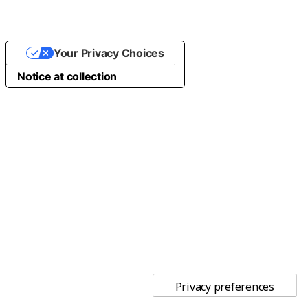
Your Privacy Choices
Notice at collection