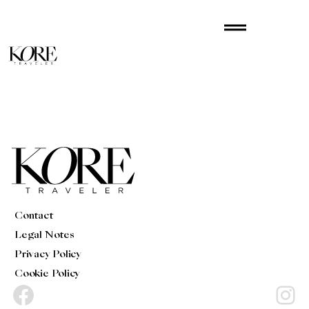
Skip
drag_handle
to
content
Contact
Legal Notes
Privacy Policy
Cookie Policy
Facebook
Instagram