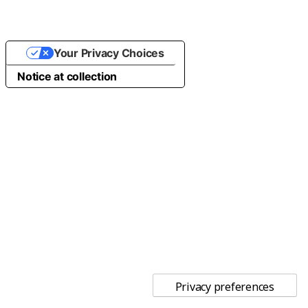
Your Privacy Choices
Notice at collection