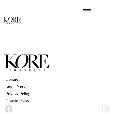
Skip
drag_handle
to
content
Contact
Legal Notes
Privacy Policy
Cookie Policy
Facebook
Instagram