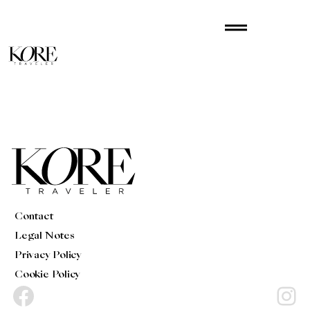
Skip
drag_handle
to
content
Contact
Legal Notes
Privacy Policy
Cookie Policy
Facebook
Instagram