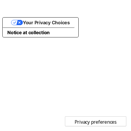
Your Privacy Choices
Notice at collection