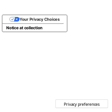
Your Privacy Choices
Notice at collection