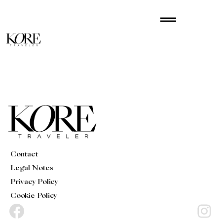
Skip
drag_handle
to
content
Contact
Legal Notes
Privacy Policy
Cookie Policy
Facebook
Instagram