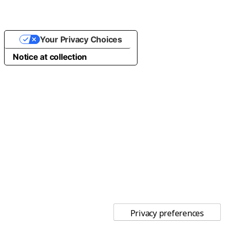
Your Privacy Choices
Notice at collection