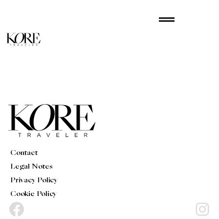
Skip
drag_handle
to
content
Contact
Legal Notes
Privacy Policy
Cookie Policy
Facebook
Instagram