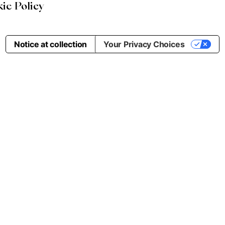
ie Policy
Notice at collection
Your Privacy Choices