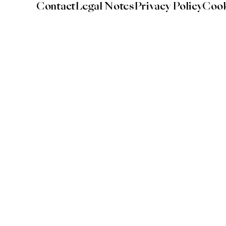
Contact
Legal Notes
Privacy Policy
Cook