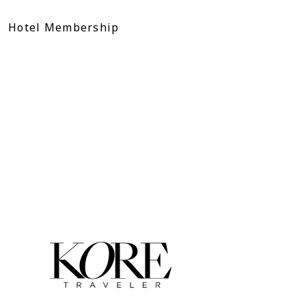
Skip
to
Hotel Membership
content