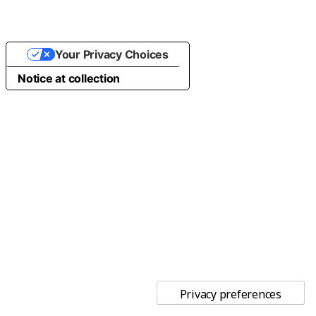
Your Privacy Choices
Notice at collection