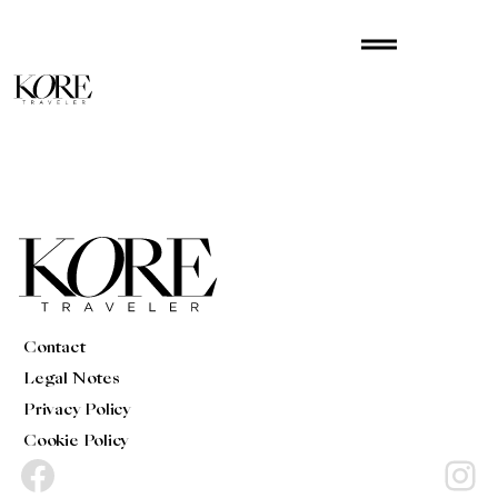
Skip
drag_handle
to
content
Contact
Legal Notes
Privacy Policy
Cookie Policy
Facebook
Instagram