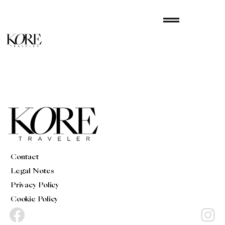
Skip
drag_handle
to
content
Contact
Legal Notes
Privacy Policy
Cookie Policy
Facebook
Instagram