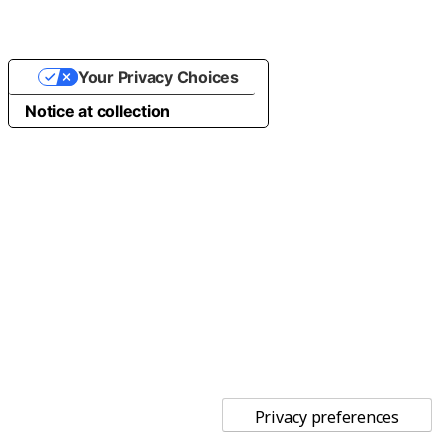
Your Privacy Choices
Notice at collection