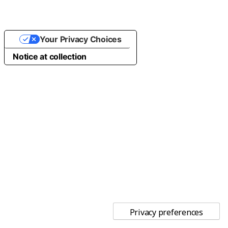
Your Privacy Choices
Notice at collection