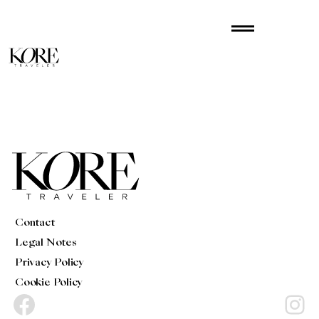
Skip
drag_handle
to
content
Contact
Legal Notes
Privacy Policy
Cookie Policy
Facebook
Instagram