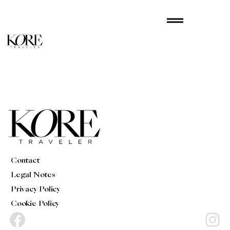
Skip
drag_handle
to
content
Contact
Legal Notes
Privacy Policy
Cookie Policy
Facebook
Instagram