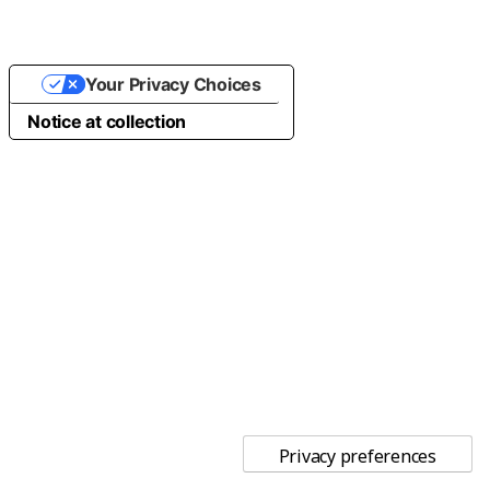
Your Privacy Choices
Notice at collection