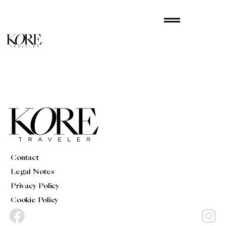
Skip
drag_handle
to
content
Contact
Legal Notes
Privacy Policy
Cookie Policy
Facebook
Instagram