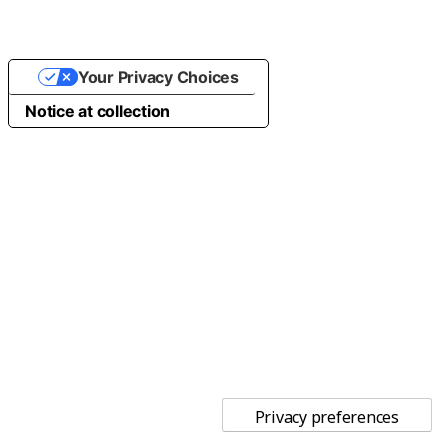
Your Privacy Choices
Notice at collection