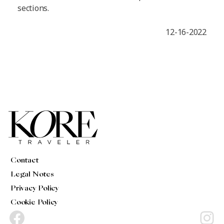
sections.
12-16-2022
Contact
Legal Notes
Privacy Policy
Cookie Policy
Facebook
Instagram