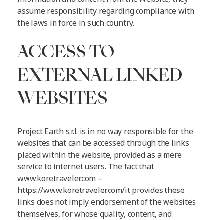
assume responsibility regarding compliance with
the laws in force in such country.
ACCESS TO
EXTERNAL LINKED
WEBSITES
Project Earth s.r.l. is in no way responsible for the
websites that can be accessed through the links
placed within the website, provided as a mere
service to internet users. The fact that
www.koretraveler.com –
https://www.koretraveler.com/it provides these
links does not imply endorsement of the websites
themselves, for whose quality, content, and