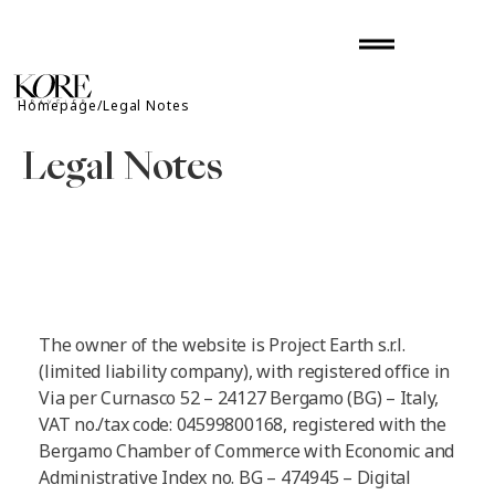
Skip
drag_handle
to
content
Homepage/Legal Notes
Legal Notes
The owner of the website is Project Earth s.r.l.
(limited liability company), with registered office in
Via per Curnasco 52 – 24127 Bergamo (BG) – Italy,
VAT no./tax code: 04599800168, registered with the
Bergamo Chamber of Commerce with Economic and
Administrative Index no. BG – 474945 – Digital