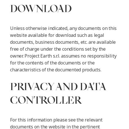
DOWNLOAD
Unless otherwise indicated, any documents on this
website available for download such as legal
documents, business documents, etc. are available
free of charge under the conditions set by the
owner. Project Earth s.r.l. assumes no responsibility
for the contents of the documents or the
characteristics of the documented products.
PRIVACY AND DATA
CONTROLLER
For this information please see the relevant
documents on the website in the pertinent