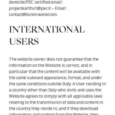
domicile/PEC certified email:
projectearthsrl@pec.it
– Email:
contact@koretraveler.com
.
INTERNATIONAL
USERS
The website owner does not guarantee that the
information on the Website is correct, and in
particular that the content will be available with
the same outward appearance, format, and under
the same conditions outside Italy. A User residing in
a country other than Italy who visits and uses the
Website agrees to comply with all applicable laws
relating to the transmission of data and content in
the country they reside in, and if they download
information and content from the Website, they