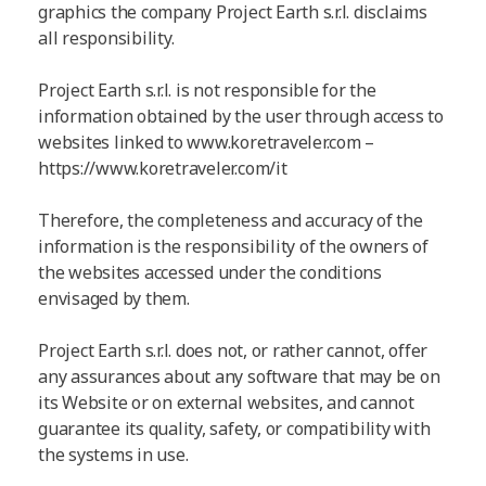
graphics the company Project Earth s.r.l. disclaims
all responsibility.
Project Earth s.r.l. is not responsible for the
information obtained by the user through access to
websites linked to www.koretraveler.com –
https://www.koretraveler.com/it
Therefore, the completeness and accuracy of the
information is the responsibility of the owners of
the websites accessed under the conditions
envisaged by them.
Project Earth s.r.l. does not, or rather cannot, offer
any assurances about any software that may be on
its Website or on external websites, and cannot
guarantee its quality, safety, or compatibility with
the systems in use.