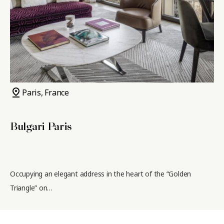
pin_drop
Paris, France
Bulgari Paris
Occupying an elegant address in the heart of the “Golden
Triangle” on…