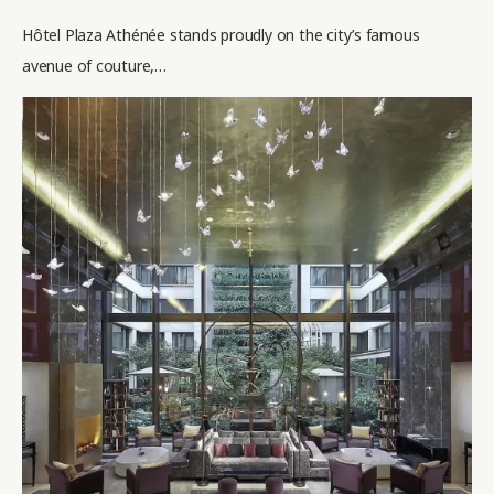
Hôtel Plaza Athénée stands proudly on the city’s famous
avenue of couture,…