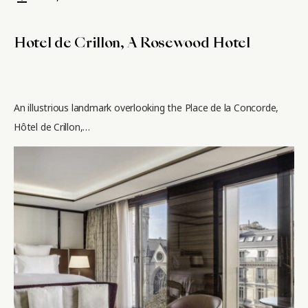
Hotel de Crillon, A Rosewood Hotel
An illustrious landmark overlooking the Place de la Concorde,
Hôtel de Crillon,…