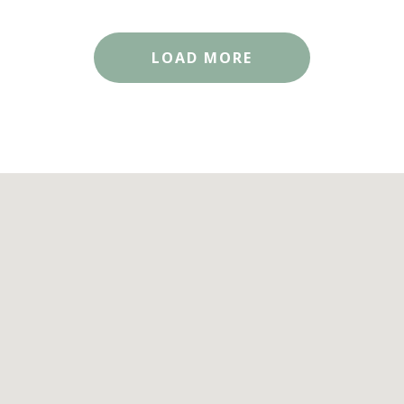
LOAD MORE