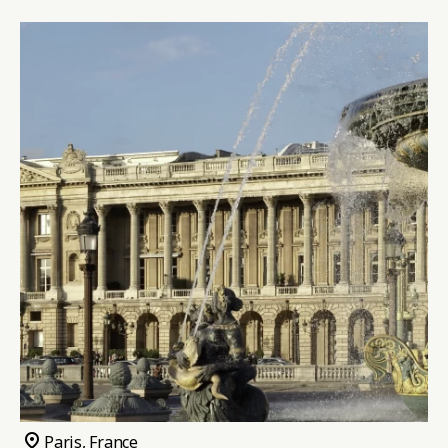
pin_drop
Paris, France