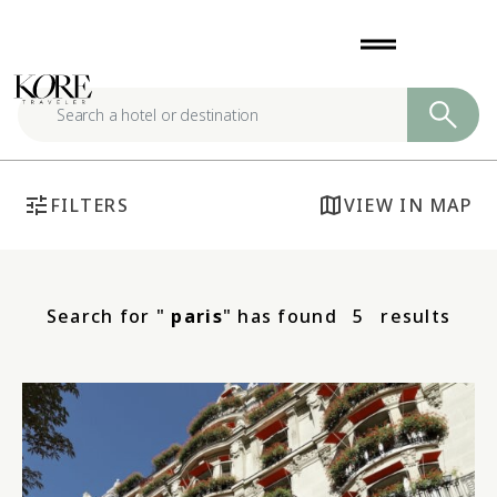
Skip
drag_handle
to
content
tune
map
FILTERS
VIEW IN MAP
Search for "
paris
" has found
5
results