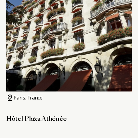
pin_drop
Paris, France
Hôtel Plaza Athénée