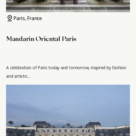
pin_drop
Paris, France
Mandarin Oriental Paris
A celebration of Paris today and tomorrow, inspired by fashion
and artistic…