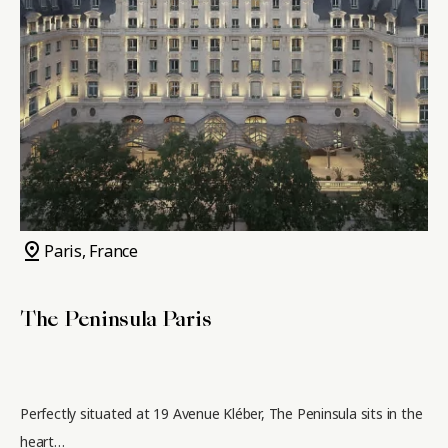
pin_drop
Paris, France
The Peninsula Paris
Perfectly situated at 19 Avenue Kléber, The Peninsula sits in the
heart…